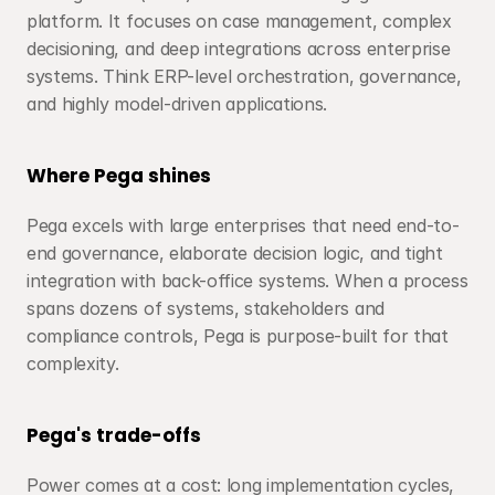
platform. It focuses on case management, complex 
decisioning, and deep integrations across enterprise 
systems. Think ERP-level orchestration, governance, 
and highly model-driven applications.
Where Pega shines
Pega excels with large enterprises that need end-to-
end governance, elaborate decision logic, and tight 
integration with back-office systems. When a process 
spans dozens of systems, stakeholders and 
compliance controls, Pega is purpose-built for that 
complexity.
Pega's trade-offs
Power comes at a cost: long implementation cycles, 