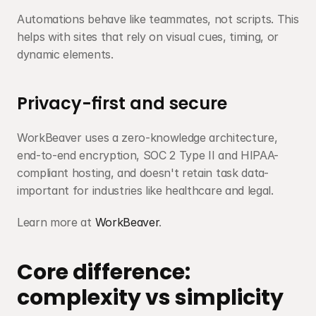
Automations behave like teammates, not scripts. This 
helps with sites that rely on visual cues, timing, or 
dynamic elements.
Privacy-first and secure
WorkBeaver uses a zero-knowledge architecture, 
end-to-end encryption, SOC 2 Type II and HIPAA-
compliant hosting, and doesn't retain task data-
important for industries like healthcare and legal.
Learn more at 
WorkBeaver
.
Core difference: 
complexity vs simplicity