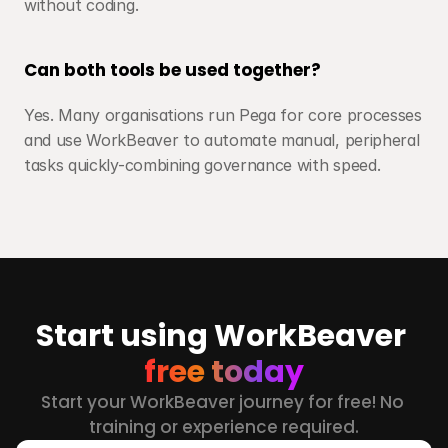
without coding.
Can both tools be used together?
Yes. Many organisations run Pega for core processes 
and use WorkBeaver to automate manual, peripheral 
tasks quickly-combining governance with speed.
Start using WorkBeaver 
free today
Start your WorkBeaver journey for free! No 
training or experience required.