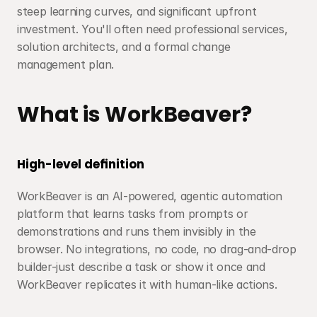
steep learning curves, and significant upfront 
investment. You'll often need professional services, 
solution architects, and a formal change 
management plan.
What is WorkBeaver?
High-level definition
WorkBeaver is an AI-powered, agentic automation 
platform that learns tasks from prompts or 
demonstrations and runs them invisibly in the 
browser. No integrations, no code, no drag-and-drop 
builder-just describe a task or show it once and 
WorkBeaver replicates it with human-like actions.