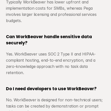
Typically WorkBeaver has lower upfront and 
implementation costs for SMBs, whereas Pega 
involves larger licensing and professional services 
budgets.
Can WorkBeaver handle sensitive data 
securely?
Yes. WorkBeaver uses SOC 2 Type II and HIPAA-
compliant hosting, end-to-end encryption, and a 
zero-knowledge approach with no task data 
retention.
Do I need developers to use WorkBeaver?
No. WorkBeaver is designed for non-technical users; 
tasks can be created by demonstration or prompt 