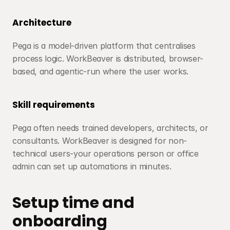
Architecture
Pega is a model-driven platform that centralises 
process logic. WorkBeaver is distributed, browser-
based, and agentic-run where the user works.
Skill requirements
Pega often needs trained developers, architects, or 
consultants. WorkBeaver is designed for non-
technical users-your operations person or office 
admin can set up automations in minutes.
Setup time and 
onboarding