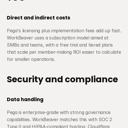
Direct and indirect costs
Pega's licensing plus implementation fees add up fast. 
WorkBeaver uses a subscription model aimed at 
SMBs and teams, with a free trial and tiered plans 
that scale per member-making ROI easier to calculate 
for smaller operations.
Security and compliance
Data handling
Pega is enterprise-grade with strong governance 
capabilities. WorkBeaver matches this with SOC 2 
Type II and HIPAA-compliant hosting, Cloudflare 