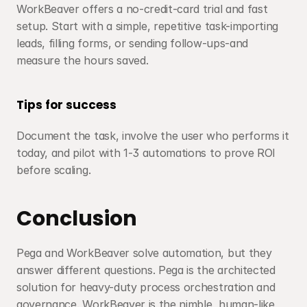
WorkBeaver offers a no-credit-card trial and fast 
setup. Start with a simple, repetitive task-importing 
leads, filling forms, or sending follow-ups-and 
measure the hours saved.
Tips for success
Document the task, involve the user who performs it 
today, and pilot with 1-3 automations to prove ROI 
before scaling.
Conclusion
Pega and WorkBeaver solve automation, but they 
answer different questions. Pega is the architected 
solution for heavy-duty process orchestration and 
governance. WorkBeaver is the nimble, human-like 