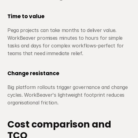
Time to value
Pega projects can take months to deliver value. 
WorkBeaver promises minutes to hours for simple 
tasks and days for complex workflows-perfect for 
teams that need immediate relief.
Change resistance
Big platform rollouts trigger governance and change 
cycles. WorkBeaver's lightweight footprint reduces 
organisational friction.
Cost comparison and 
TCO