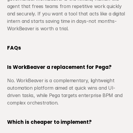
agent that frees teams from repetitive work quickly 
and securely. If you want a tool that acts like a digital 
intern and starts saving time in days-not months-
WorkBeaver is worth a trial.
FAQs
Is WorkBeaver a replacement for Pega?
No. WorkBeaver is a complementary, lightweight 
automation platform aimed at quick wins and UI-
driven tasks, while Pega targets enterprise BPM and 
complex orchestration.
Which is cheaper to implement?