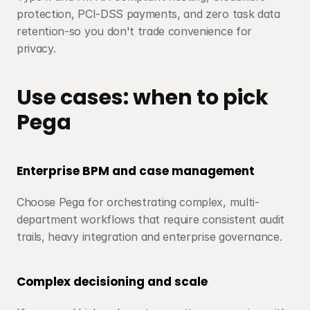
protection, PCI-DSS payments, and zero task data 
retention-so you don't trade convenience for 
privacy.
Use cases: when to pick 
Pega
Enterprise BPM and case management
Choose Pega for orchestrating complex, multi-
department workflows that require consistent audit 
trails, heavy integration and enterprise governance.
Complex decisioning and scale