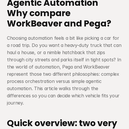
Agentic Automation
Why compare 
WorkBeaver and Pega?
Choosing automation feels a bit like picking a car for 
a road trip. Do you want a heavy-duty truck that can 
haul a house, or a nimble hatchback that zips 
through city streets and parks itself in tight spots? In 
the world of automation, Pega and WorkBeaver 
represent those two different philosophies: complex 
process orchestration versus simple agentic 
automation. This article walks through the 
differences so you can decide which vehicle fits your 
journey.
Quick overview: two very 