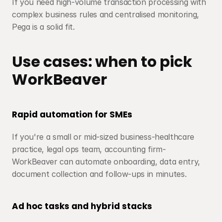
If you need high-volume transaction processing with 
complex business rules and centralised monitoring, 
Pega is a solid fit.
Use cases: when to pick 
WorkBeaver
Rapid automation for SMEs
If you're a small or mid-sized business-healthcare 
practice, legal ops team, accounting firm-
WorkBeaver can automate onboarding, data entry, 
document collection and follow-ups in minutes.
Ad hoc tasks and hybrid stacks