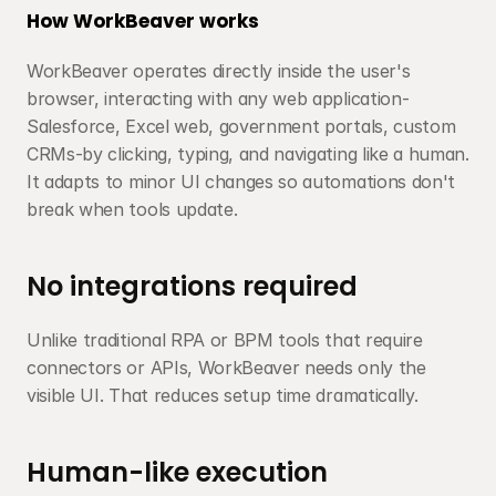
How WorkBeaver works
WorkBeaver operates directly inside the user's 
browser, interacting with any web application-
Salesforce, Excel web, government portals, custom 
CRMs-by clicking, typing, and navigating like a human. 
It adapts to minor UI changes so automations don't 
break when tools update.
No integrations required
Unlike traditional RPA or BPM tools that require 
connectors or APIs, WorkBeaver needs only the 
visible UI. That reduces setup time dramatically.
Human-like execution