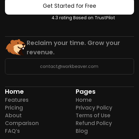
Get Started for Free
4.3 rating Based on TrustPilot
Reclaim your time. Grow your 
revenue.
contact@workbeaver.com
Home
Pages
Features
Home
Pricing
Privacy Policy
About
Terms of Use
Comparison
Refund Policy
FAQ’s
Blog