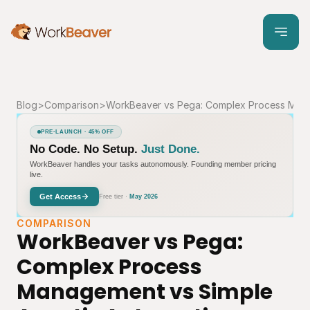
Blog
>
Comparison
>
WorkBeaver vs Pega: Complex Process Mana
PRE-LAUNCH · 45% OFF
No Code. No Setup.
Just Done.
WorkBeaver handles your tasks autonomously. Founding member pricing
live.
Get Access
Free tier ·
May 2026
COMPARISON
WorkBeaver vs Pega: 
Complex Process 
Management vs Simple 