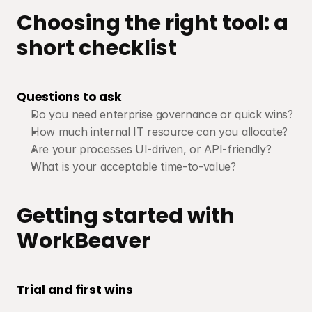
Choosing the right tool: a 
short checklist
Questions to ask
Do you need enterprise governance or quick wins?
How much internal IT resource can you allocate?
Are your processes UI-driven, or API-friendly?
What is your acceptable time-to-value?
Getting started with 
WorkBeaver
Trial and first wins