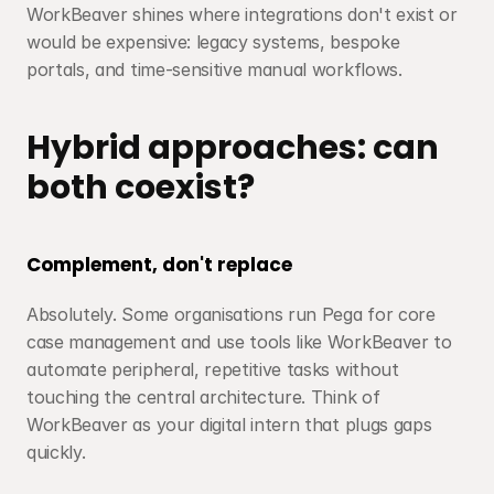
WorkBeaver shines where integrations don't exist or 
would be expensive: legacy systems, bespoke 
portals, and time-sensitive manual workflows.
Hybrid approaches: can 
both coexist?
Complement, don't replace
Absolutely. Some organisations run Pega for core 
case management and use tools like WorkBeaver to 
automate peripheral, repetitive tasks without 
touching the central architecture. Think of 
WorkBeaver as your digital intern that plugs gaps 
quickly.