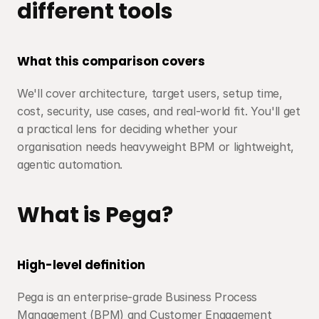
different tools
What this comparison covers
We'll cover architecture, target users, setup time, 
cost, security, use cases, and real-world fit. You'll get 
a practical lens for deciding whether your 
organisation needs heavyweight BPM or lightweight, 
agentic automation.
What is Pega?
High-level definition
Pega is an enterprise-grade Business Process 
Management (BPM) and Customer Engagement 