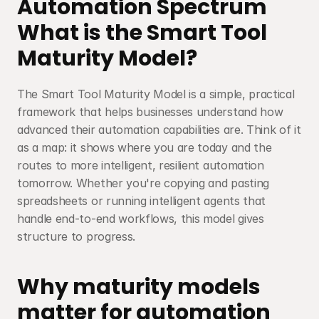
Automation Spectrum
What is the Smart Tool 
Maturity Model?
The Smart Tool Maturity Model is a simple, practical 
framework that helps businesses understand how 
advanced their automation capabilities are. Think of it 
as a map: it shows where you are today and the 
routes to more intelligent, resilient automation 
tomorrow. Whether you're copying and pasting 
spreadsheets or running intelligent agents that 
handle end-to-end workflows, this model gives 
structure to progress.
Why maturity models 
matter for automation