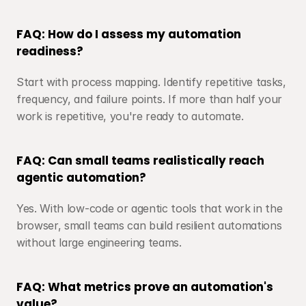
FAQ: How do I assess my automation 
readiness?
Start with process mapping. Identify repetitive tasks, 
frequency, and failure points. If more than half your 
work is repetitive, you're ready to automate.
FAQ: Can small teams realistically reach 
agentic automation?
Yes. With low-code or agentic tools that work in the 
browser, small teams can build resilient automations 
without large engineering teams.
FAQ: What metrics prove an automation's 
value?