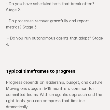
- Do you have scheduled bots that break often? 
Stage 2.
- Do processes recover gracefully and report 
metrics? Stage 3.
 - Do you run autonomous agents that adapt? Stage 
4.
Typical timeframes to progress
Progress depends on leadership, budget, and culture. 
Moving one stage in 6-18 months is common for 
committed teams. With an agentic approach and the 
right tools, you can compress that timeline 
dramatically.