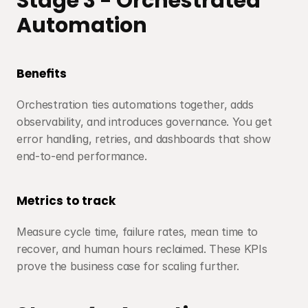
Stage 3 - Orchestrated 
Automation
Benefits
Orchestration ties automations together, adds 
observability, and introduces governance. You get 
error handling, retries, and dashboards that show 
end-to-end performance.
Metrics to track
Measure cycle time, failure rates, mean time to 
recover, and human hours reclaimed. These KPIs 
prove the business case for scaling further.