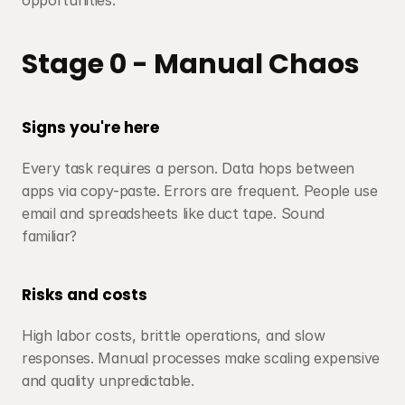
opportunities.
Stage 0 - Manual Chaos
Signs you're here
Every task requires a person. Data hops between 
apps via copy-paste. Errors are frequent. People use 
email and spreadsheets like duct tape. Sound 
familiar?
Risks and costs
High labor costs, brittle operations, and slow 
responses. Manual processes make scaling expensive 
and quality unpredictable.