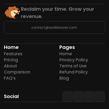
Reclaim your time. Grow your 
revenue.
contact@workbeaver.com
Home
Pages
Features
Home
Pricing
Privacy Policy
About
Terms of Use
Comparison
Refund Policy
FAQ’s
Blog
Social