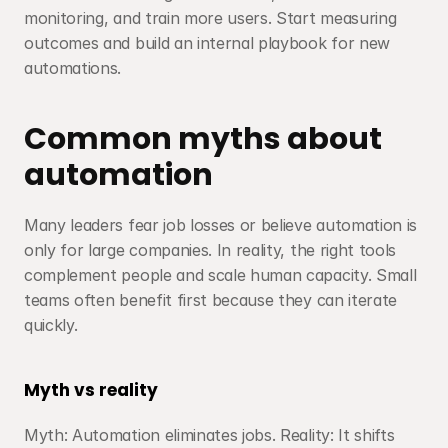
monitoring, and train more users. Start measuring 
outcomes and build an internal playbook for new 
automations.
Common myths about 
automation
Many leaders fear job losses or believe automation is 
only for large companies. In reality, the right tools 
complement people and scale human capacity. Small 
teams often benefit first because they can iterate 
quickly.
Myth vs reality
Myth: Automation eliminates jobs. Reality: It shifts 