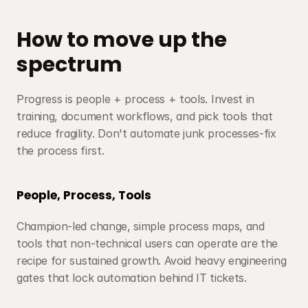
How to move up the 
spectrum
Progress is people + process + tools. Invest in 
training, document workflows, and pick tools that 
reduce fragility. Don't automate junk processes-fix 
the process first.
People, Process, Tools
Champion-led change, simple process maps, and 
tools that non-technical users can operate are the 
recipe for sustained growth. Avoid heavy engineering 
gates that lock automation behind IT tickets.