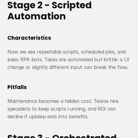
Stage 2 - Scripted 
Automation
Characteristics
Now we see repeatable scripts, scheduled jobs, and 
basic RPA bots. Tasks are automated but brittle: a UI 
change or slightly different input can break the flow.
Pitfalls
Maintenance becomes a hidden cost. Teams hire 
specialists to keep scripts running, and ROI can 
decline if upkeep eats into benefits.