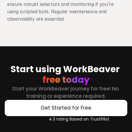
ensure robust selectors and monitoring if you're 
using scripted bots. Regular maintenance and 
observability are essential.
Start using WorkBeaver 
free today
Start your WorkBeaver journey for free! No 
training or experience required.
Get Started for Free
4.3 rating Based on TrustPilot