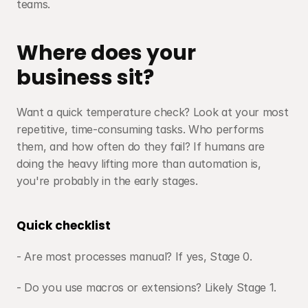
teams.
Where does your 
business sit?
Want a quick temperature check? Look at your most 
repetitive, time-consuming tasks. Who performs 
them, and how often do they fail? If humans are 
doing the heavy lifting more than automation is, 
you're probably in the early stages.
Quick checklist
- Are most processes manual? If yes, Stage 0. 
- Do you use macros or extensions? Likely Stage 1.