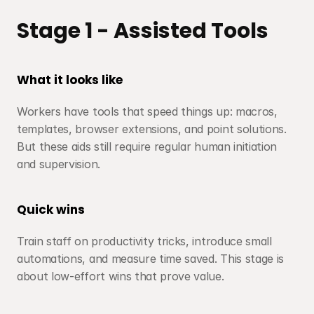
Stage 1 - Assisted Tools
What it looks like
Workers have tools that speed things up: macros, 
templates, browser extensions, and point solutions. 
But these aids still require regular human initiation 
and supervision.
Quick wins
Train staff on productivity tricks, introduce small 
automations, and measure time saved. This stage is 
about low-effort wins that prove value.