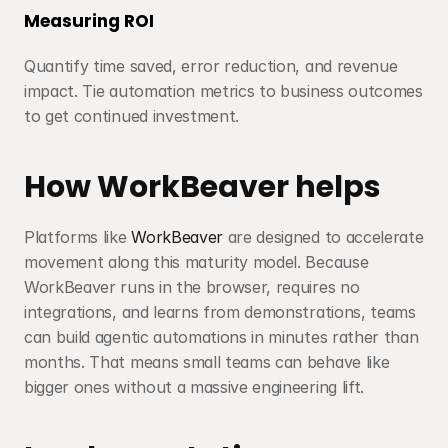
Measuring ROI
Quantify time saved, error reduction, and revenue 
impact. Tie automation metrics to business outcomes 
to get continued investment.
How WorkBeaver helps
Platforms like 
WorkBeaver
 are designed to accelerate 
movement along this maturity model. Because 
WorkBeaver runs in the browser, requires no 
integrations, and learns from demonstrations, teams 
can build agentic automations in minutes rather than 
months. That means small teams can behave like 
bigger ones without a massive engineering lift.