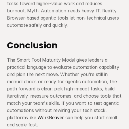
tasks toward higher-value work and reduces 
burnout. Myth: Automation needs heavy IT. Reality: 
Browser-based agentic tools let non-technical users 
automate safely and quickly.
Conclusion
The Smart Tool Maturity Model gives leaders a 
practical language to evaluate automation capability 
and plan the next move. Whether you're still in 
manual chaos or ready for agentic automation, the 
path forward is clear: pick high-impact tasks, build 
iteratively, measure outcomes, and choose tools that 
match your team's skills. If you want to test agentic 
automations without rewiring your tech stack, 
platforms like 
WorkBeaver
 can help you start small 
and scale fast.