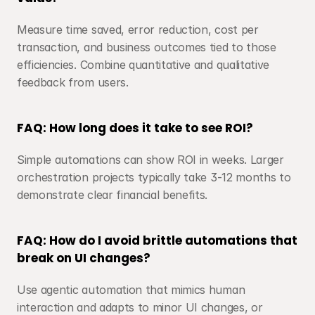
Measure time saved, error reduction, cost per 
transaction, and business outcomes tied to those 
efficiencies. Combine quantitative and qualitative 
feedback from users.
FAQ: How long does it take to see ROI?
Simple automations can show ROI in weeks. Larger 
orchestration projects typically take 3-12 months to 
demonstrate clear financial benefits.
FAQ: How do I avoid brittle automations that 
break on UI changes?
Use agentic automation that mimics human 
interaction and adapts to minor UI changes, or 