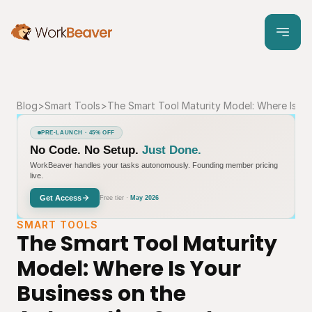
Blog
>
Smart Tools
>
The Smart Tool Maturity Model: Where Is Y
PRE-LAUNCH · 45% OFF
No Code. No Setup.
Just Done.
WorkBeaver handles your tasks autonomously. Founding member pricing
live.
Get Access
Free tier ·
May 2026
SMART TOOLS
The Smart Tool Maturity 
Model: Where Is Your 
Business on the 