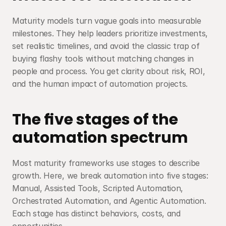
Maturity models turn vague goals into measurable 
milestones. They help leaders prioritize investments, 
set realistic timelines, and avoid the classic trap of 
buying flashy tools without matching changes in 
people and process. You get clarity about risk, ROI, 
and the human impact of automation projects.
The five stages of the 
automation spectrum
Most maturity frameworks use stages to describe 
growth. Here, we break automation into five stages: 
Manual, Assisted Tools, Scripted Automation, 
Orchestrated Automation, and Agentic Automation. 
Each stage has distinct behaviors, costs, and 