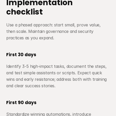
Implementation 
checklist
Use a phased approach: start small, prove value, 
then scale. Maintain governance and security 
practices as you expand.
First 30 days
Identify 3-5 high-impact tasks, document the steps, 
and test simple assistants or scripts. Expect quick 
wins and early resistance; address both with training 
and clear success stories.
First 90 days
Standardize winning automations, introduce 