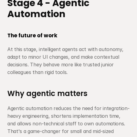
Stage 4 - Agentic 
Automation
The future of work
At this stage, intelligent agents act with autonomy, 
adapt to minor UI changes, and make contextual 
decisions. They behave more like trusted junior 
colleagues than rigid tools.
Why agentic matters
Agentic automation reduces the need for integration-
heavy engineering, shortens implementation time, 
and allows non-technical staff to own automations. 
That's a game-changer for small and mid-sized 