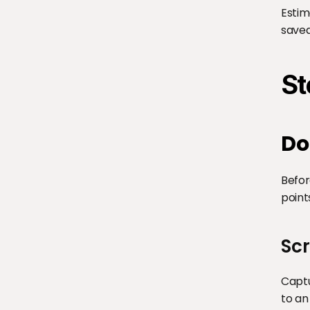
Estim
saved
St
Do
Befor
point
Sc
Captu
to an