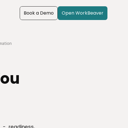
Book a Demo
Open WorkBeaver
omation
ou 
 -  readiness, 