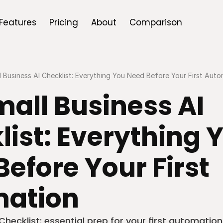
Features
Pricing
About
Comparison
 Business AI Checklist: Everything You Need Before Your First Aut
all Business AI 
ist: Everything Y
efore Your First 
ation
Checklist: essential prep for your first automation 