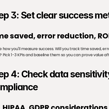
ep 3: Set clear success me
me saved, error reduction, RO
e how you'll measure success. Will you track time saved, er
? Pick 1-3 KPIs and baseline them so you can prove value a
ep 4: Check data sensitivit
mpliance
I, HIPAA, GDPR considerations