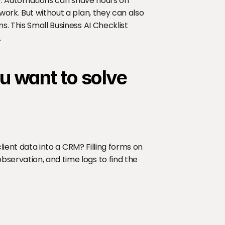
ry. Automations can shave hours off 
work. But without a plan, they can also 
. This Small Business AI Checklist 
.
u want to solve
client data into a CRM? Filling forms on 
servation, and time logs to find the 