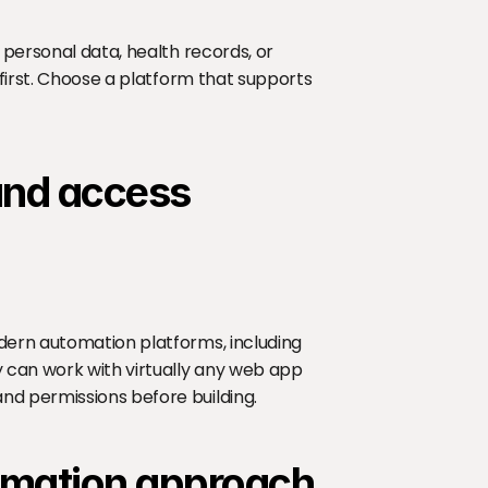
 personal data, health records, or 
 first. Choose a platform that supports 
 and access
dern automation platforms, including 
 can work with virtually any web app 
nd permissions before building.
tomation approach