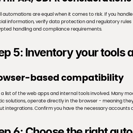
ll automations are equal when it comes to risk. If you handle
cial information, verify data protection and regulatory rules
pted handling and compliance requirements.
ep 5: Inventory your tools
owser-based compatibility
a list of the web apps and internal tools involved. Many mo
ic solutions, operate directly in the browser - meaning they
ut integrations. Confirm you have the necessary accounts a
ep 6: Choose the right au