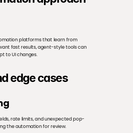
tomation platforms that learn from 
nt fast results, agent-style tools can 
pt to UI changes.
and edge cases
ng
ields, rate limits, and unexpected pop-
sing the automation for review.