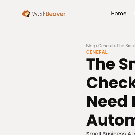
Home
Blog
>
General
>
The Small
GENERAL
The Sm
Checkl
Need B
Autom
Small Business AI 