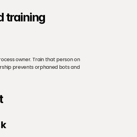
 training
rocess owner. Train that person on 
rship prevents orphaned bots and 
t
sk