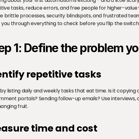
ing about your first automation is exciting - and a little sca
itive tasks, reduce errors, and free people for higher-value 
e brittle processes, security blindspots, and frustrated teams
 you through everything to check before you flip the switch
ep 1: Define the problem yo
entify repetitive tasks
 by listing daily and weekly tasks that eat time. Is it copying 
nment portals? Sending follow-up emails? Use interviews, ob
anging fruit.
asure time and cost