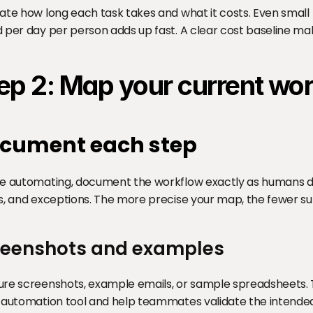
ate how long each task takes and what it costs. Even small
 per day per person adds up fast. A clear cost baseline mak
ep 2: Map your current wo
cument each step
e automating, document the workflow exactly as humans do it
s, and exceptions. The more precise your map, the fewer sur
reenshots and examples
re screenshots, example emails, or sample spreadsheets. T
 automation tool and help teammates validate the intended