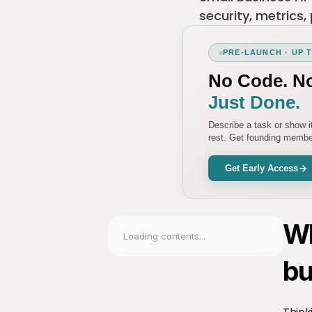
security, metrics,
PRE-LAUNCH · UP 
No Code. N
Just Done.
Describe a task or show 
rest. Get founding member
Get Early Access
Wh
Loading contents...
bu