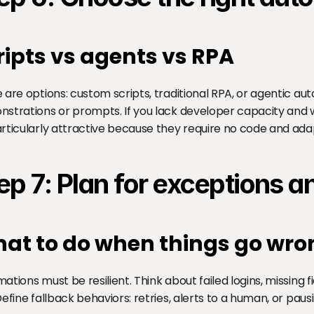
ripts vs agents vs RPA
 are options: custom scripts, traditional RPA, or agentic au
strations or prompts. If you lack developer capacity and wa
rticularly attractive because they require no code and ada
ep 7: Plan for exceptions 
at to do when things go wro
ations must be resilient. Think about failed logins, missing f
Define fallback behaviors: retries, alerts to a human, or pau