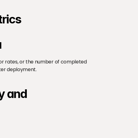
trics
I
ror rates, or the number of completed 
fter deployment.
y and 