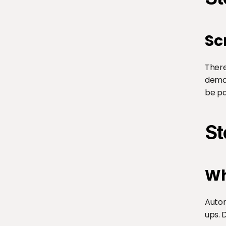
Sc
There
demon
be pa
St
Wh
Autom
ups. 