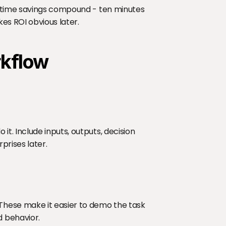
 time savings compound - ten minutes 
es ROI obvious later.
rkflow
. Include inputs, outputs, decision 
prises later.
hese make it easier to demo the task 
 behavior.