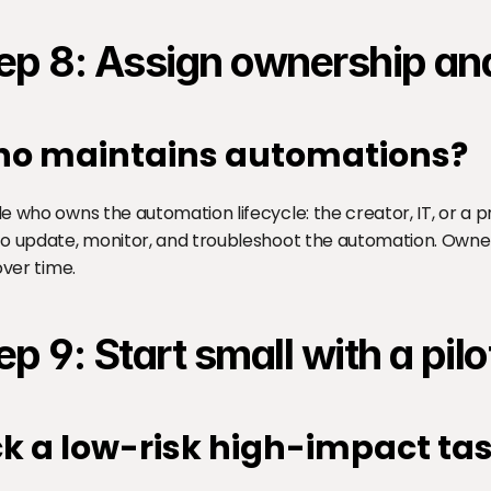
ep 8: Assign ownership and
o maintains automations?
e who owns the automation lifecycle: the creator, IT, or a p
o update, monitor, and troubleshoot the automation. Owne
over time.
ep 9: Start small with a pilo
ck a low-risk high-impact ta