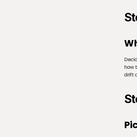
St
Wh
Decid
how t
drift 
St
Pi