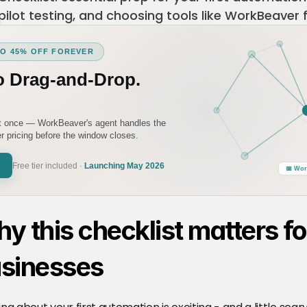
 pilot testing, and choosing tools like WorkBeaver 
TO 45% OFF FOREVER
o Drag-and-Drop.
it once — WorkBeaver's agent handles the
 pricing before the window closes.
Free tier included ·
Launching May 2026
📅 Wor
y this checklist matters for
sinesses