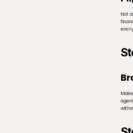
Not a
finan
encry
St
Br
Make 
agent
witho
St