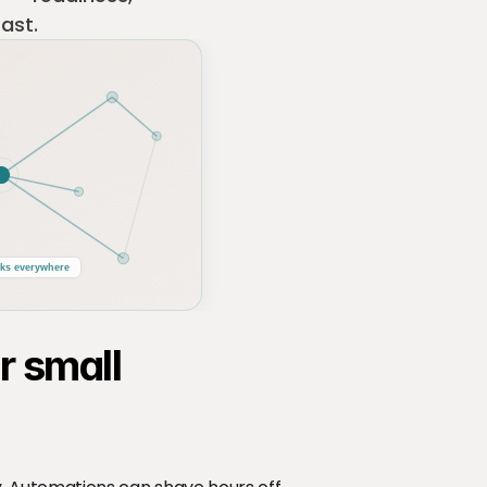
fast.
ks everywhere
 small 