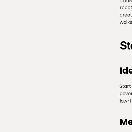
Think
repet
creat
walks
St
Id
Start
gover
low-h
Me