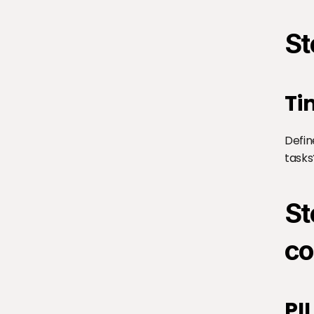
St
Ti
Defin
tasks
St
co
PI