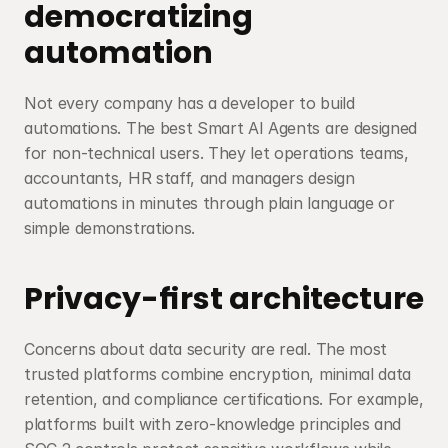
democratizing 
automation
Not every company has a developer to build 
automations. The best Smart AI Agents are designed 
for non-technical users. They let operations teams, 
accountants, HR staff, and managers design 
automations in minutes through plain language or 
simple demonstrations.
Privacy-first architecture
Concerns about data security are real. The most 
trusted platforms combine encryption, minimal data 
retention, and compliance certifications. For example, 
platforms built with zero-knowledge principles and 