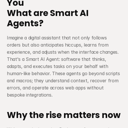
You
What are Smart AI 
Agents?
Imagine a digital assistant that not only follows 
orders but also anticipates hiccups, learns from 
experience, and adjusts when the interface changes. 
That's a Smart AI Agent: software that thinks, 
adapts, and executes tasks on your behalf with 
human-like behavior. These agents go beyond scripts 
and macros; they understand context, recover from 
errors, and operate across web apps without 
bespoke integrations.
Why the rise matters now