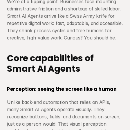
We're at a tipping point. Businesses face mounting 
administrative friction and a shortage of skilled labor. 
Smart AI Agents arrive like a Swiss Army knife for 
repetitive digital work: fast, adaptable, and accessible. 
They shrink process cycles and free humans for 
creative, high-value work. Curious? You should be.
Core capabilities of 
Smart AI Agents
Perception: seeing the screen like a human
Unlike back-end automation that relies on APIs, 
many Smart AI Agents operate visually. They 
recognize buttons, fields, and documents on screen, 
just as a person would. That visual perception 