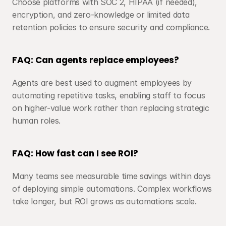
Choose platforms with SOC 2, HIPAA (if needed), 
encryption, and zero-knowledge or limited data 
retention policies to ensure security and compliance.
FAQ: Can agents replace employees?
Agents are best used to augment employees by 
automating repetitive tasks, enabling staff to focus 
on higher-value work rather than replacing strategic 
human roles.
FAQ: How fast can I see ROI?
Many teams see measurable time savings within days 
of deploying simple automations. Complex workflows 
take longer, but ROI grows as automations scale.