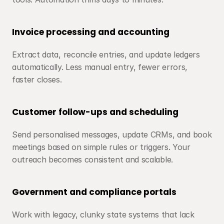
Invoice processing and accounting
Extract data, reconcile entries, and update ledgers 
automatically. Less manual entry, fewer errors, 
faster closes.
Customer follow-ups and scheduling
Send personalised messages, update CRMs, and book 
meetings based on simple rules or triggers. Your 
outreach becomes consistent and scalable.
Government and compliance portals
Work with legacy, clunky state systems that lack 