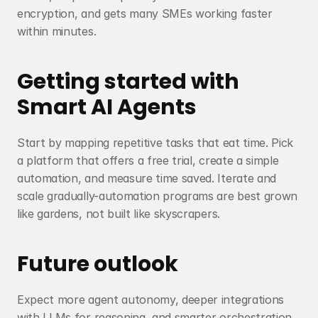
encryption, and gets many SMEs working faster 
within minutes.
Getting started with 
Smart AI Agents
Start by mapping repetitive tasks that eat time. Pick 
a platform that offers a free trial, create a simple 
automation, and measure time saved. Iterate and 
scale gradually-automation programs are best grown 
like gardens, not built like skyscrapers.
Future outlook
Expect more agent autonomy, deeper integrations 
with LLMs for reasoning, and smarter orchestration 