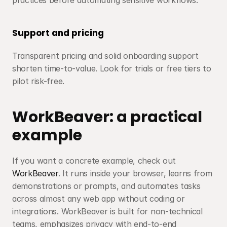
practices before automating sensitive workflows.
Support and pricing
Transparent pricing and solid onboarding support 
shorten time-to-value. Look for trials or free tiers to 
pilot risk-free.
WorkBeaver: a practical 
example
If you want a concrete example, check out 
WorkBeaver
. It runs inside your browser, learns from 
demonstrations or prompts, and automates tasks 
across almost any web app without coding or 
integrations. WorkBeaver is built for non-technical 
teams, emphasizes privacy with end-to-end 