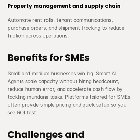
Property management and supply chain
Automate rent rolls, tenant communications, 
purchase orders, and shipment tracking to reduce 
friction across operations.
Benefits for SMEs
Small and medium businesses win big. Smart AI 
Agents scale capacity without hiring headcount, 
reduce human error, and accelerate cash flow by 
tackling mundane tasks. Platforms tailored for SMEs 
often provide simple pricing and quick setup so you 
see ROI fast.
Challenges and 