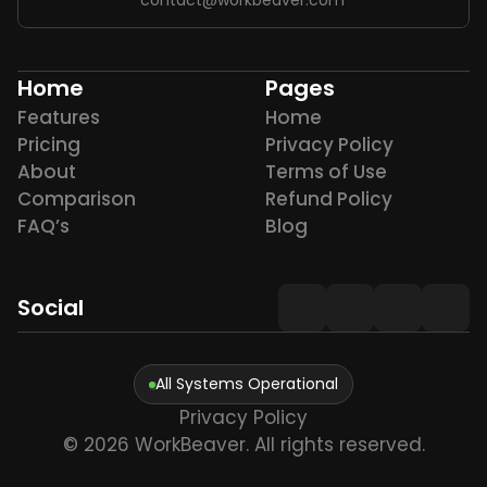
Home
Pages
Features
Home
Pricing
Privacy Policy
About
Terms of Use
Comparison
Refund Policy
FAQ’s
Blog
Social
All Systems Operational
Privacy Policy
© 2026 WorkBeaver. All rights reserved.