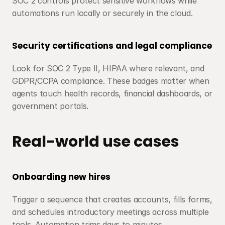
SOC 2 controls protect sensitive workflows while 
automations run locally or securely in the cloud.
Security certifications and legal compliance
Look for SOC 2 Type II, HIPAA where relevant, and 
GDPR/CCPA compliance. These badges matter when 
agents touch health records, financial dashboards, or 
government portals.
Real-world use cases
Onboarding new hires
Trigger a sequence that creates accounts, fills forms, 
and schedules introductory meetings across multiple 
tools. Automation trims days to minutes.