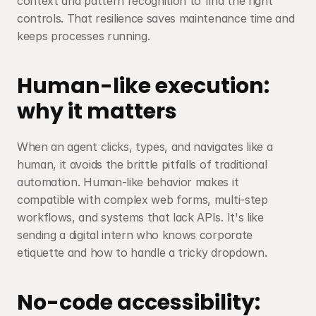
context and pattern recognition to find the right 
controls. That resilience saves maintenance time and 
keeps processes running.
Human-like execution: 
why it matters
When an agent clicks, types, and navigates like a 
human, it avoids the brittle pitfalls of traditional 
automation. Human-like behavior makes it 
compatible with complex web forms, multi-step 
workflows, and systems that lack APIs. It's like 
sending a digital intern who knows corporate 
etiquette and how to handle a tricky dropdown.
No-code accessibility: 