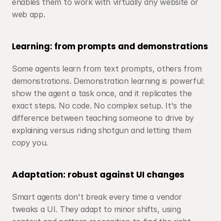
enables them to work with virtually any website or 
web app.
Learning: from prompts and demonstrations
Some agents learn from text prompts, others from 
demonstrations. Demonstration learning is powerful: 
show the agent a task once, and it replicates the 
exact steps. No code. No complex setup. It's the 
difference between teaching someone to drive by 
explaining versus riding shotgun and letting them 
copy you.
Adaptation: robust against UI changes
Smart agents don't break every time a vendor 
tweaks a UI. They adapt to minor shifts, using 