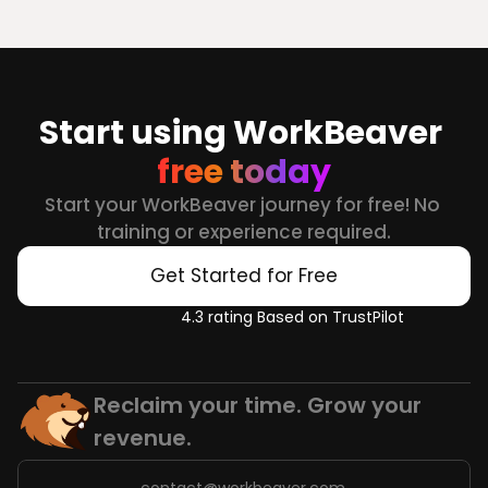
Start using WorkBeaver 
free today
Start your WorkBeaver journey for free! No 
training or experience required.
Get Started for Free
4.3 rating Based on TrustPilot
Reclaim your time. Grow your 
revenue.
contact@workbeaver.com