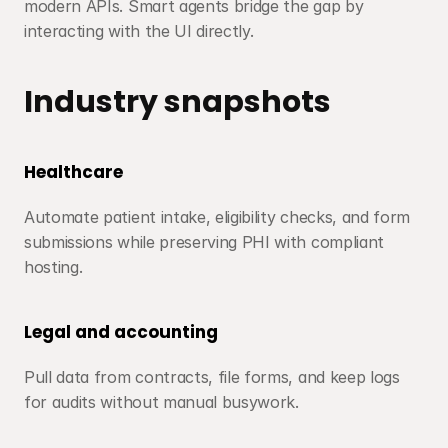
modern APIs. Smart agents bridge the gap by 
interacting with the UI directly.
Industry snapshots
Healthcare
Automate patient intake, eligibility checks, and form 
submissions while preserving PHI with compliant 
hosting.
Legal and accounting
Pull data from contracts, file forms, and keep logs 
for audits without manual busywork.