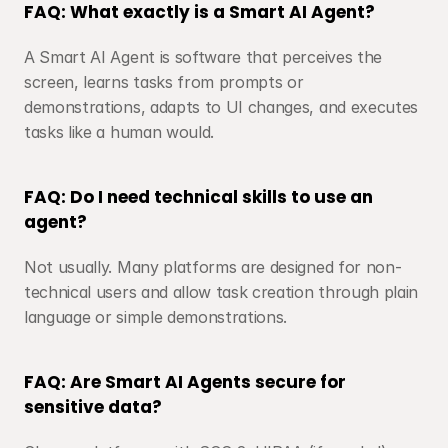
FAQ: What exactly is a Smart AI Agent?
A Smart AI Agent is software that perceives the 
screen, learns tasks from prompts or 
demonstrations, adapts to UI changes, and executes 
tasks like a human would.
FAQ: Do I need technical skills to use an 
agent?
Not usually. Many platforms are designed for non-
technical users and allow task creation through plain 
language or simple demonstrations.
FAQ: Are Smart AI Agents secure for 
sensitive data?