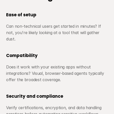
Ease of setup
Can non-technical users get started in minutes? If 
not, you're likely looking at a tool that will gather 
dust.
Compatibility
Does it work with your existing apps without 
integrations? Visual, browser-based agents typically 
offer the broadest coverage.
Security and compliance
Verify certifications, encryption, and data handling 