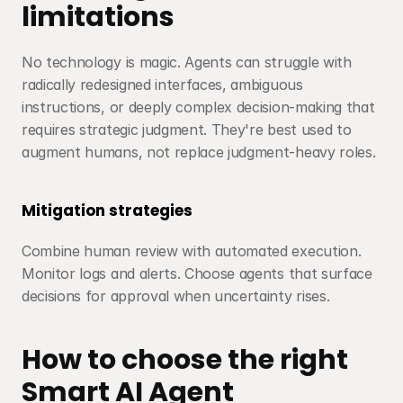
limitations
No technology is magic. Agents can struggle with 
radically redesigned interfaces, ambiguous 
instructions, or deeply complex decision-making that 
requires strategic judgment. They're best used to 
augment humans, not replace judgment-heavy roles.
Mitigation strategies
Combine human review with automated execution. 
Monitor logs and alerts. Choose agents that surface 
decisions for approval when uncertainty rises.
How to choose the right 
Smart AI Agent