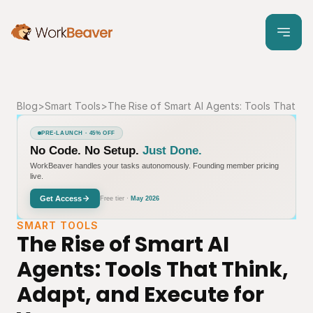
Blog
>
Smart Tools
>
The Rise of Smart AI Agents: Tools That Th
PRE-LAUNCH · 45% OFF
No Code. No Setup.
Just Done.
WorkBeaver handles your tasks autonomously. Founding member pricing
live.
Get Access
Free tier ·
May 2026
SMART TOOLS
The Rise of Smart AI 
Agents: Tools That Think, 
Adapt, and Execute for 