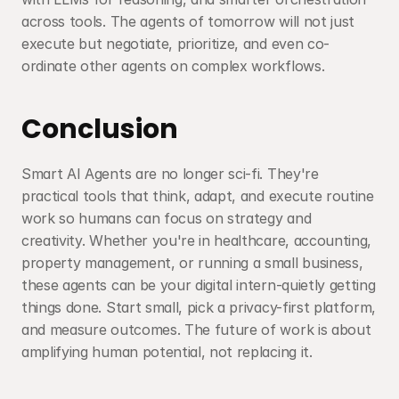
across tools. The agents of tomorrow will not just 
execute but negotiate, prioritize, and even co-
ordinate other agents on complex workflows.
Conclusion
Smart AI Agents are no longer sci-fi. They're 
practical tools that think, adapt, and execute routine 
work so humans can focus on strategy and 
creativity. Whether you're in healthcare, accounting, 
property management, or running a small business, 
these agents can be your digital intern-quietly getting 
things done. Start small, pick a privacy-first platform, 
and measure outcomes. The future of work is about 
amplifying human potential, not replacing it.