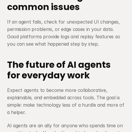
common issues
If an agent fails, check for unexpected UI changes, 
permission problems, or edge cases in your data. 
Good platforms provide logs and replay features so 
you can see what happened step by step.
The future of AI agents 
for everyday work
Expect agents to become more collaborative, 
explainable, and embedded across tools. The goal is 
simple: make technology less of a hurdle and more of 
a helper.
AI agents are an ally for anyone who spends time on 