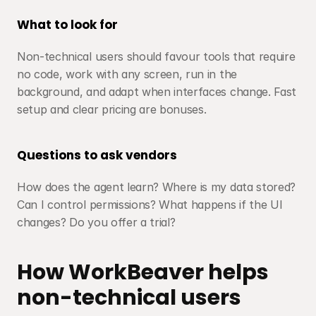
What to look for
Non-technical users should favour tools that require 
no code, work with any screen, run in the 
background, and adapt when interfaces change. Fast 
setup and clear pricing are bonuses.
Questions to ask vendors
How does the agent learn? Where is my data stored? 
Can I control permissions? What happens if the UI 
changes? Do you offer a trial?
How WorkBeaver helps 
non-technical users