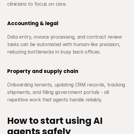
clinicians to focus on care.
Accounting & legal
Data entry, invoice processing, and contract review 
tasks can be automated with human-like precision, 
reducing bottlenecks in busy back offices.
Property and supply chain
Onboarding tenants, updating CRM records, tracking 
shipments, and filling government portals - all 
repetitive work that agents handle reliably.
How to start using AI 
agents safely