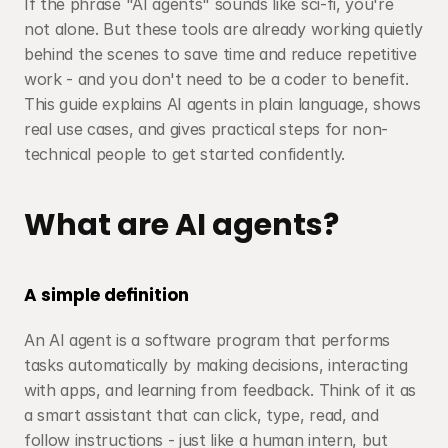
If the phrase "AI agents" sounds like sci-fi, you're 
not alone. But these tools are already working quietly 
behind the scenes to save time and reduce repetitive 
work - and you don't need to be a coder to benefit. 
This guide explains AI agents in plain language, shows 
real use cases, and gives practical steps for non-
technical people to get started confidently.
What are AI agents?
A simple definition
An AI agent is a software program that performs 
tasks automatically by making decisions, interacting 
with apps, and learning from feedback. Think of it as 
a smart assistant that can click, type, read, and 
follow instructions - just like a human intern, but 