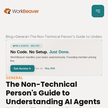
Blog
>
General
>
The Non-Technical Person's Guide to Understan
PRE-LAUNCH · 45% OFF
No Code. No Setup.
Just Done.
WorkBeaver handles your tasks autonomously. Founding member pricing
live.
Get Access
Free tier ·
May 2026
GENERAL
The Non-Technical 
Person's Guide to 
Understanding AI Agents