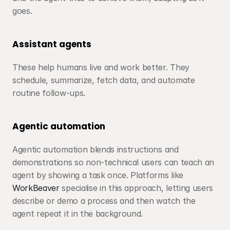
goes.
Assistant agents
These help humans live and work better. They 
schedule, summarize, fetch data, and automate 
routine follow-ups.
Agentic automation
Agentic automation blends instructions and 
demonstrations so non-technical users can teach an 
agent by showing a task once. Platforms like 
WorkBeaver
 specialise in this approach, letting users 
describe or demo a process and then watch the 
agent repeat it in the background.