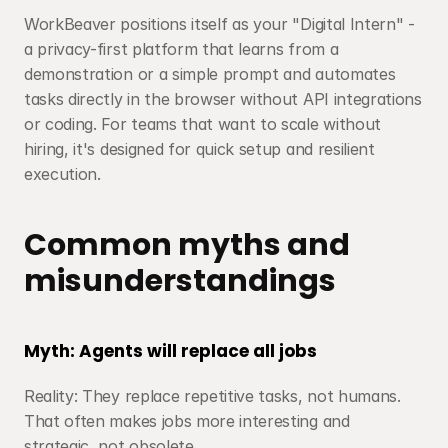
WorkBeaver positions itself as your "Digital Intern" - 
a privacy-first platform that learns from a 
demonstration or a simple prompt and automates 
tasks directly in the browser without API integrations 
or coding. For teams that want to scale without 
hiring, it's designed for quick setup and resilient 
execution.
Common myths and 
misunderstandings
Myth: Agents will replace all jobs
Reality: They replace repetitive tasks, not humans. 
That often makes jobs more interesting and 
strategic, not obsolete.