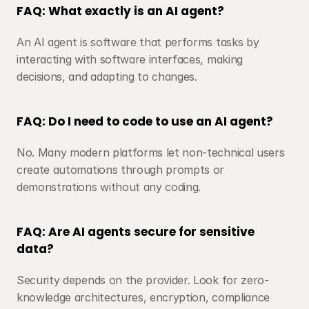
FAQ: What exactly is an AI agent?
An AI agent is software that performs tasks by 
interacting with software interfaces, making 
decisions, and adapting to changes.
FAQ: Do I need to code to use an AI agent?
No. Many modern platforms let non-technical users 
create automations through prompts or 
demonstrations without any coding.
FAQ: Are AI agents secure for sensitive 
data?
Security depends on the provider. Look for zero-
knowledge architectures, encryption, compliance 