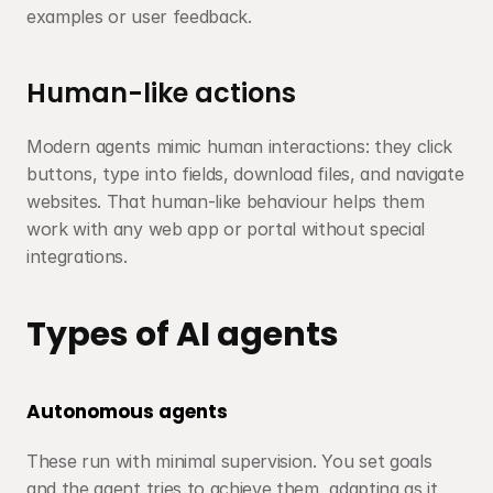
examples or user feedback.
Human-like actions
Modern agents mimic human interactions: they click 
buttons, type into fields, download files, and navigate 
websites. That human-like behaviour helps them 
work with any web app or portal without special 
integrations.
Types of AI agents
Autonomous agents
These run with minimal supervision. You set goals 
and the agent tries to achieve them, adapting as it 