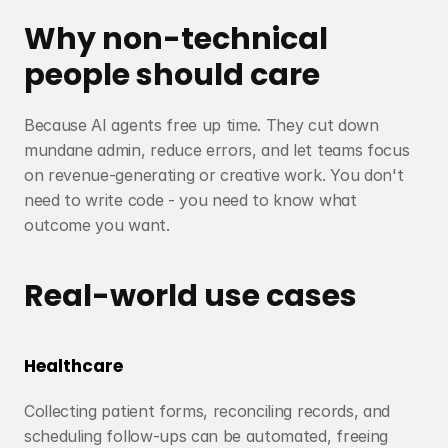
Why non-technical 
people should care
Because AI agents free up time. They cut down 
mundane admin, reduce errors, and let teams focus 
on revenue-generating or creative work. You don't 
need to write code - you need to know what 
outcome you want.
Real-world use cases
Healthcare
Collecting patient forms, reconciling records, and 
scheduling follow-ups can be automated, freeing 