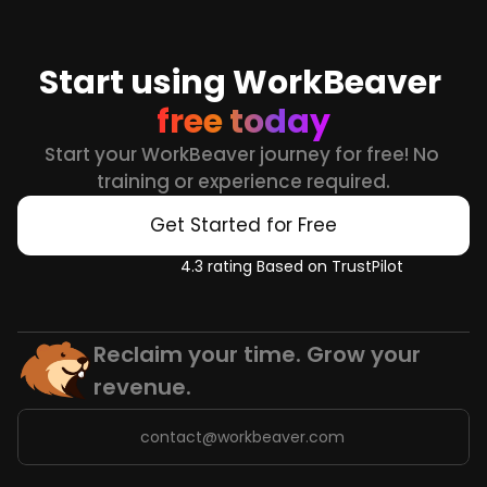
Start using WorkBeaver 
free today
Start your WorkBeaver journey for free! No 
training or experience required.
Get Started for Free
4.3 rating Based on TrustPilot
Reclaim your time. Grow your 
revenue.
contact@workbeaver.com