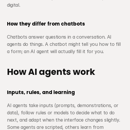
digital.
How they differ from chatbots
Chatbots answer questions in a conversation. AI 
agents do things. A chatbot might tell you how to fill 
a form; an AI agent will actually fill it for you.
How AI agents work
Inputs, rules, and learning
AI agents take inputs (prompts, demonstrations, or 
data), follow rules or models to decide what to do 
next, and adapt when the interface changes slightly. 
Some agents are scripted, others learn from 