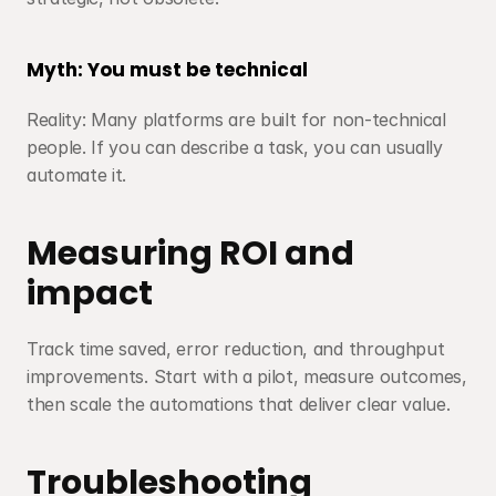
Myth: You must be technical
Reality: Many platforms are built for non-technical 
people. If you can describe a task, you can usually 
automate it.
Measuring ROI and 
impact
Track time saved, error reduction, and throughput 
improvements. Start with a pilot, measure outcomes, 
then scale the automations that deliver clear value.
Troubleshooting 