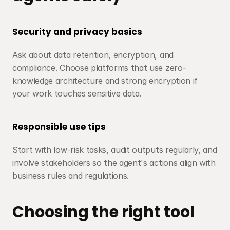
Security and privacy basics
Ask about data retention, encryption, and 
compliance. Choose platforms that use zero-
knowledge architecture and strong encryption if 
your work touches sensitive data.
Responsible use tips
Start with low-risk tasks, audit outputs regularly, and 
involve stakeholders so the agent's actions align with 
business rules and regulations.
Choosing the right tool