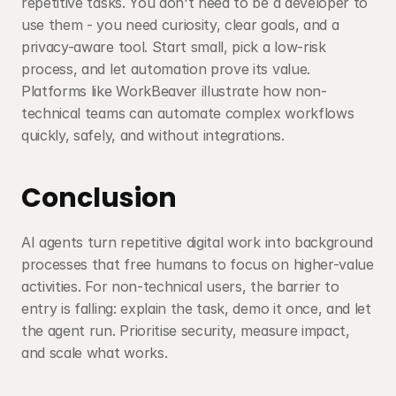
repetitive tasks. You don't need to be a developer to 
use them - you need curiosity, clear goals, and a 
privacy-aware tool. Start small, pick a low-risk 
process, and let automation prove its value. 
Platforms like WorkBeaver illustrate how non-
technical teams can automate complex workflows 
quickly, safely, and without integrations.
Conclusion
AI agents turn repetitive digital work into background 
processes that free humans to focus on higher-value 
activities. For non-technical users, the barrier to 
entry is falling: explain the task, demo it once, and let 
the agent run. Prioritise security, measure impact, 
and scale what works.