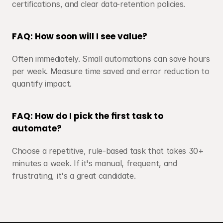
certifications, and clear data-retention policies.
FAQ: How soon will I see value?
Often immediately. Small automations can save hours 
per week. Measure time saved and error reduction to 
quantify impact.
FAQ: How do I pick the first task to 
automate?
Choose a repetitive, rule-based task that takes 30+ 
minutes a week. If it's manual, frequent, and 
frustrating, it's a great candidate.