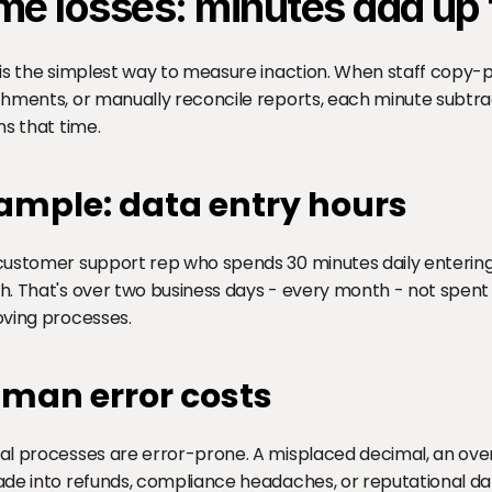
me losses: minutes add up t
is the simplest way to measure inaction. When staff copy-
hments, or manually reconcile reports, each minute subtra
ns that time.
ample: data entry hours
ustomer support rep who spends 30 minutes daily entering 
. That's over two business days - every month - not spent o
ving processes.
man error costs
l processes are error-prone. A misplaced decimal, an overl
de into refunds, compliance headaches, or reputational d