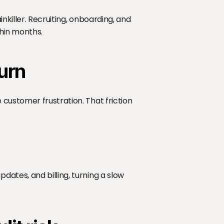
killer. Recruiting, onboarding, and 
thin months.
urn
customer frustration. That friction 
tes, and billing, turning a slow 