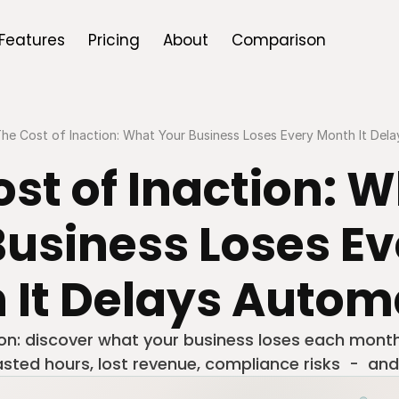
Features
Pricing
About
Comparison
he Cost of Inaction: What Your Business Loses Every Month It Del
st of Inaction: W
usiness Loses Ev
 It Delays Autom
ion: discover what your business loses each month
ted hours, lost revenue, compliance risks  -  and 