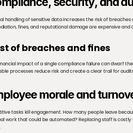
mpliance, security, and aud
l handling of sensitive data increases the risk of breaches 
iation, fines, and reputational damage are expensive and o
st of breaches and fines
inancial impact of a single compliance failure can dwarf th
able processes reduce risk and create a clear trail for audit
ployee morale and turnov
itive tasks kill engagement. How many people leave becaus
l work that could be automated? Replacing staff is costly - 
.