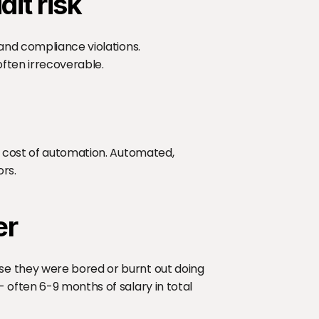
it risk
and compliance violations. 
ften irrecoverable.
e cost of automation. Automated, 
ors.
er
e they were bored or burnt out doing 
often 6-9 months of salary in total 