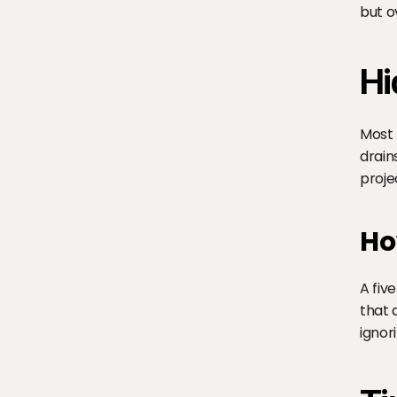
but ov
Hi
Most 
drain
proje
Ho
A fiv
that 
ignor