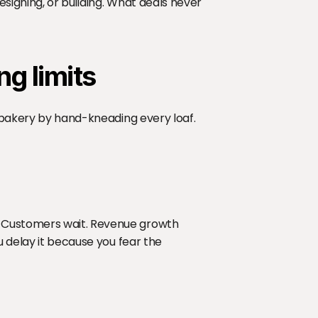
signing, or building. What deals never 
ng limits
a bakery by hand-kneading every loaf. 
 Customers wait. Revenue growth 
u delay it because you fear the 