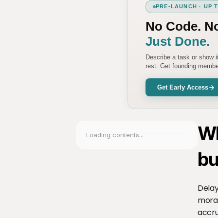
PRE-LAUNCH · UP 
No Code. N
Just Done.
Describe a task or show 
rest. Get founding member
Get Early Access
Wh
Loading contents...
bu
Delay
moral
accru