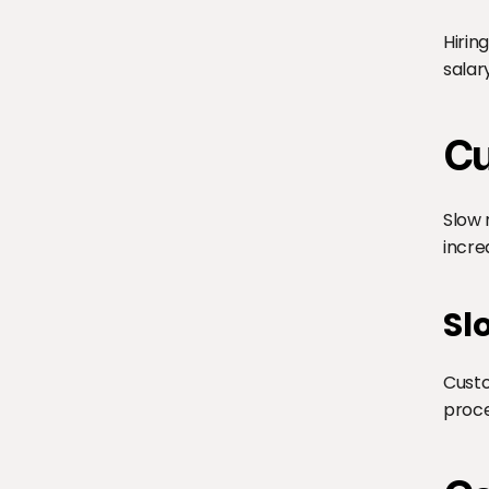
Hirin
salar
Cu
Slow 
incre
Sl
Custo
proce