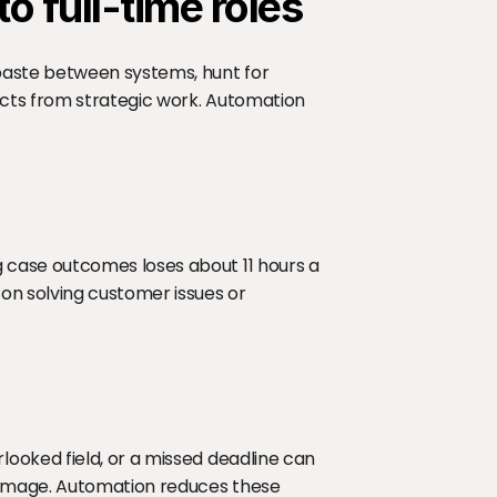
o full-time roles
paste between systems, hunt for 
cts from strategic work. Automation 
case outcomes loses about 11 hours a 
n solving customer issues or 
ooked field, or a missed deadline can 
amage. Automation reduces these 