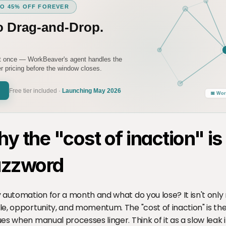
TO 45% OFF FOREVER
o Drag-and-Drop.
it once — WorkBeaver's agent handles the
 pricing before the window closes.
Free tier included ·
Launching May 2026
📅 Wor
y the "cost of inaction" is
zzword
 automation for a month and what do you lose? It isn't only 
e, opportunity, and momentum. The "cost of inaction" is th
es when manual processes linger. Think of it as a slow leak i