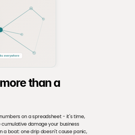
ks everywhere
 more than a 
numbers on a spreadsheet - it's time, 
e cumulative damage your business 
n a boat: one drip doesn't cause panic, 