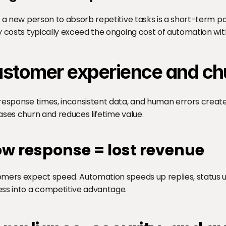
g a new person to absorb repetitive tasks is a short-term pain
y costs typically exceed the ongoing cost of automation wi
stomer experience and ch
response times, inconsistent data, and human errors create 
ases churn and reduces lifetime value.
ow response = lost revenue
mers expect speed. Automation speeds up replies, status upda
ss into a competitive advantage.