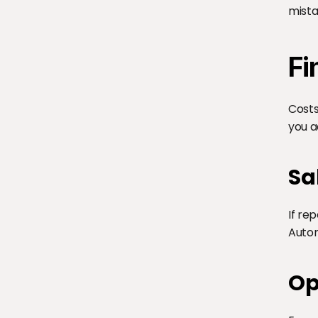
mista
Fi
Costs
you a
Sa
If re
Autom
Op