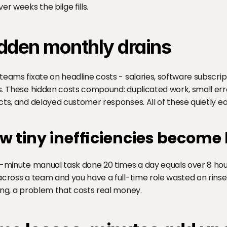
er weeks the bilge fills.
dden monthly drains
teams fixate on headline costs - salaries, software subscript
s. These hidden costs compound: duplicated work, small error
cts, and delayed customer responses. All of these quietly e
w tiny inefficiencies become
e-minute manual task done 20 times a day equals over 8 hou
across a team and you have a full-time role wasted on rinse-
ing, a problem that costs real money.