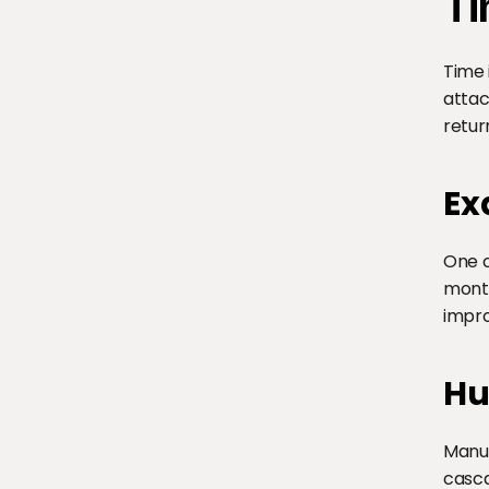
Ti
Time 
attac
retur
Ex
One c
month
impro
Hu
Manua
casca