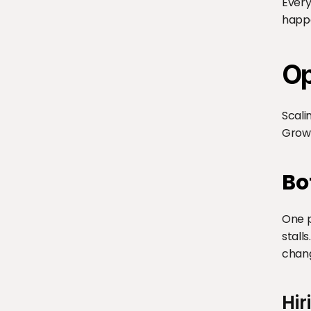
Every
happ
Op
Scali
Growt
Bo
One p
stall
chan
Hir