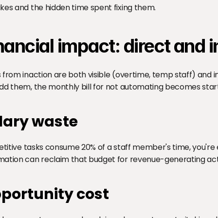
kes and the hidden time spent fixing them.
nancial impact: direct and i
 from inaction are both visible (overtime, temp staff) and inv
dd them, the monthly bill for not automating becomes start
lary waste
petitive tasks consume 20% of a staff member's time, you're 
ation can reclaim that budget for revenue-generating acti
portunity cost