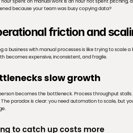
 hour spent on manual work is an hour not spent pitching, de
ened because your team was busy copying data?
erational friction and scali
ng a business with manual processes is like trying to scale 
h becomes expensive, inconsistent, and fragile.
ttlenecks slow growth
erson becomes the bottleneck. Process throughput stalls.
s. The paradox is clear: you need automation to scale, but yo
ge.
ing to catch up costs more