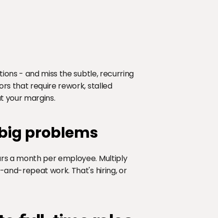
ions - and miss the subtle, recurring 
s that require rework, stalled 
at your margins.
 big problems
rs a month per employee. Multiply 
and-repeat work. That's hiring, or 