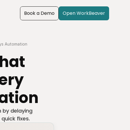
Book a Demo
Open WorkBeaver
ays Automation
hat 
ery 
ation
 by delaying 
quick fixes.