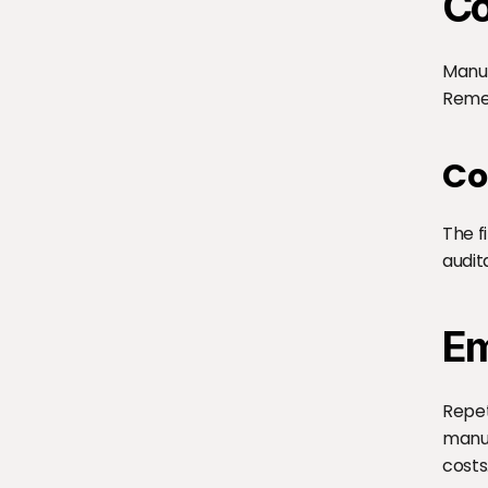
Co
Manua
Remed
Co
The f
audit
Em
Repet
manua
costs