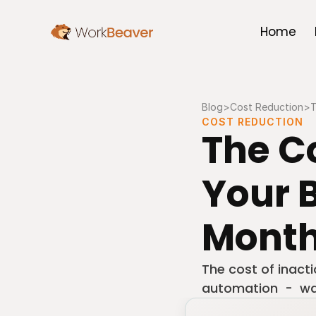
Home
Blog
>
Cost Reduction
>
T
COST REDUCTION
The Co
Your B
Month
The cost of inact
automation  -  was