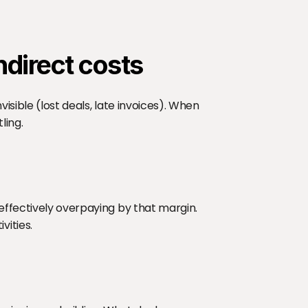
ndirect costs
isible (lost deals, late invoices). When 
ling.
effectively overpaying by that margin. 
vities.