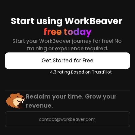
Start using WorkBeaver 
free today
Start your WorkBeaver journey for free! No 
training or experience required.
Get Started for Free
4.3 rating Based on TrustPilot
Reclaim your time. Grow your 
revenue.
contact@workbeaver.com