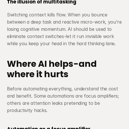
The illusion of multitasking
Switching context kills flow. When you bounce 
between a deep task and reactive micro-work, you're 
losing cognitive momentum. AI should be used to 
eliminate context switches-let it run invisible work 
while you keep your head in the hard thinking lane.
Where AI helps-and 
where it hurts
Before automating everything, understand the cost 
and benefit. Some automations are focus amplifiers; 
others are attention leaks pretending to be 
productivity hacks.