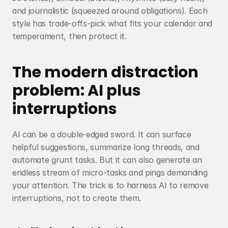
and journalistic (squeezed around obligations). Each 
style has trade-offs-pick what fits your calendar and 
temperament, then protect it.
The modern distraction 
problem: AI plus 
interruptions
AI can be a double-edged sword. It can surface 
helpful suggestions, summarize long threads, and 
automate grunt tasks. But it can also generate an 
endless stream of micro-tasks and pings demanding 
your attention. The trick is to harness AI to remove 
interruptions, not to create them.