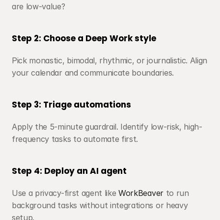
are low-value?
Step 2: Choose a Deep Work style
Pick monastic, bimodal, rhythmic, or journalistic. Align 
your calendar and communicate boundaries.
Step 3: Triage automations
Apply the 5-minute guardrail. Identify low-risk, high-
frequency tasks to automate first.
Step 4: Deploy an AI agent
Use a privacy-first agent like 
WorkBeaver
 to run 
background tasks without integrations or heavy 
setup.