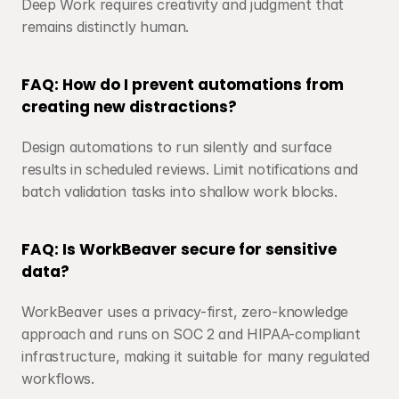
Deep Work requires creativity and judgment that 
remains distinctly human.
FAQ: How do I prevent automations from 
creating new distractions?
Design automations to run silently and surface 
results in scheduled reviews. Limit notifications and 
batch validation tasks into shallow work blocks.
FAQ: Is WorkBeaver secure for sensitive 
data?
WorkBeaver uses a privacy-first, zero-knowledge 
approach and runs on SOC 2 and HIPAA-compliant 
infrastructure, making it suitable for many regulated 
workflows.