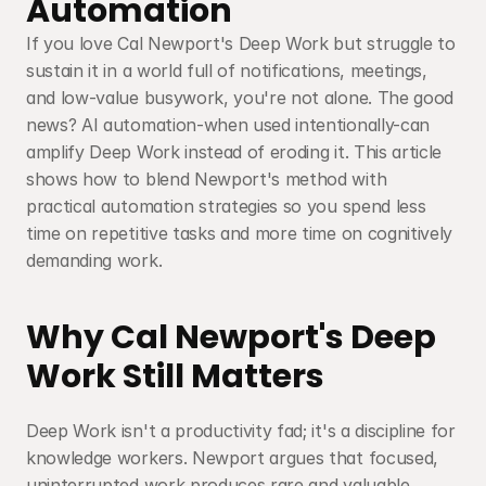
Automation
If you love Cal Newport's Deep Work but struggle to 
sustain it in a world full of notifications, meetings, 
and low-value busywork, you're not alone. The good 
news? AI automation-when used intentionally-can 
amplify Deep Work instead of eroding it. This article 
shows how to blend Newport's method with 
practical automation strategies so you spend less 
time on repetitive tasks and more time on cognitively 
demanding work.
Why Cal Newport's Deep 
Work Still Matters
Deep Work isn't a productivity fad; it's a discipline for 
knowledge workers. Newport argues that focused, 
uninterrupted work produces rare and valuable 