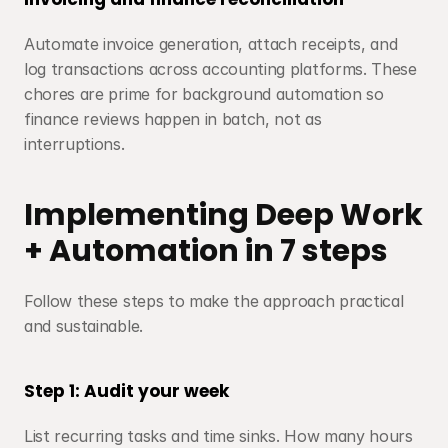
Automate invoice generation, attach receipts, and 
log transactions across accounting platforms. These 
chores are prime for background automation so 
finance reviews happen in batch, not as 
interruptions.
Implementing Deep Work 
+ Automation in 7 steps
Follow these steps to make the approach practical 
and sustainable.
Step 1: Audit your week
List recurring tasks and time sinks. How many hours 