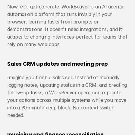
Now let's get concrete. WorkBeaver is an AI agentic 
automation platform that runs invisibly in your 
browser, learning tasks from prompts or 
demonstrations. It doesn't need integrations, and it 
adapts to changing interfaces-perfect for teams that 
rely on many web apps.
Sales CRM updates and meeting prep
Imagine you finish a sales call. Instead of manually 
logging notes, updating status in a CRM, and creating 
follow-up tasks, a WorkBeaver agent can replicate 
your actions across multiple systems while you move 
into a 90-minute deep block. No context switch 
needed.
Invoicing and finance reconciliation