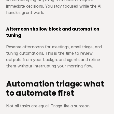
immediate decisions. You stay focused while the AI 
handles grunt work.
Afternoon shallow block and automation 
tuning
Reserve afternoons for meetings, email triage, and 
tuning automations. This is the time to review 
outputs from your background agents and refine 
them-without interrupting your morning flow.
Automation triage: what 
to automate first
Not all tasks are equal. Triage like a surgeon.