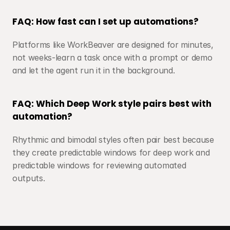
FAQ: How fast can I set up automations?
Platforms like WorkBeaver are designed for minutes, 
not weeks-learn a task once with a prompt or demo 
and let the agent run it in the background.
FAQ: Which Deep Work style pairs best with 
automation?
Rhythmic and bimodal styles often pair best because 
they create predictable windows for deep work and 
predictable windows for reviewing automated 
outputs.