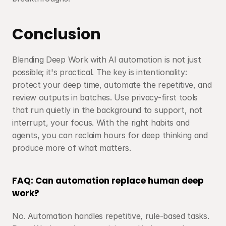
Conclusion
Blending Deep Work with AI automation is not just 
possible; it's practical. The key is intentionality: 
protect your deep time, automate the repetitive, and 
review outputs in batches. Use privacy-first tools 
that run quietly in the background to support, not 
interrupt, your focus. With the right habits and 
agents, you can reclaim hours for deep thinking and 
produce more of what matters.
FAQ: Can automation replace human deep 
work?
No. Automation handles repetitive, rule-based tasks. 