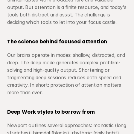
output. But attention is a finite resource, and today's 
tools both distract and assist. The challenge is 
deciding which tools to let into your focus castle.
The science behind focused attention
Our brains operate in modes: shallow, distracted, and 
deep. The deep mode generates complex problem-
solving and high-quality output. Shortening or 
fragmenting deep sessions reduces both speed and 
creativity. In short: protection of attention matters 
more than ever.
Deep Work styles to borrow from
Newport outlines several approaches: monastic (long 
stretches), bimodal (blocks), rhythmic (daily habit), 