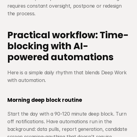
requires constant oversight, postpone or redesign 
the process.
Practical workflow: Time-
blocking with AI-
powered automations
Here is a simple daily rhythm that blends Deep Work 
with automation.
Morning deep block routine
Start the day with a 90-120 minute deep block. Turn 
off notifications. Have automations run in the 
background: data pulls, report generation, candidate 
screen scraping-anything that doesn't require 