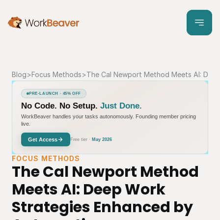
Blog
>
Focus Methods
>
The Cal Newport Method Meets AI: Deep
PRE-LAUNCH · 45% OFF
No Code. No Setup.
Just Done.
WorkBeaver handles your tasks autonomously. Founding member pricing
live.
Get Access
Free tier ·
May 2026
FOCUS METHODS
The Cal Newport Method 
Meets AI: Deep Work 
Strategies Enhanced by 