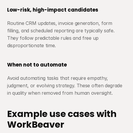
Low-risk, high-impact candidates
Routine CRM updates, invoice generation, form 
filling, and scheduled reporting are typically safe. 
They follow predictable rules and free up 
disproportionate time.
When not to automate
Avoid automating tasks that require empathy, 
judgment, or evolving strategy. These often degrade 
in quality when removed from human oversight.
Example use cases with 
WorkBeaver