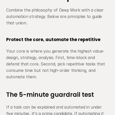
Combine the philosophy of Deep Work with a clear 
automation strategy. Below are principles to guide 
that union.
Protect the core, automate the repetitive
Your core is where you generate the highest value-
design, strategy, analysis. First, time-block and 
defend that core. Second, pick repetitive tasks that 
consume time but not high-order thinking, and 
automate them.
The 5-minute guardrail test
If a task can be explained and automated in under 
five minutes, it's a prime candidate. If automating it 