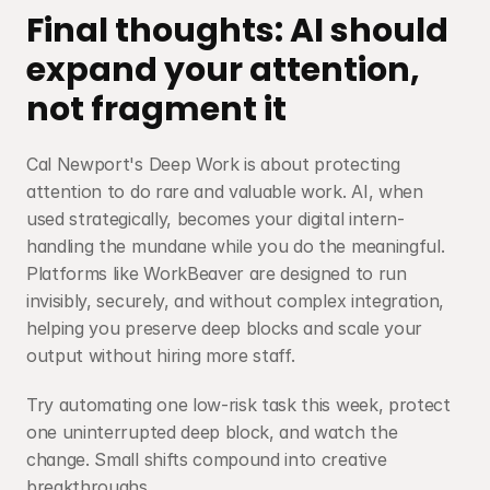
Final thoughts: AI should 
expand your attention, 
not fragment it
Cal Newport's Deep Work is about protecting 
attention to do rare and valuable work. AI, when 
used strategically, becomes your digital intern-
handling the mundane while you do the meaningful. 
Platforms like WorkBeaver are designed to run 
invisibly, securely, and without complex integration, 
helping you preserve deep blocks and scale your 
output without hiring more staff.
Try automating one low-risk task this week, protect 
one uninterrupted deep block, and watch the 
change. Small shifts compound into creative 
breakthroughs.