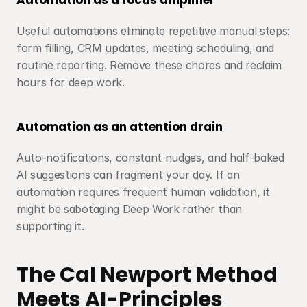
Automation as a focus amplifier
Useful automations eliminate repetitive manual steps: 
form filling, CRM updates, meeting scheduling, and 
routine reporting. Remove these chores and reclaim 
hours for deep work.
Automation as an attention drain
Auto-notifications, constant nudges, and half-baked 
AI suggestions can fragment your day. If an 
automation requires frequent human validation, it 
might be sabotaging Deep Work rather than 
supporting it.
The Cal Newport Method 
Meets AI-Principles