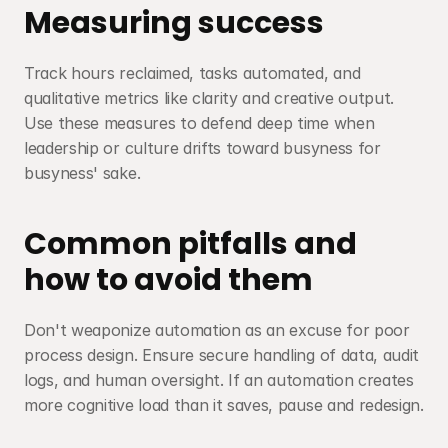
Measuring success
Track hours reclaimed, tasks automated, and 
qualitative metrics like clarity and creative output. 
Use these measures to defend deep time when 
leadership or culture drifts toward busyness for 
busyness' sake.
Common pitfalls and 
how to avoid them
Don't weaponize automation as an excuse for poor 
process design. Ensure secure handling of data, audit 
logs, and human oversight. If an automation creates 
more cognitive load than it saves, pause and redesign.