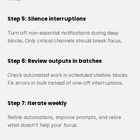
Step 5: Silence interruptions
Turn off non-essential notifications during deep 
blocks. Only critical channels should break focus.
Step 6: Review outputs in batches
Check automated work in scheduled shallow blocks. 
Fix errors in bulk instead of one-off interruptions.
Step 7: Iterate weekly
Refine automations, improve prompts, and retire 
what doesn't help your focus.