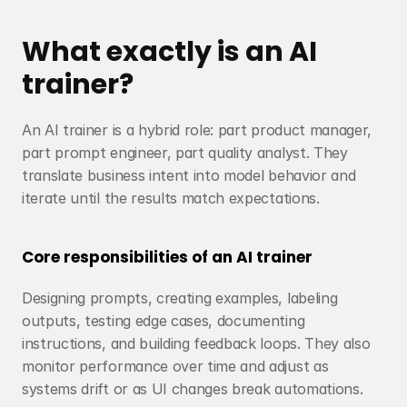
What exactly is an AI 
trainer?
An AI trainer is a hybrid role: part product manager, 
part prompt engineer, part quality analyst. They 
translate business intent into model behavior and 
iterate until the results match expectations.
Core responsibilities of an AI trainer
Designing prompts, creating examples, labeling 
outputs, testing edge cases, documenting 
instructions, and building feedback loops. They also 
monitor performance over time and adjust as 
systems drift or as UI changes break automations.