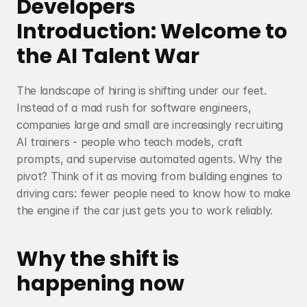
Developers
Introduction: Welcome to 
the AI Talent War
The landscape of hiring is shifting under our feet. 
Instead of a mad rush for software engineers, 
companies large and small are increasingly recruiting 
AI trainers - people who teach models, craft 
prompts, and supervise automated agents. Why the 
pivot? Think of it as moving from building engines to 
driving cars: fewer people need to know how to make 
the engine if the car just gets you to work reliably.
Why the shift is 
happening now