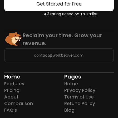
Get Started for Free
4.3 rating Based on TrustPilot
Reclaim your time. Grow your 
revenue.
contact@workbeaver.com
Home
Pages
Features
Home
Pricing
Privacy Policy
About
Terms of Use
Comparison
Refund Policy
FAQ’s
Blog