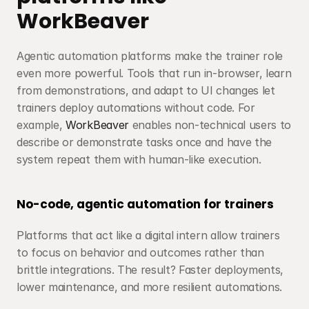
WorkBeaver
Agentic automation platforms make the trainer role 
even more powerful. Tools that run in-browser, learn 
from demonstrations, and adapt to UI changes let 
trainers deploy automations without code. For 
example, 
WorkBeaver
 enables non-technical users to 
describe or demonstrate tasks once and have the 
system repeat them with human-like execution.
No-code, agentic automation for trainers
Platforms that act like a digital intern allow trainers 
to focus on behavior and outcomes rather than 
brittle integrations. The result? Faster deployments, 
lower maintenance, and more resilient automations.