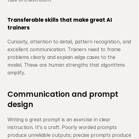
Transferable skills that make great AI 
trainers
Curiosity, attention to detail, pattern recognition, and 
excellent communication. Trainers need to frame 
problems clearly and explain edge cases to the 
model. These are human strengths that algorithms 
amplify.
Communication and prompt 
design
Writing a great prompt is an exercise in clear 
instruction. It's a craft. Poorly worded prompts 
produce unreliable outputs; precise prompts produce 