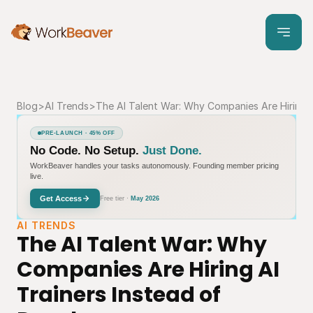
Blog
>
AI Trends
>
The AI Talent War: Why Companies Are Hiring A
PRE-LAUNCH · 45% OFF
No Code. No Setup.
Just Done.
WorkBeaver handles your tasks autonomously. Founding member pricing
live.
Get Access
Free tier ·
May 2026
AI TRENDS
The AI Talent War: Why 
Companies Are Hiring AI 
Trainers Instead of 