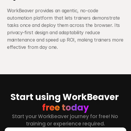
WorkBeaver provides an agentic, no-code 
automation platform that lets trainers demonstrate 
tasks once and deploy them across the browser. Its 
privacy-first design and adaptability reduce 
maintenance and speed up ROI, making trainers more 
effective from day one.
Start using WorkBeaver 
free today
Start your WorkBeaver journey for free! No 
training or experience required.