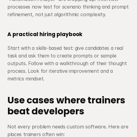
processes now test for scenario thinking and prompt 
refinement, not just algorithmic complexity.
A practical hiring playbook
Start with a skills-based test: give candidates a real 
task and ask them to create prompts or sample 
outputs. Follow with a walkthrough of their thought 
process. Look for iterative improvement and a 
metrics mindset.
Use cases where trainers 
beat developers
Not every problem needs custom software. Here are 
places trainers often win: