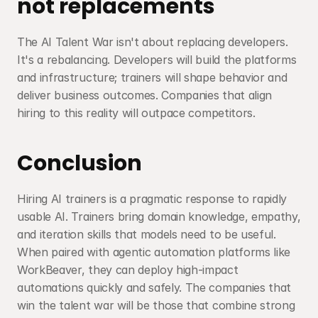
not replacements
The AI Talent War isn't about replacing developers. 
It's a rebalancing. Developers will build the platforms 
and infrastructure; trainers will shape behavior and 
deliver business outcomes. Companies that align 
hiring to this reality will outpace competitors.
Conclusion
Hiring AI trainers is a pragmatic response to rapidly 
usable AI. Trainers bring domain knowledge, empathy, 
and iteration skills that models need to be useful. 
When paired with agentic automation platforms like 
WorkBeaver, they can deploy high-impact 
automations quickly and safely. The companies that 
win the talent war will be those that combine strong 