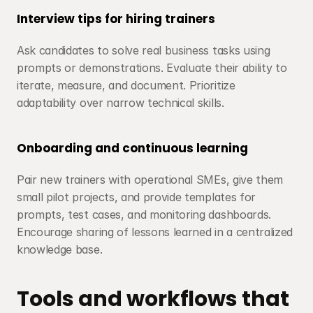
Interview tips for hiring trainers
Ask candidates to solve real business tasks using 
prompts or demonstrations. Evaluate their ability to 
iterate, measure, and document. Prioritize 
adaptability over narrow technical skills.
Onboarding and continuous learning
Pair new trainers with operational SMEs, give them 
small pilot projects, and provide templates for 
prompts, test cases, and monitoring dashboards. 
Encourage sharing of lessons learned in a centralized 
knowledge base.
Tools and workflows that 