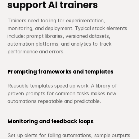
support AI trainers
Trainers need tooling for experimentation, 
monitoring, and deployment. Typical stack elements 
include: prompt libraries, versioned datasets, 
automation platforms, and analytics to track 
performance and errors.
Prompting frameworks and templates
Reusable templates speed up work. A library of 
proven prompts for common tasks makes new 
automations repeatable and predictable.
Monitoring and feedback loops
Set up alerts for failing automations, sample outputs 