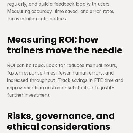
regularly, and build a feedback loop with users. 
Measuring accuracy, time saved, and error rates 
turns intuition into metrics.
Measuring ROI: how 
trainers move the needle
ROI can be rapid. Look for reduced manual hours, 
faster response times, fewer human errors, and 
increased throughput. Track savings in FTE time and 
improvements in customer satisfaction to justify 
further investment.
Risks, governance, and 
ethical considerations