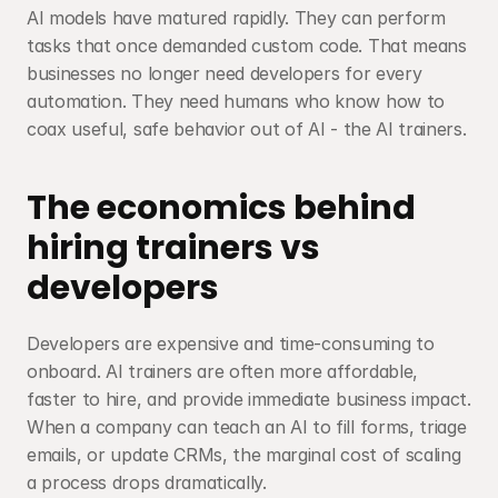
AI models have matured rapidly. They can perform 
tasks that once demanded custom code. That means 
businesses no longer need developers for every 
automation. They need humans who know how to 
coax useful, safe behavior out of AI - the AI trainers.
The economics behind 
hiring trainers vs 
developers
Developers are expensive and time-consuming to 
onboard. AI trainers are often more affordable, 
faster to hire, and provide immediate business impact. 
When a company can teach an AI to fill forms, triage 
emails, or update CRMs, the marginal cost of scaling 
a process drops dramatically.