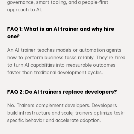
governance, smart tooling, and a people-first 
approach to AI.
FAQ 1: What is an AI trainer and why hire 
one?
An AI trainer teaches models or automation agents 
how to perform business tasks reliably. They're hired 
to turn AI capabilities into measurable outcomes 
faster than traditional development cycles.
FAQ 2: Do AI trainers replace developers?
No. Trainers complement developers. Developers 
build infrastructure and scale; trainers optimize task-
specific behavior and accelerate adoption.