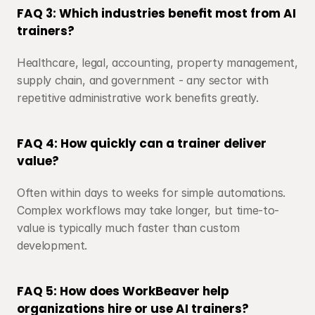
FAQ 3: Which industries benefit most from AI 
trainers?
Healthcare, legal, accounting, property management, 
supply chain, and government - any sector with 
repetitive administrative work benefits greatly.
FAQ 4: How quickly can a trainer deliver 
value?
Often within days to weeks for simple automations. 
Complex workflows may take longer, but time-to-
value is typically much faster than custom 
development.
FAQ 5: How does WorkBeaver help 
organizations hire or use AI trainers?