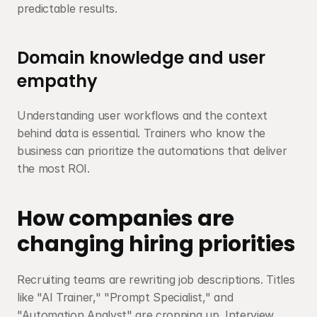
predictable results.
Domain knowledge and user 
empathy
Understanding user workflows and the context 
behind data is essential. Trainers who know the 
business can prioritize the automations that deliver 
the most ROI.
How companies are 
changing hiring priorities
Recruiting teams are rewriting job descriptions. Titles 
like "AI Trainer," "Prompt Specialist," and 
"Automation Analyst" are cropping up. Interview 