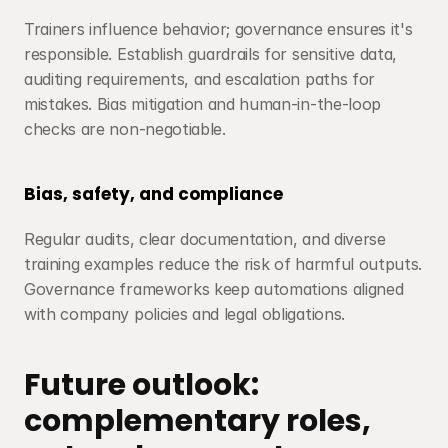
Trainers influence behavior; governance ensures it's 
responsible. Establish guardrails for sensitive data, 
auditing requirements, and escalation paths for 
mistakes. Bias mitigation and human-in-the-loop 
checks are non-negotiable.
Bias, safety, and compliance
Regular audits, clear documentation, and diverse 
training examples reduce the risk of harmful outputs. 
Governance frameworks keep automations aligned 
with company policies and legal obligations.
Future outlook: 
complementary roles, 