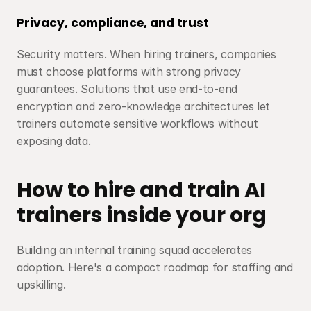
Privacy, compliance, and trust
Security matters. When hiring trainers, companies 
must choose platforms with strong privacy 
guarantees. Solutions that use end-to-end 
encryption and zero-knowledge architectures let 
trainers automate sensitive workflows without 
exposing data.
How to hire and train AI 
trainers inside your org
Building an internal training squad accelerates 
adoption. Here's a compact roadmap for staffing and 
upskilling.