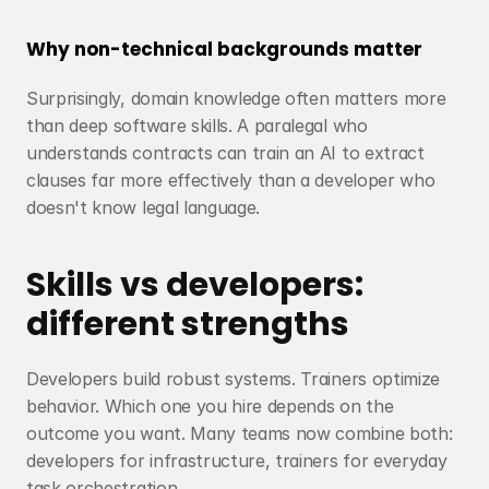
Why non-technical backgrounds matter
Surprisingly, domain knowledge often matters more 
than deep software skills. A paralegal who 
understands contracts can train an AI to extract 
clauses far more effectively than a developer who 
doesn't know legal language.
Skills vs developers: 
different strengths
Developers build robust systems. Trainers optimize 
behavior. Which one you hire depends on the 
outcome you want. Many teams now combine both: 
developers for infrastructure, trainers for everyday 
task orchestration.