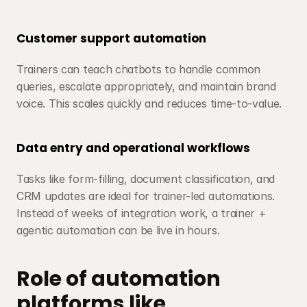
Customer support automation
Trainers can teach chatbots to handle common 
queries, escalate appropriately, and maintain brand 
voice. This scales quickly and reduces time-to-value.
Data entry and operational workflows
Tasks like form-filling, document classification, and 
CRM updates are ideal for trainer-led automations. 
Instead of weeks of integration work, a trainer + 
agentic automation can be live in hours.
Role of automation 
platforms like 