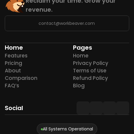
Reclaim your time. Grow your 
revenue.
contact@workbeaver.com
Home
Pages
Features
Home
Pricing
Privacy Policy
About
Terms of Use
Comparison
Refund Policy
FAQ’s
Blog
Social
All Systems Operational