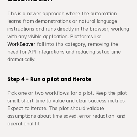
This is a newer approach where the automation 
learns from demonstrations or natural language 
instructions and runs directly in the browser, working 
with any visible application. Platforms like 
WorkBeaver
 fall into this category, removing the 
need for API integrations and reducing setup time 
dramatically.
Step 4 - Run a pilot and iterate
Pick one or two workflows for a pilot. Keep the pilot 
small: short time to value and clear success metrics. 
Expect to iterate. The pilot should validate 
assumptions about time saved, error reduction, and 
operational fit.