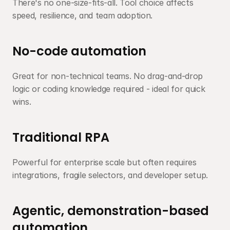
There's no one-size-fits-all. Tool choice affects 
speed, resilience, and team adoption.
No-code automation
Great for non-technical teams. No drag-and-drop 
logic or coding knowledge required - ideal for quick 
wins.
Traditional RPA
Powerful for enterprise scale but often requires 
integrations, fragile selectors, and developer setup.
Agentic, demonstration-based 
automation