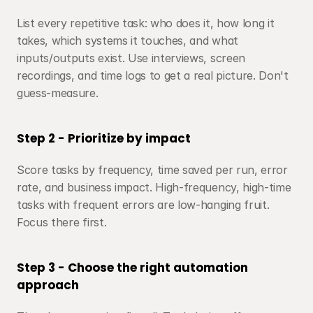
List every repetitive task: who does it, how long it 
takes, which systems it touches, and what 
inputs/outputs exist. Use interviews, screen 
recordings, and time logs to get a real picture. Don't 
guess-measure.
Step 2 - Prioritize by impact
Score tasks by frequency, time saved per run, error 
rate, and business impact. High-frequency, high-time 
tasks with frequent errors are low-hanging fruit. 
Focus there first.
Step 3 - Choose the right automation 
approach