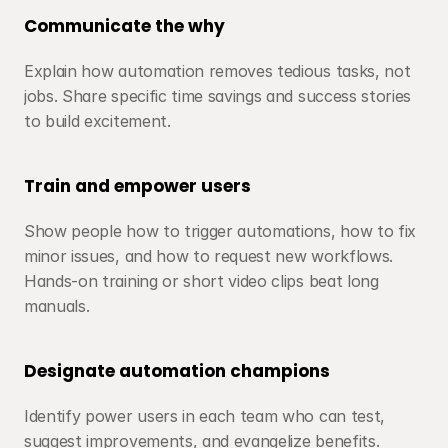
Communicate the why
Explain how automation removes tedious tasks, not 
jobs. Share specific time savings and success stories 
to build excitement.
Train and empower users
Show people how to trigger automations, how to fix 
minor issues, and how to request new workflows. 
Hands-on training or short video clips beat long 
manuals.
Designate automation champions
Identify power users in each team who can test, 
suggest improvements, and evangelize benefits. 