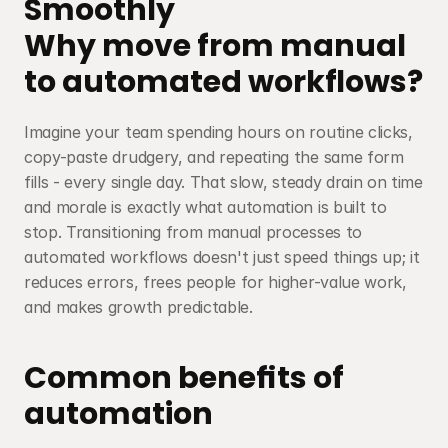
Smoothly
Why move from manual 
to automated workflows?
Imagine your team spending hours on routine clicks, 
copy-paste drudgery, and repeating the same form 
fills - every single day. That slow, steady drain on time 
and morale is exactly what automation is built to 
stop. Transitioning from manual processes to 
automated workflows doesn't just speed things up; it 
reduces errors, frees people for higher-value work, 
and makes growth predictable.
Common benefits of 
automation