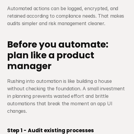
Automated actions can be logged, encrypted, and 
retained according to compliance needs. That makes 
audits simpler and risk management cleaner.
Before you automate: 
plan like a product 
manager
Rushing into automation is like building a house 
without checking the foundation. A small investment 
in planning prevents wasted effort and brittle 
automations that break the moment an app UI 
changes.
Step 1 - Audit existing processes