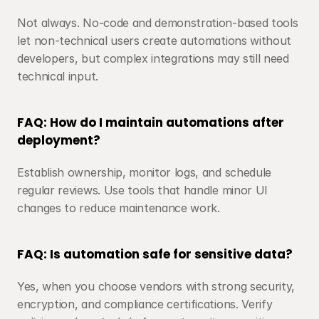
Not always. No-code and demonstration-based tools 
let non-technical users create automations without 
developers, but complex integrations may still need 
technical input.
FAQ: How do I maintain automations after 
deployment?
Establish ownership, monitor logs, and schedule 
regular reviews. Use tools that handle minor UI 
changes to reduce maintenance work.
FAQ: Is automation safe for sensitive data?
Yes, when you choose vendors with strong security, 
encryption, and compliance certifications. Verify 