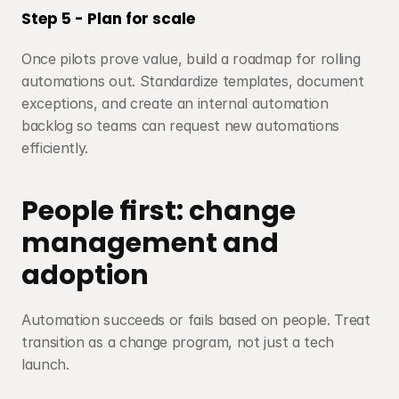
Step 5 - Plan for scale
Once pilots prove value, build a roadmap for rolling 
automations out. Standardize templates, document 
exceptions, and create an internal automation 
backlog so teams can request new automations 
efficiently.
People first: change 
management and 
adoption
Automation succeeds or fails based on people. Treat 
transition as a change program, not just a tech 
launch.