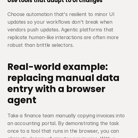
Use tools that adapt to UI changes
Choose automation that's resilient to minor UI 
updates so your workflows don't break when 
vendors push updates. Agentic platforms that 
replicate human-like interactions are often more 
robust than brittle selectors.
Real-world example: 
replacing manual data 
entry with a browser 
agent
Take a finance team manually copying invoices into 
an accounting portal. By demonstrating the task 
once to a tool that runs in the browser, you can 