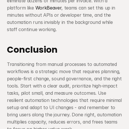
eliminate dozens of minutes per invoice. With a 
platform like 
WorkBeaver
, teams can set this up in 
minutes without APIs or developer time, and the 
automation runs invisibly in the background while 
staff continue working.
Conclusion
Transitioning from manual processes to automated 
workflows is a strategic move that requires planning, 
people-first change, sound governance, and the right 
tools. Start with a clear audit, prioritize high-impact 
tasks, pilot small, and measure outcomes. Use 
resilient automation technologies that require minimal 
setup and adapt to UI changes - and remember to 
bring users along the journey. Done right, automation 
multiplies capacity, reduces errors, and frees teams 