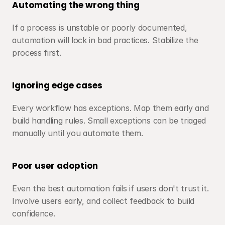
Automating the wrong thing
If a process is unstable or poorly documented, 
automation will lock in bad practices. Stabilize the 
process first.
Ignoring edge cases
Every workflow has exceptions. Map them early and 
build handling rules. Small exceptions can be triaged 
manually until you automate them.
Poor user adoption
Even the best automation fails if users don't trust it. 
Involve users early, and collect feedback to build 
confidence.