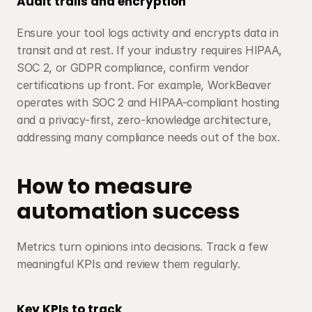
Audit trails and encryption
Ensure your tool logs activity and encrypts data in 
transit and at rest. If your industry requires HIPAA, 
SOC 2, or GDPR compliance, confirm vendor 
certifications up front. For example, WorkBeaver 
operates with SOC 2 and HIPAA-compliant hosting 
and a privacy-first, zero-knowledge architecture, 
addressing many compliance needs out of the box.
How to measure 
automation success
Metrics turn opinions into decisions. Track a few 
meaningful KPIs and review them regularly.
Key KPIs to track