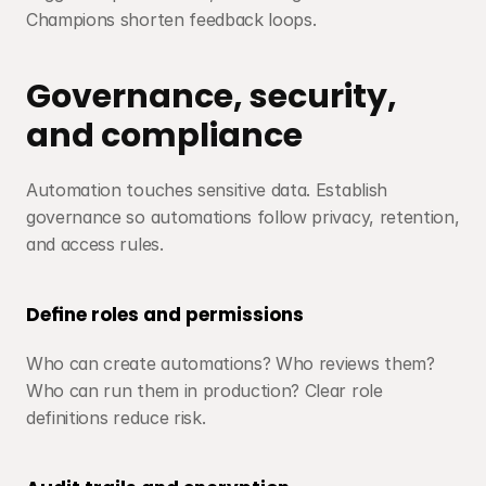
Champions shorten feedback loops.
Governance, security, 
and compliance
Automation touches sensitive data. Establish 
governance so automations follow privacy, retention, 
and access rules.
Define roles and permissions
Who can create automations? Who reviews them? 
Who can run them in production? Clear role 
definitions reduce risk.