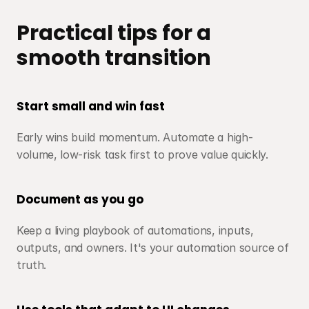
Practical tips for a 
smooth transition
Start small and win fast
Early wins build momentum. Automate a high-
volume, low-risk task first to prove value quickly.
Document as you go
Keep a living playbook of automations, inputs, 
outputs, and owners. It's your automation source of 
truth.