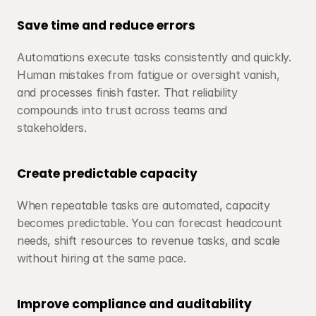
Save time and reduce errors
Automations execute tasks consistently and quickly. 
Human mistakes from fatigue or oversight vanish, 
and processes finish faster. That reliability 
compounds into trust across teams and 
stakeholders.
Create predictable capacity
When repeatable tasks are automated, capacity 
becomes predictable. You can forecast headcount 
needs, shift resources to revenue tasks, and scale 
without hiring at the same pace.
Improve compliance and auditability