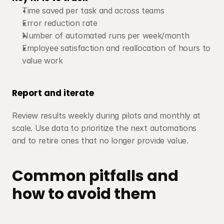
Time saved per task and across teams
Error reduction rate
Number of automated runs per week/month
Employee satisfaction and reallocation of hours to 
value work
Report and iterate
Review results weekly during pilots and monthly at 
scale. Use data to prioritize the next automations 
and to retire ones that no longer provide value.
Common pitfalls and 
how to avoid them