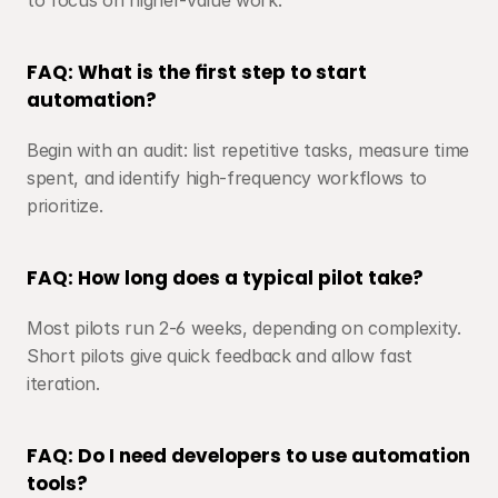
to focus on higher-value work.
FAQ: What is the first step to start 
automation?
Begin with an audit: list repetitive tasks, measure time 
spent, and identify high-frequency workflows to 
prioritize.
FAQ: How long does a typical pilot take?
Most pilots run 2-6 weeks, depending on complexity. 
Short pilots give quick feedback and allow fast 
iteration.
FAQ: Do I need developers to use automation 
tools?