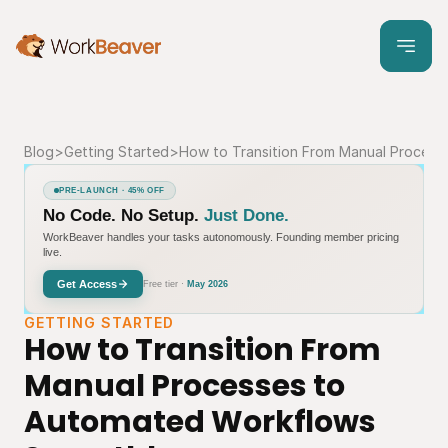
Blog
>
Getting Started
>
How to Transition From Manual Proces
PRE-LAUNCH · 45% OFF
No Code. No Setup.
Just Done.
WorkBeaver handles your tasks autonomously. Founding member pricing
live.
Get Access
Free tier ·
May 2026
GETTING STARTED
How to Transition From 
Manual Processes to 
Automated Workflows 