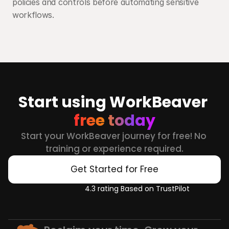
policies and controls before automating sensitive 
workflows.
Start using WorkBeaver 
free today
Start your WorkBeaver journey for free! No 
training or experience required.
Get Started for Free
4.3 rating Based on TrustPilot