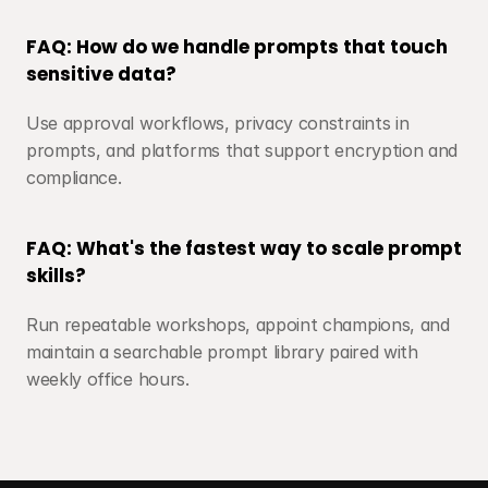
FAQ: How do we handle prompts that touch 
sensitive data?
Use approval workflows, privacy constraints in 
prompts, and platforms that support encryption and 
compliance.
FAQ: What's the fastest way to scale prompt 
skills?
Run repeatable workshops, appoint champions, and 
maintain a searchable prompt library paired with 
weekly office hours.