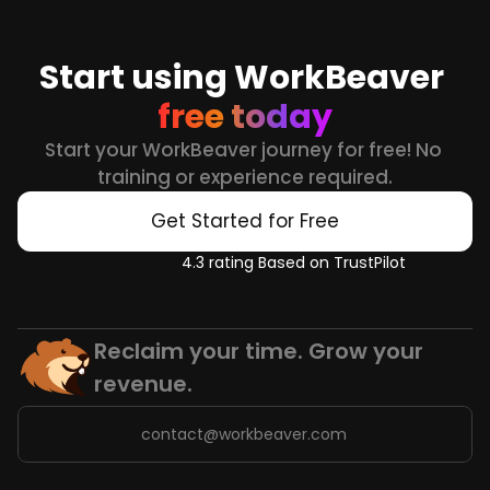
Start using WorkBeaver 
free today
Start your WorkBeaver journey for free! No 
training or experience required.
Get Started for Free
4.3 rating Based on TrustPilot
Reclaim your time. Grow your 
revenue.
contact@workbeaver.com