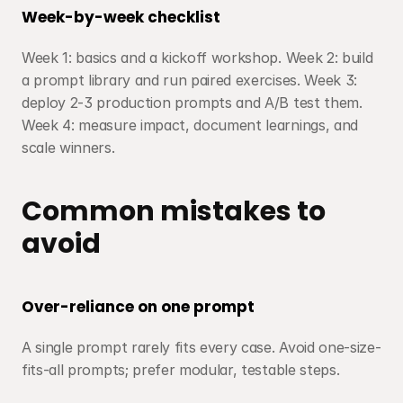
Week-by-week checklist
Week 1: basics and a kickoff workshop. Week 2: build 
a prompt library and run paired exercises. Week 3: 
deploy 2-3 production prompts and A/B test them. 
Week 4: measure impact, document learnings, and 
scale winners.
Common mistakes to 
avoid
Over-reliance on one prompt
A single prompt rarely fits every case. Avoid one-size-
fits-all prompts; prefer modular, testable steps.