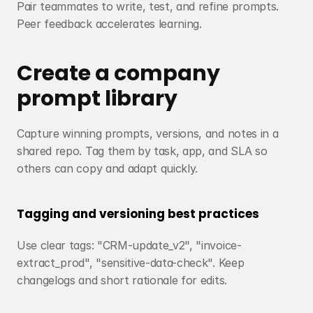
Pair teammates to write, test, and refine prompts. 
Peer feedback accelerates learning.
Create a company 
prompt library
Capture winning prompts, versions, and notes in a 
shared repo. Tag them by task, app, and SLA so 
others can copy and adapt quickly.
Tagging and versioning best practices
Use clear tags: "CRM-update_v2", "invoice-
extract_prod", "sensitive-data-check". Keep 
changelogs and short rationale for edits.