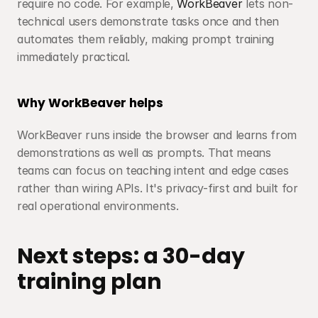
require no code. For example, 
WorkBeaver
 lets non-
technical users demonstrate tasks once and then 
automates them reliably, making prompt training 
immediately practical.
Why WorkBeaver helps
WorkBeaver runs inside the browser and learns from 
demonstrations as well as prompts. That means 
teams can focus on teaching intent and edge cases 
rather than wiring APIs. It's privacy-first and built for 
real operational environments.
Next steps: a 30-day 
training plan