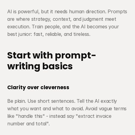
AI is powerful, but it needs human direction. Prompts 
are where strategy, context, and judgment meet 
execution. Train people, and the AI becomes your 
best junior: fast, reliable, and tireless.
Start with prompt-
writing basics
Clarity over cleverness
Be plain. Use short sentences. Tell the AI exactly 
what you want and what to avoid. Avoid vague terms 
like "handle this" - instead say "extract invoice 
number and total".