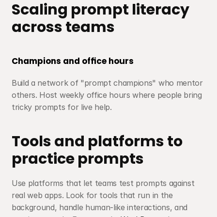
Scaling prompt literacy 
across teams
Champions and office hours
Build a network of "prompt champions" who mentor 
others. Host weekly office hours where people bring 
tricky prompts for live help.
Tools and platforms to 
practice prompts
Use platforms that let teams test prompts against 
real web apps. Look for tools that run in the 
background, handle human-like interactions, and 