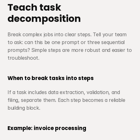
Teach task 
decomposition
Break complex jobs into clear steps. Tell your team 
to ask: can this be one prompt or three sequential 
prompts? Simple steps are more robust and easier to 
troubleshoot.
When to break tasks into steps
If a task includes data extraction, validation, and 
filing, separate them. Each step becomes a reliable 
building block.
Example: invoice processing