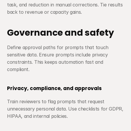
task, and reduction in manual corrections. Tie results 
back to revenue or capacity gains.
Governance and safety
Define approval paths for prompts that touch 
sensitive data. Ensure prompts include privacy 
constraints. This keeps automation fast and 
compliant.
Privacy, compliance, and approvals
Train reviewers to flag prompts that request 
unnecessary personal data. Use checklists for GDPR, 
HIPAA, and internal policies.