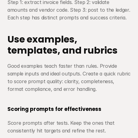
Step 1: extract invoice fields. Step 2: validate 
amounts and vendor code. Step 3: post to the ledger. 
Each step has distinct prompts and success criteria.
Use examples, 
templates, and rubrics
Good examples teach faster than rules. Provide 
sample inputs and ideal outputs. Create a quick rubric 
to score prompt quality: clarity, completeness, 
format compliance, and error handling.
Scoring prompts for effectiveness
Score prompts after tests. Keep the ones that 
consistently hit targets and refine the rest.