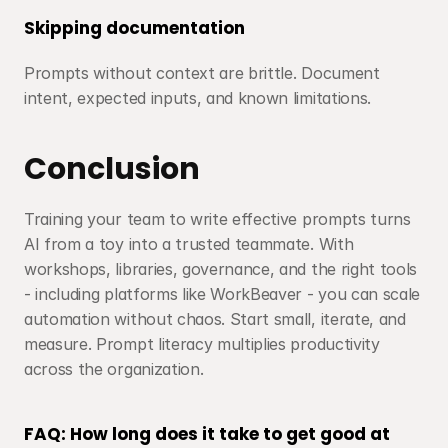
Skipping documentation
Prompts without context are brittle. Document 
intent, expected inputs, and known limitations.
Conclusion
Training your team to write effective prompts turns 
AI from a toy into a trusted teammate. With 
workshops, libraries, governance, and the right tools 
- including platforms like WorkBeaver - you can scale 
automation without chaos. Start small, iterate, and 
measure. Prompt literacy multiplies productivity 
across the organization.
FAQ: How long does it take to get good at 