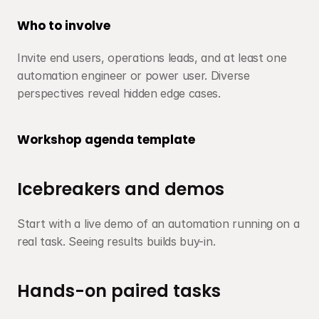
Who to involve
Invite end users, operations leads, and at least one 
automation engineer or power user. Diverse 
perspectives reveal hidden edge cases.
Workshop agenda template
Icebreakers and demos
Start with a live demo of an automation running on a 
real task. Seeing results builds buy-in.
Hands-on paired tasks