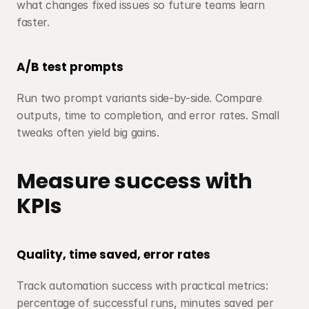
what changes fixed issues so future teams learn 
faster.
A/B test prompts
Run two prompt variants side-by-side. Compare 
outputs, time to completion, and error rates. Small 
tweaks often yield big gains.
Measure success with 
KPIs
Quality, time saved, error rates
Track automation success with practical metrics: 
percentage of successful runs, minutes saved per 