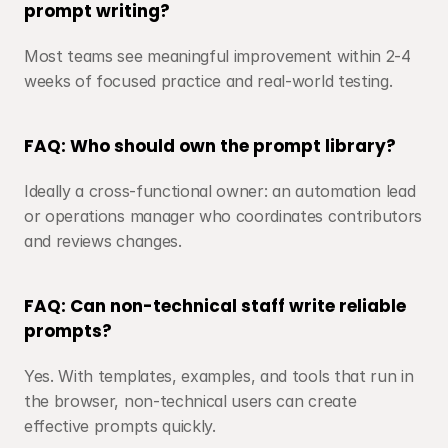
prompt writing?
Most teams see meaningful improvement within 2-4 
weeks of focused practice and real-world testing.
FAQ: Who should own the prompt library?
Ideally a cross-functional owner: an automation lead 
or operations manager who coordinates contributors 
and reviews changes.
FAQ: Can non-technical staff write reliable 
prompts?
Yes. With templates, examples, and tools that run in 
the browser, non-technical users can create 
effective prompts quickly.