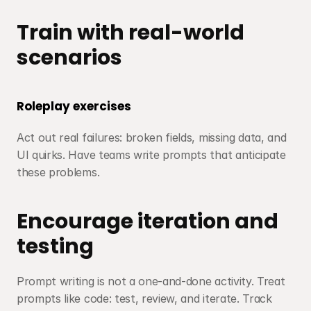
Train with real-world 
scenarios
Roleplay exercises
Act out real failures: broken fields, missing data, and 
UI quirks. Have teams write prompts that anticipate 
these problems.
Encourage iteration and 
testing
Prompt writing is not a one-and-done activity. Treat 
prompts like code: test, review, and iterate. Track 