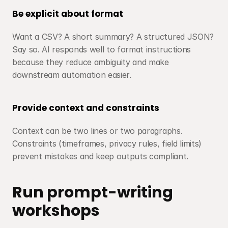
Be explicit about format
Want a CSV? A short summary? A structured JSON? 
Say so. AI responds well to format instructions 
because they reduce ambiguity and make 
downstream automation easier.
Provide context and constraints
Context can be two lines or two paragraphs. 
Constraints (timeframes, privacy rules, field limits) 
prevent mistakes and keep outputs compliant.
Run prompt-writing 
workshops