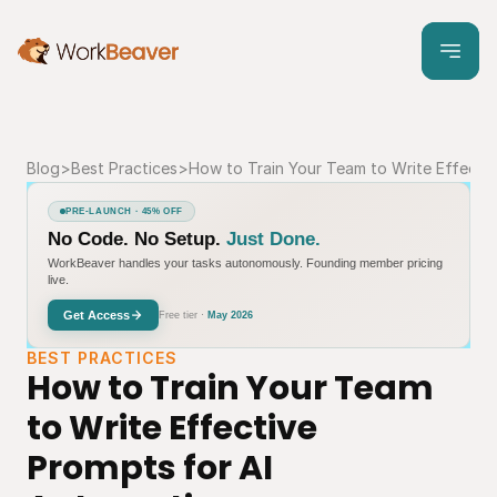
Blog
>
Best Practices
>
How to Train Your Team to Write Effecti
PRE-LAUNCH · 45% OFF
No Code. No Setup.
Just Done.
WorkBeaver handles your tasks autonomously. Founding member pricing
live.
Get Access
Free tier ·
May 2026
BEST PRACTICES
How to Train Your Team 
to Write Effective 
Prompts for AI 