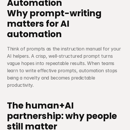
Automation
Why prompt-writing 
matters for AI 
automation
Think of prompts as the instruction manual for your 
AI helpers. A crisp, well-structured prompt turns 
vague hopes into repeatable results. When teams 
learn to write effective prompts, automation stops 
being a novelty and becomes predictable 
productivity.
The human+AI 
partnership: why people 
still matter