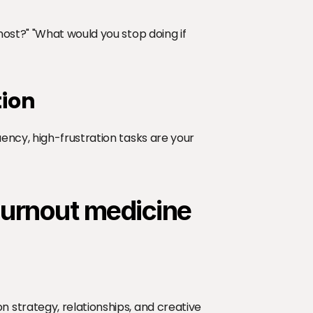
ost?" "What would you stop doing if 
tion
ncy, high-frustration tasks are your 
burnout medicine
strategy, relationships, and creative 