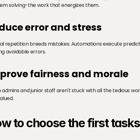
em solving-the work that energizes them.
duce error and stress
l repetition breeds mistakes. Automations execute predicta
ing avoidable errors.
prove fairness and morale
admins and junior staff aren't stuck with all the tedious wo
alued.
w to choose the first task