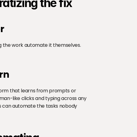
tizing the fix
r
ing the work automate it themselves. 
rn
rm that learns from prompts or 
uman-like clicks and typing across any 
s can automate the tasks nobody 