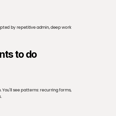
upted by repetitive admin, deep work 
nts to do
You'll see patterns: recurring forms, 
.