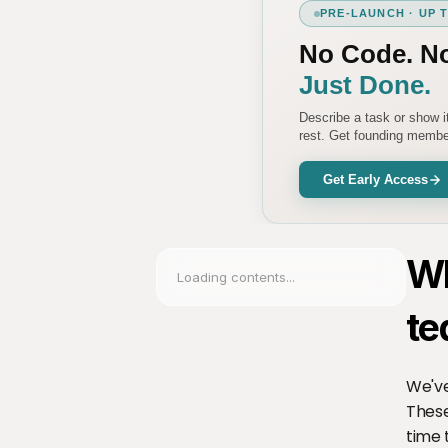
PRE-LAUNCH · UP 
No Code. N
Just Done.
Describe a task or show 
rest. Get founding member
Get Early Access
Wh
Loading contents...
te
We've
These
time 