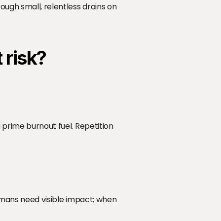
ugh small, relentless drains on 
 risk?
a prime burnout fuel. Repetition 
Humans need visible impact; when 