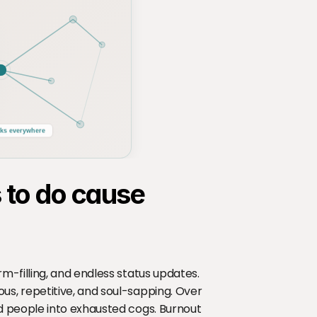
ks everywhere
to do cause 
-filling, and endless status updates. 
, repetitive, and soul-sapping. Over 
 people into exhausted cogs. Burnout 