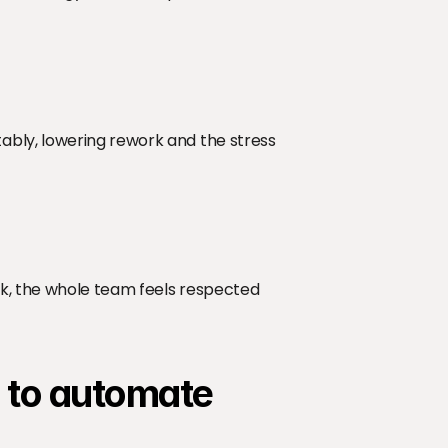
bly, lowering rework and the stress 
rk, the whole team feels respected 
s to automate