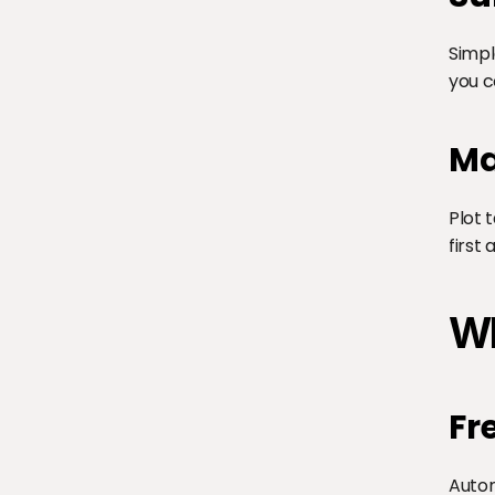
Simpl
you c
Ma
Plot 
first
Wh
Fr
Autom