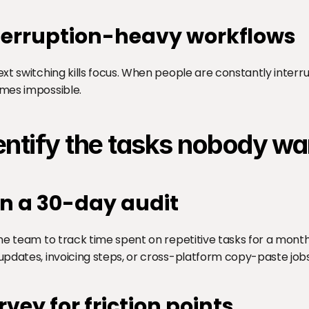
terruption-heavy workflows
xt switching kills focus. When people are constantly interr
mes impossible.
entify the tasks nobody wa
n a 30-day audit
he team to track time spent on repetitive tasks for a month. 
pdates, invoicing steps, or cross-platform copy-paste jobs
rvey for friction points