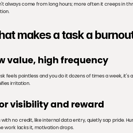
't always come from long hours; more often it creeps in thro
tion.
at makes a task a burnout
w value, high frequency
task feels pointless and you do it dozens of times a week, it's 
ies irritation.
or visibility and reward
 with no credit, like internal data entry, quietly sap pride. 
ne work lacks it, motivation drops.