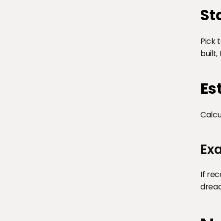
St
Pick 
built
Es
Calcu
Exa
If re
dread