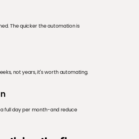
med. The quicker the automation is 
eks, not years, it's worth automating.
on
e a full day per month-and reduce 