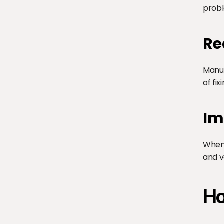
probl
Re
Manua
of fix
Im
When 
and v
Ho