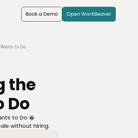
Book a Demo
Open WorkBeaver
 Wants to Do
 the 
o Do
nts to Do � 
ale without hiring.