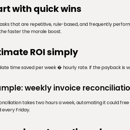
art with quick wins
tasks that are repetitive, rule-based, and frequently perfor
, the faster the morale boost.
timate ROI simply
late time saved per week � hourly rate. If the payback is we
mple: weekly invoice reconciliati
conciliation takes two hours a week, automating it could fre
 every Friday.