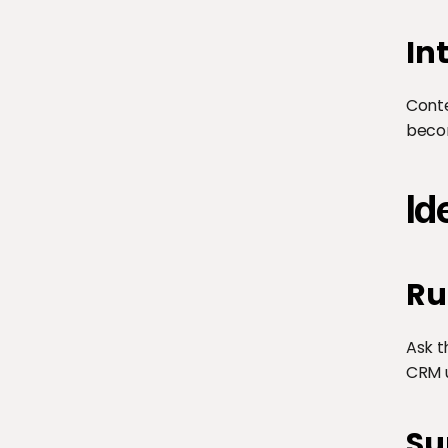
In
Conte
beco
Id
Ru
Ask t
CRM u
Su