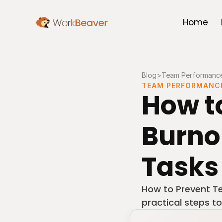
Home
Blog
>
Team Performanc
TEAM PERFORMANC
How t
Burno
Tasks
How to Prevent T
practical steps to