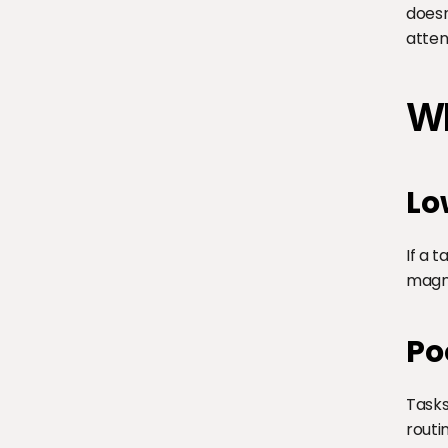
doesn
atten
Wh
Lo
If a 
magnif
Po
Tasks
routi