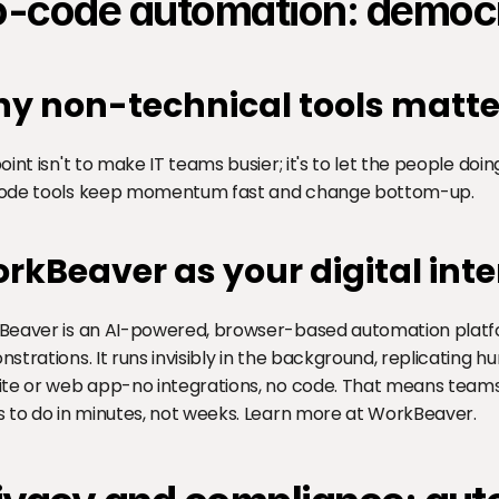
-code automation: democra
y non-technical tools matte
oint isn't to make IT teams busier; it's to let the people do
ode tools keep momentum fast and change bottom-up.
rkBeaver as your digital inte
eaver is an AI-powered, browser-based automation platfo
strations. It runs invisibly in the background, replicating h
te or web app-no integrations, no code. That means team
 to do in minutes, not weeks. Learn more at 
WorkBeaver
.