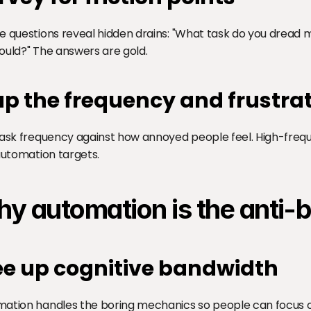
e questions reveal hidden drains: "What task do you dread m
ould?" The answers are gold.
p the frequency and frustra
task frequency against how annoyed people feel. High-freque
 automation targets.
y automation is the anti-
ee up cognitive bandwidth
ation handles the boring mechanics so people can focus on 