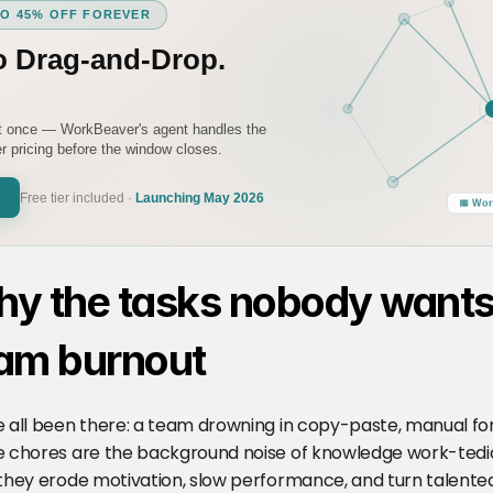
TO 45% OFF FOREVER
o Drag-and-Drop.
it once — WorkBeaver's agent handles the
 pricing before the window closes.
Free tier included ·
Launching May 2026
📅 Wor
y the tasks nobody wants 
am burnout
 all been there: a team drowning in copy-paste, manual form
 chores are the background noise of knowledge work-tedious
they erode motivation, slow performance, and turn talented