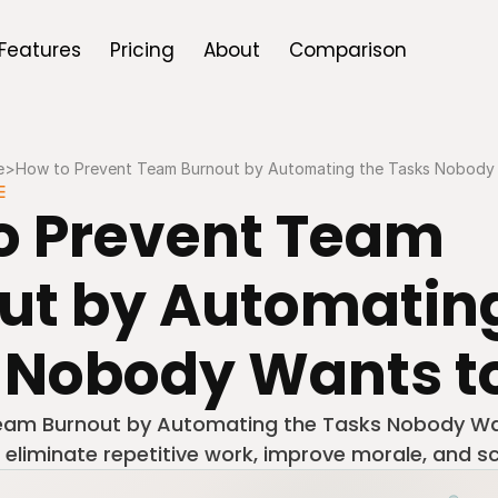
Features
Pricing
About
Comparison
e
>
How to Prevent Team Burnout by Automating the Tasks Nobody
E
o Prevent Team 
ut by Automating
 Nobody Wants t
eam Burnout by Automating the Tasks Nobody Wa
 eliminate repetitive work, improve morale, and sc