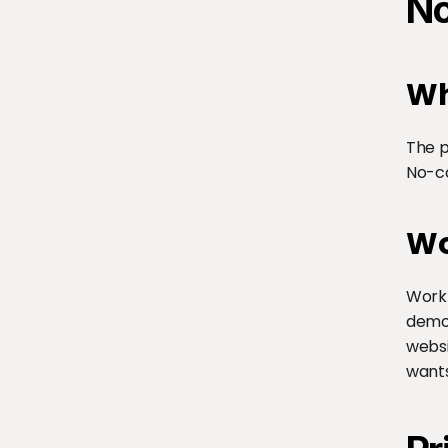
No
Wh
The p
No-c
Wo
WorkB
demon
websi
wants