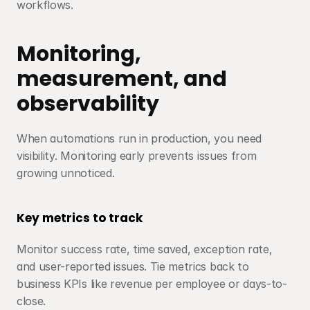
workflows.
Monitoring, 
measurement, and 
observability
When automations run in production, you need 
visibility. Monitoring early prevents issues from 
growing unnoticed.
Key metrics to track
Monitor success rate, time saved, exception rate, 
and user-reported issues. Tie metrics back to 
business KPIs like revenue per employee or days-to-
close.