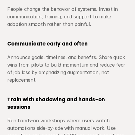
People change the behavior of systems. Invest in 
communication, training, and support to make 
adoption smooth rather than painful.
Communicate early and often
Announce goals, timelines, and benefits. Share quick 
wins from pilots to build momentum and reduce fear 
of job loss by emphasizing augmentation, not 
replacement.
Train with shadowing and hands-on 
sessions
Run hands-on workshops where users watch 
automations side-by-side with manual work. Use 