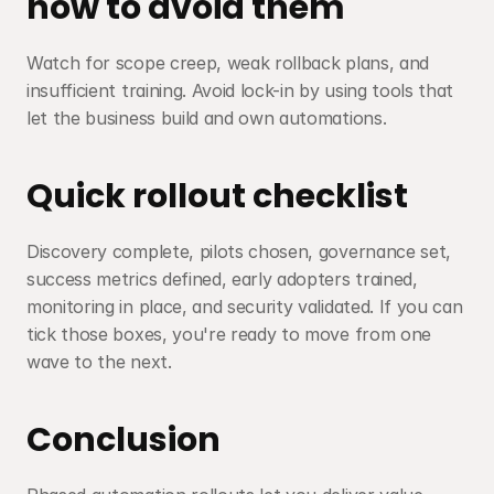
how to avoid them
Watch for scope creep, weak rollback plans, and 
insufficient training. Avoid lock-in by using tools that 
let the business build and own automations.
Quick rollout checklist
Discovery complete, pilots chosen, governance set, 
success metrics defined, early adopters trained, 
monitoring in place, and security validated. If you can 
tick those boxes, you're ready to move from one 
wave to the next.
Conclusion