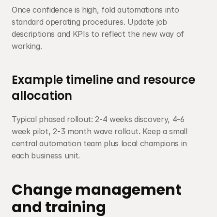
Once confidence is high, fold automations into 
standard operating procedures. Update job 
descriptions and KPIs to reflect the new way of 
working.
Example timeline and resource 
allocation
Typical phased rollout: 2-4 weeks discovery, 4-6 
week pilot, 2-3 month wave rollout. Keep a small 
central automation team plus local champions in 
each business unit.
Change management 
and training