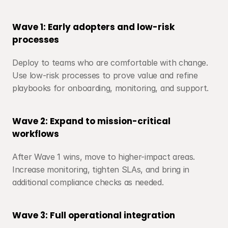
Wave 1: Early adopters and low-risk 
processes
Deploy to teams who are comfortable with change. 
Use low-risk processes to prove value and refine 
playbooks for onboarding, monitoring, and support.
Wave 2: Expand to mission-critical 
workflows
After Wave 1 wins, move to higher-impact areas. 
Increase monitoring, tighten SLAs, and bring in 
additional compliance checks as needed.
Wave 3: Full operational integration