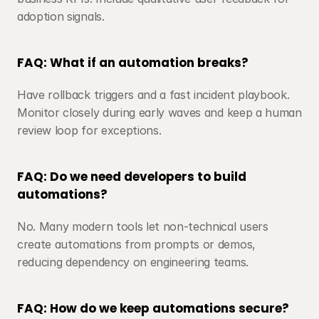
adoption signals.
FAQ: What if an automation breaks?
Have rollback triggers and a fast incident playbook. 
Monitor closely during early waves and keep a human 
review loop for exceptions.
FAQ: Do we need developers to build 
automations?
No. Many modern tools let non-technical users 
create automations from prompts or demos, 
reducing dependency on engineering teams.
FAQ: How do we keep automations secure?