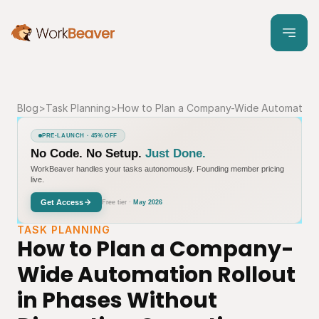
Blog
>
Task Planning
>
How to Plan a Company-Wide Automation R
PRE-LAUNCH · 45% OFF
No Code. No Setup.
Just Done.
WorkBeaver handles your tasks autonomously. Founding member pricing
live.
Get Access
Free tier ·
May 2026
TASK PLANNING
How to Plan a Company-
Wide Automation Rollout 
in Phases Without 