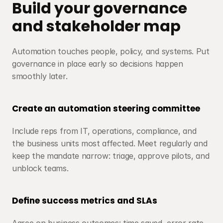
Build your governance 
and stakeholder map
Automation touches people, policy, and systems. Put 
governance in place early so decisions happen 
smoothly later.
Create an automation steering committee
Include reps from IT, operations, compliance, and 
the business units most affected. Meet regularly and 
keep the mandate narrow: triage, approve pilots, and 
unblock teams.
Define success metrics and SLAs