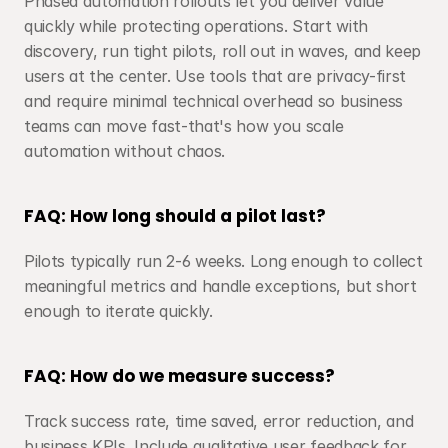
Phased automation rollouts let you deliver value 
quickly while protecting operations. Start with 
discovery, run tight pilots, roll out in waves, and keep 
users at the center. Use tools that are privacy-first 
and require minimal technical overhead so business 
teams can move fast-that's how you scale 
automation without chaos.
FAQ: How long should a pilot last?
Pilots typically run 2-6 weeks. Long enough to collect 
meaningful metrics and handle exceptions, but short 
enough to iterate quickly.
FAQ: How do we measure success?
Track success rate, time saved, error reduction, and 
business KPIs. Include qualitative user feedback for 