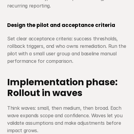
recurring reporting.
Design the pilot and acceptance criteria
Set clear acceptance criteria: success thresholds, 
rollback triggers, and who owns remediation. Run the 
pilot with a small user group and baseline manual 
performance for comparison.
Implementation phase: 
Rollout in waves
Think waves: small, then medium, then broad. Each 
wave expands scope and confidence. Waves let you 
validate assumptions and make adjustments before 
impact grows.