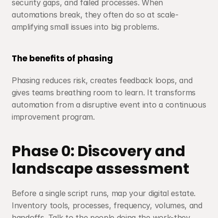
security gaps, and failed processes. When 
automations break, they often do so at scale-
amplifying small issues into big problems.
The benefits of phasing
Phasing reduces risk, creates feedback loops, and 
gives teams breathing room to learn. It transforms 
automation from a disruptive event into a continuous 
improvement program.
Phase 0: Discovery and 
landscape assessment
Before a single script runs, map your digital estate. 
Inventory tools, processes, frequency, volumes, and 
handoffs. Talk to the people doing the work-they 