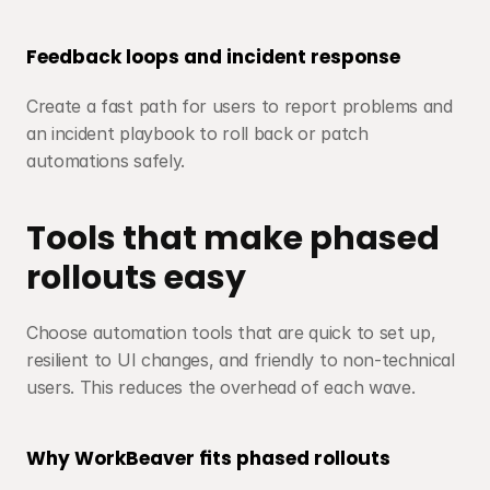
Feedback loops and incident response
Create a fast path for users to report problems and 
an incident playbook to roll back or patch 
automations safely.
Tools that make phased 
rollouts easy
Choose automation tools that are quick to set up, 
resilient to UI changes, and friendly to non-technical 
users. This reduces the overhead of each wave.
Why WorkBeaver fits phased rollouts