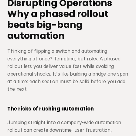
Disrupting Operations
Why a phased rollout 
beats big-bang 
automation
Thinking of flipping a switch and automating 
everything at once? Tempting, but risky. A phased 
rollout lets you deliver value fast while avoiding 
operational shocks. It's like building a bridge one span 
at a time: each section must be solid before you add 
the next.
The risks of rushing automation
Jumping straight into a company-wide automation 
rollout can create downtime, user frustration, 