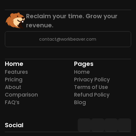
Reclaim your time. Grow your 
revenue.
contact@workbeaver.com
Home
Pages
Features
Home
Pricing
Privacy Policy
About
Terms of Use
Comparison
Refund Policy
FAQ’s
Blog
Social