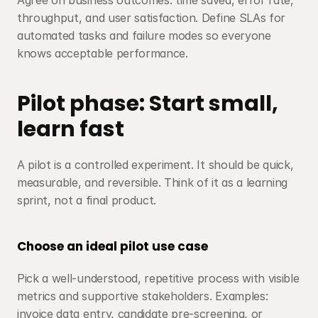
Agree on business outcomes: time saved, error rate, 
throughput, and user satisfaction. Define SLAs for 
automated tasks and failure modes so everyone 
knows acceptable performance.
Pilot phase: Start small, 
learn fast
A pilot is a controlled experiment. It should be quick, 
measurable, and reversible. Think of it as a learning 
sprint, not a final product.
Choose an ideal pilot use case
Pick a well-understood, repetitive process with visible 
metrics and supportive stakeholders. Examples: 
invoice data entry, candidate pre-screening, or 