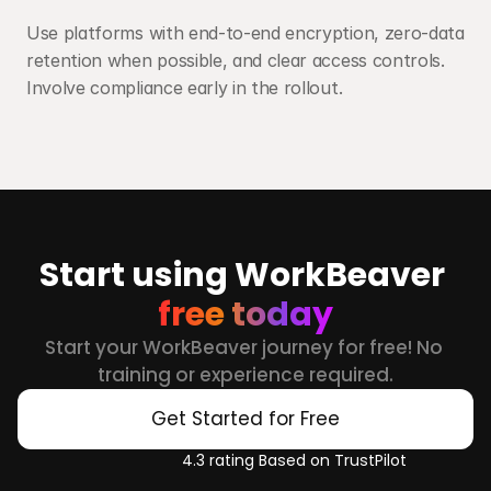
Use platforms with end-to-end encryption, zero-data 
retention when possible, and clear access controls. 
Involve compliance early in the rollout.
Start using WorkBeaver 
free today
Start your WorkBeaver journey for free! No 
training or experience required.
Get Started for Free
4.3 rating Based on TrustPilot