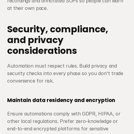
recordings and annotated SOPs so people can learn 
at their own pace.
Security, compliance, 
and privacy 
considerations
Automation must respect rules. Build privacy and 
security checks into every phase so you don't trade 
convenience for risk.
Maintain data residency and encryption
Ensure automations comply with GDPR, HIPAA, or 
other local regulations. Prefer zero-knowledge or 
end-to-end encrypted platforms for sensitive 