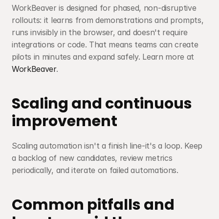
WorkBeaver is designed for phased, non-disruptive 
rollouts: it learns from demonstrations and prompts, 
runs invisibly in the browser, and doesn't require 
integrations or code. That means teams can create 
pilots in minutes and expand safely. Learn more at 
WorkBeaver
.
Scaling and continuous 
improvement
Scaling automation isn't a finish line-it's a loop. Keep 
a backlog of new candidates, review metrics 
periodically, and iterate on failed automations.
Common pitfalls and 