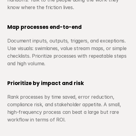
know where the friction lives.
Map processes end-to-end
Document inputs, outputs, triggers, and exceptions. 
Use visuals: swimlanes, value stream maps, or simple 
checklists. Prioritize processes with repeatable steps 
and high volume.
Prioritize by impact and risk
Rank processes by time saved, error reduction, 
compliance risk, and stakeholder appetite. A small, 
high-frequency process can beat a large but rare 
workflow in terms of ROI.