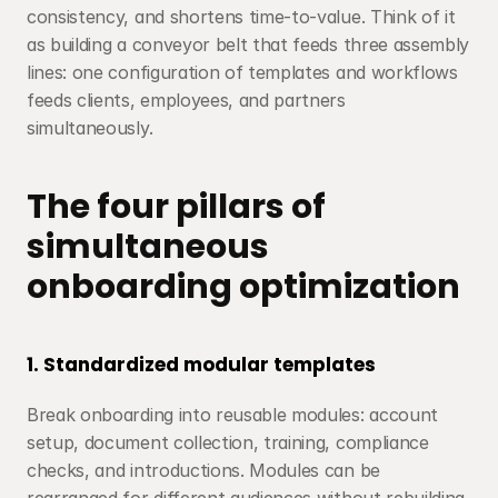
consistency, and shortens time-to-value. Think of it 
as building a conveyor belt that feeds three assembly 
lines: one configuration of templates and workflows 
feeds clients, employees, and partners 
simultaneously.
The four pillars of 
simultaneous 
onboarding optimization
1. Standardized modular templates
Break onboarding into reusable modules: account 
setup, document collection, training, compliance 
checks, and introductions. Modules can be 