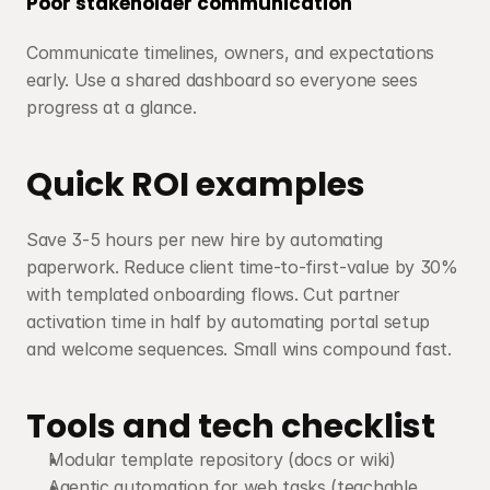
Poor stakeholder communication
Communicate timelines, owners, and expectations 
early. Use a shared dashboard so everyone sees 
progress at a glance.
Quick ROI examples
Save 3-5 hours per new hire by automating 
paperwork. Reduce client time-to-first-value by 30% 
with templated onboarding flows. Cut partner 
activation time in half by automating portal setup 
and welcome sequences. Small wins compound fast.
Tools and tech checklist
Modular template repository (docs or wiki)
Agentic automation for web tasks (teachable, 