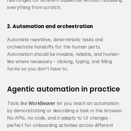
rearranged for different audiences without rebuilding 
everything from scratch.
2. Automation and orchestration
Automate repetitive, deterministic tasks and 
orchestrate handoffs for the human parts. 
Automation should be invisible, reliable, and human-
like where necessary - clicking, typing, and filling 
forms so you don't have to.
Agentic automation in practice
Tools like 
WorkBeaver
 let you teach an automation 
by demonstrating or describing a task in the browser. 
No APIs, no code, and it adapts to UI changes - 
perfect for onboarding activities across different 