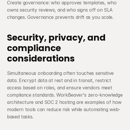
Create governance: who approves templates, who 
owns security reviews, and who signs off on SLA 
changes. Governance prevents drift as you scale.
Security, privacy, and 
compliance 
considerations
Simultaneous onboarding often touches sensitive 
data. Encrypt data at rest and in transit, restrict 
access based on roles, and ensure vendors meet 
compliance standards. WorkBeaver's zero-knowledge 
architecture and SOC 2 hosting are examples of how 
modern tools can reduce risk while automating web-
based tasks.