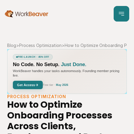
Blog
>
Process Optimization
>
How to Optimize Onboarding Proce
PRE-LAUNCH · 45% OFF
No Code. No Setup.
Just Done.
WorkBeaver handles your tasks autonomously. Founding member pricing
live.
Get Access
Free tier ·
May 2026
PROCESS OPTIMIZATION
How to Optimize 
Onboarding Processes 
Across Clients, 