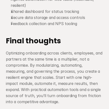
resilient)
Shared dashboard for status tracking
Secure data storage and access controls
Feedback collection and NPS tooling
Final thoughts
Optimizing onboarding across clients, employees, and 
partners at the same time is a multiplier, not a 
compromise. By modularizing, automating, 
measuring, and governing the process, you create a 
resilient engine that scales. Start with one high-
impact module, automate it, measure results, then 
expand. With practical automation tools and a single 
source of truth, you'll turn onboarding from friction 
into a competitive advantage.