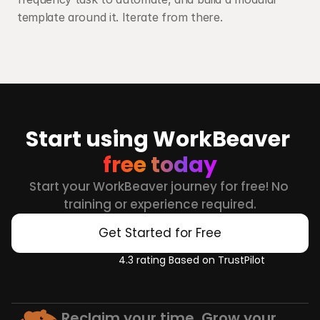
template around it. Iterate from there.
Start using WorkBeaver 
free today
Start your WorkBeaver journey for free! No 
training or experience required.
Get Started for Free
4.3 rating Based on TrustPilot
Reclaim your time. Grow your 