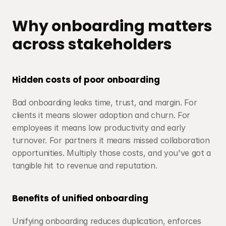
Why onboarding matters 
across stakeholders
Hidden costs of poor onboarding
Bad onboarding leaks time, trust, and margin. For 
clients it means slower adoption and churn. For 
employees it means low productivity and early 
turnover. For partners it means missed collaboration 
opportunities. Multiply those costs, and you've got a 
tangible hit to revenue and reputation.
Benefits of unified onboarding
Unifying onboarding reduces duplication, enforces 