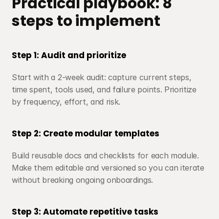
Practical playbook: 8 
steps to implement
Step 1: Audit and prioritize
Start with a 2-week audit: capture current steps, 
time spent, tools used, and failure points. Prioritize 
by frequency, effort, and risk.
Step 2: Create modular templates
Build reusable docs and checklists for each module. 
Make them editable and versioned so you can iterate 
without breaking ongoing onboardings.
Step 3: Automate repetitive tasks