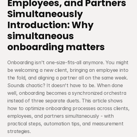
Employees, and Partners 
Simultaneously
Introduction: Why 
simultaneous 
onboarding matters
Onboarding isn't one-size-fits-all anymore. You might 
be welcoming a new client, bringing an employee into 
the fold, and aligning a partner all on the same week. 
Sounds chaotic? It doesn't have to be. When done 
well, onboarding becomes a synchronized orchestra 
instead of three separate duets. This article shows 
how to optimize onboarding processes across clients, 
employees, and partners simultaneously - with 
practical steps, automation tips, and measurement 
strategies.