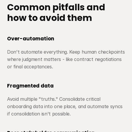
Common pitfalls and 
how to avoid them
Over-automation
Don't automate everything. Keep human checkpoints 
where judgment matters - like contract negotiations 
or final acceptances.
Fragmented data
Avoid multiple "truths." Consolidate critical 
onboarding data into one place, and automate syncs 
if consolidation isn't possible.