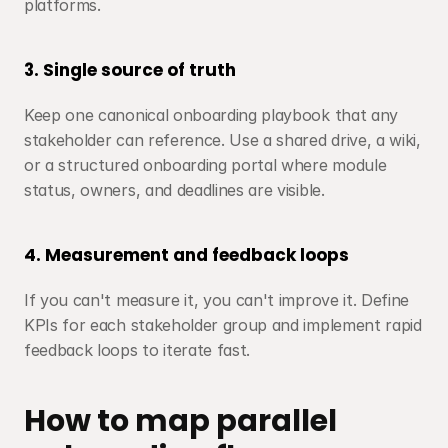
platforms.
3. Single source of truth
Keep one canonical onboarding playbook that any 
stakeholder can reference. Use a shared drive, a wiki, 
or a structured onboarding portal where module 
status, owners, and deadlines are visible.
4. Measurement and feedback loops
If you can't measure it, you can't improve it. Define 
KPIs for each stakeholder group and implement rapid 
feedback loops to iterate fast.
How to map parallel 