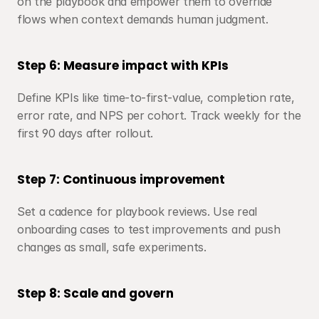
on the playbook and empower them to override 
flows when context demands human judgment.
Step 6: Measure impact with KPIs
Define KPIs like time-to-first-value, completion rate, 
error rate, and NPS per cohort. Track weekly for the 
first 90 days after rollout.
Step 7: Continuous improvement
Set a cadence for playbook reviews. Use real 
onboarding cases to test improvements and push 
changes as small, safe experiments.
Step 8: Scale and govern