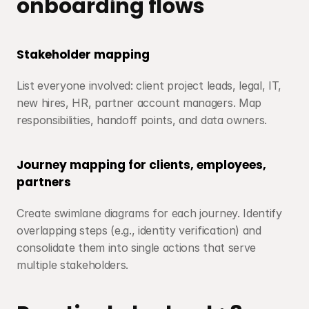
onboarding flows
Stakeholder mapping
List everyone involved: client project leads, legal, IT, 
new hires, HR, partner account managers. Map 
responsibilities, handoff points, and data owners.
Journey mapping for clients, employees, 
partners
Create swimlane diagrams for each journey. Identify 
overlapping steps (e.g., identity verification) and 
consolidate them into single actions that serve 
multiple stakeholders.