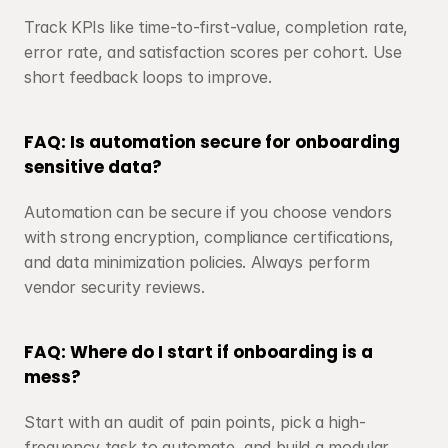
Track KPIs like time-to-first-value, completion rate, 
error rate, and satisfaction scores per cohort. Use 
short feedback loops to improve.
FAQ: Is automation secure for onboarding 
sensitive data?
Automation can be secure if you choose vendors 
with strong encryption, compliance certifications, 
and data minimization policies. Always perform 
vendor security reviews.
FAQ: Where do I start if onboarding is a 
mess?
Start with an audit of pain points, pick a high-
frequency task to automate, and build a modular 