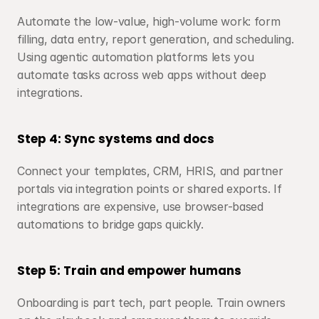
Automate the low-value, high-volume work: form 
filling, data entry, report generation, and scheduling. 
Using agentic automation platforms lets you 
automate tasks across web apps without deep 
integrations.
Step 4: Sync systems and docs
Connect your templates, CRM, HRIS, and partner 
portals via integration points or shared exports. If 
integrations are expensive, use browser-based 
automations to bridge gaps quickly.
Step 5: Train and empower humans
Onboarding is part tech, part people. Train owners 