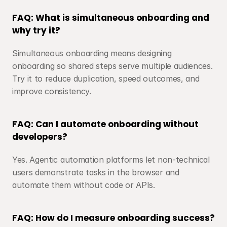
FAQ: What is simultaneous onboarding and 
why try it?
Simultaneous onboarding means designing 
onboarding so shared steps serve multiple audiences. 
Try it to reduce duplication, speed outcomes, and 
improve consistency.
FAQ: Can I automate onboarding without 
developers?
Yes. Agentic automation platforms let non-technical 
users demonstrate tasks in the browser and 
automate them without code or APIs.
FAQ: How do I measure onboarding success?