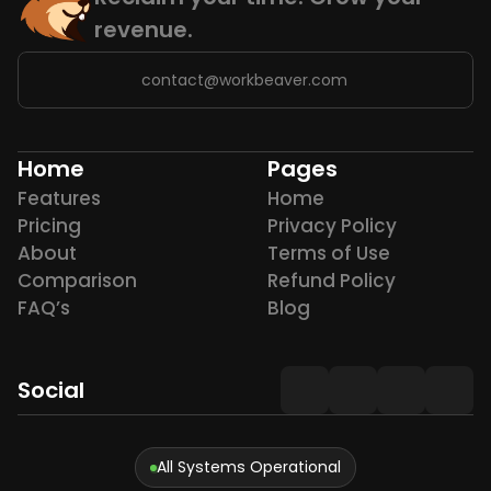
revenue.
contact@workbeaver.com
Home
Pages
Features
Home
Pricing
Privacy Policy
About
Terms of Use
Comparison
Refund Policy
FAQ’s
Blog
Social
All Systems Operational