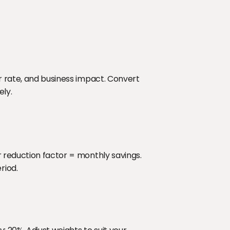
r rate, and business impact. Convert 
ely.
 reduction factor = monthly savings. 
riod.