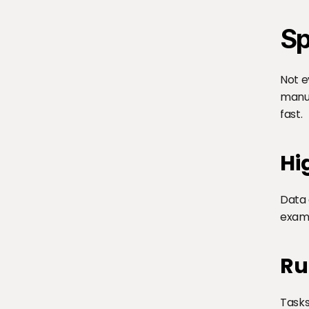
Sp
Not e
manua
fast.
Hi
Data 
examp
Ru
Tasks