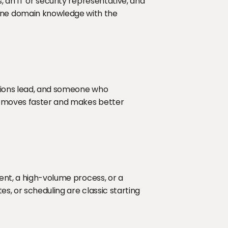
 an IT or security representative, and 
ne domain knowledge with the 
tions lead, and someone who 
m moves faster and makes better 
ent, a high-volume process, or a 
s, or scheduling are classic starting 