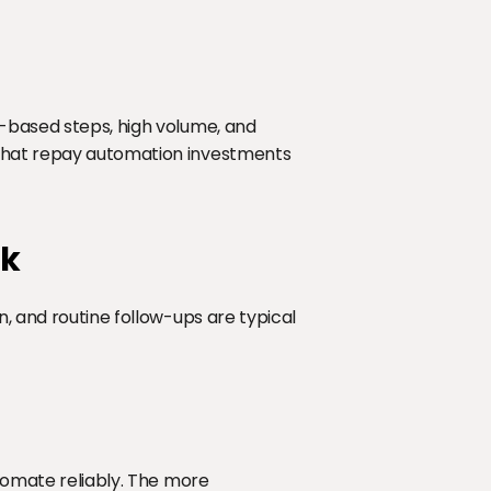
-based steps, high volume, and 
 that repay automation investments 
rk
, and routine follow-ups are typical 
utomate reliably. The more 