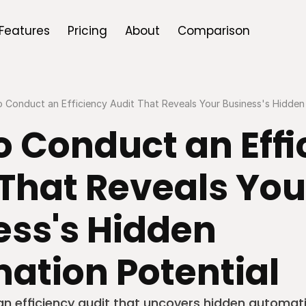
Features
Pricing
About
Comparison
 Conduct an Efficiency Audit That Reveals Your Business's Hidden
 Conduct an Effi
That Reveals Your
ss's Hidden 
ation Potential
an efficiency audit that uncovers hidden automati