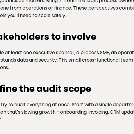
ou include matters. Bring in front-line staff, process owners,
ne from operations or finance. These perspectives combi
ols you'll need to scale safely.
akeholders to involve
de at least one executive sponsor, a process SME, an opera
stands data and security. This small cross-functional tea
ions.
fine the audit scope
 try to audit everything at once. Start with a single departm
ion that's slowing growth - onboarding, invoicing, CRM update
s.