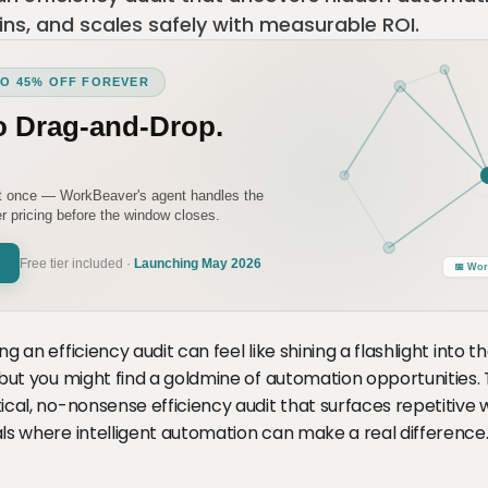
wins, and scales safely with measurable ROI.
TO 45% OFF FOREVER
o Drag-and-Drop.
it once — WorkBeaver's agent handles the
 pricing before the window closes.
Free tier included ·
Launching May 2026
ng an efficiency audit can feel like shining a flashlight into t
 but you might find a goldmine of automation opportunities. T
ical, no-nonsense efficiency audit that surfaces repetitive 
ls where intelligent automation can make a real difference