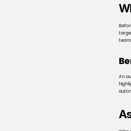
Wh
Befor
targe
team.
Be
An au
highl
autom
As