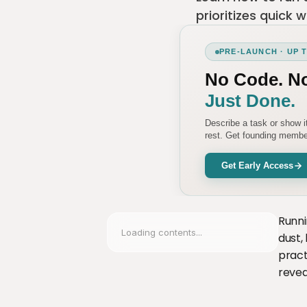
prioritizes quick 
PRE-LAUNCH · UP 
No Code. N
Just Done.
Describe a task or show 
rest. Get founding member
Get Early Access
Runni
Loading contents...
dust,
pract
revea