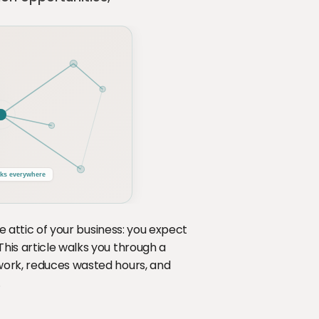
he attic of your business: you expect 
his article walks you through a 
work, reduces wasted hours, and 
.