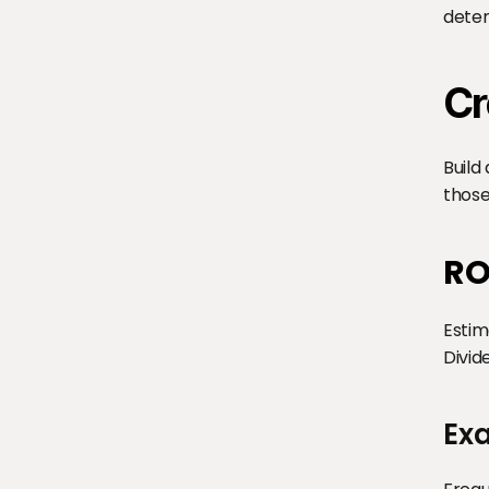
deter
Cr
Build
those
RO
Estim
Divid
Ex