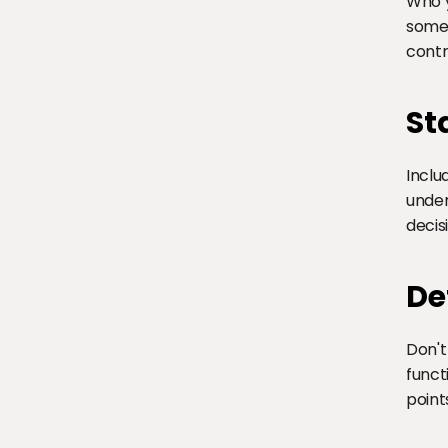
Who y
someo
contr
St
Inclu
under
decis
De
Don't
funct
point