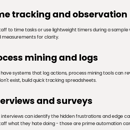
me tracking and observation
taff to time tasks or use lightweight timers during a sample
 measurements for clarity.
ocess mining and logs
u have systems that log actions, process mining tools can re
don't exist, build quick tracking spreadsheets.
terviews and surveys
 interviews can identify the hidden frustrations and edge ca
taff what they hate doing - those are prime automation ca