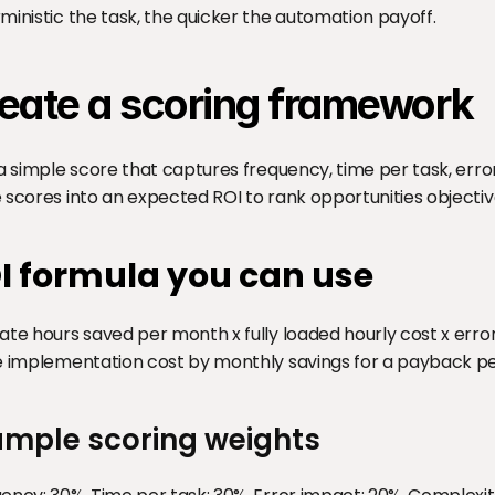
ministic the task, the quicker the automation payoff.
eate a scoring framework
 a simple score that captures frequency, time per task, erro
 scores into an expected ROI to rank opportunities objectiv
I formula you can use
ate hours saved per month x fully loaded hourly cost x error
e implementation cost by monthly savings for a payback pe
ample scoring weights