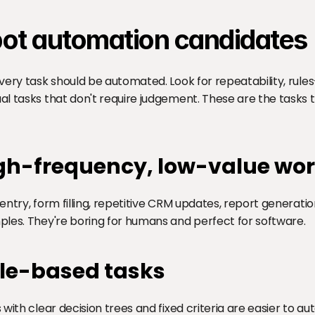
ot automation candidates
very task should be automated. Look for repeatability, rules
l tasks that don't require judgement. These are the tasks
gh-frequency, low-value wo
entry, form filling, repetitive CRM updates, report generation
les. They're boring for humans and perfect for software.
le-based tasks
 with clear decision trees and fixed criteria are easier to a