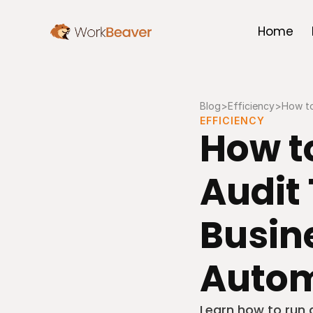
Home
Blog
>
Efficiency
>
How to
EFFICIENCY
How to
Audit 
Busine
Autom
Learn how to run 