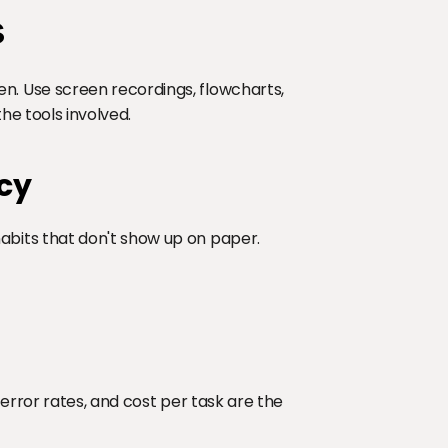
s
 Use screen recordings, flowcharts, 
he tools involved.
cy
its that don't show up on paper. 
error rates, and cost per task are the 