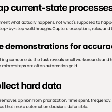
p current-state processe
ent what actually happens, not what's supposed to happen.
tep-by-step walkthroughs. Capture exceptions, rules, and t
e demonstrations for accura
ing someone do the task reveals small workarounds and hab
 micro-steps are often automation gold.
llect hard data
removes opinion from prioritization. Time spent, frequency, 
cs that make automation decisions defensible.