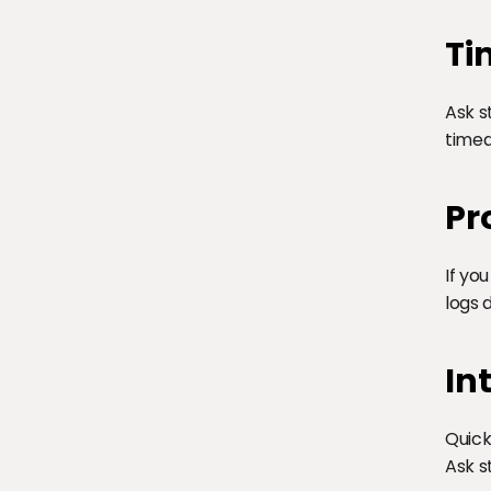
Ti
Ask s
timed
Pr
If yo
logs 
In
Quick
Ask s