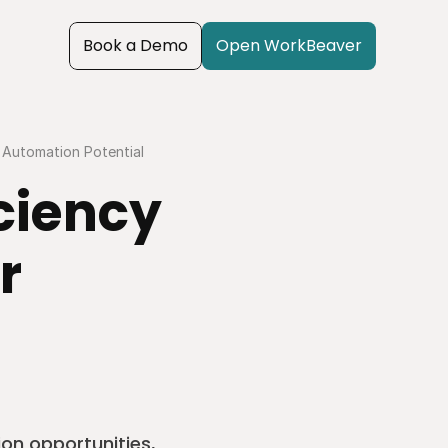
Book a Demo
Open WorkBeaver
 Automation Potential
ciency 
 
on opportunities, 