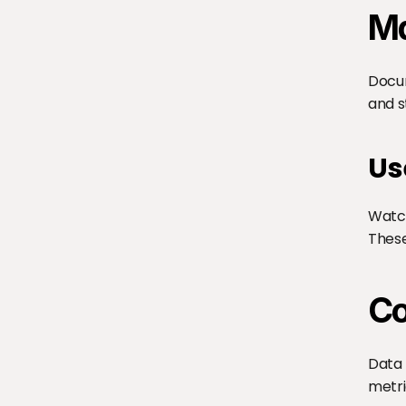
Ma
Docum
and s
Us
Watch
These
Co
Data 
metri