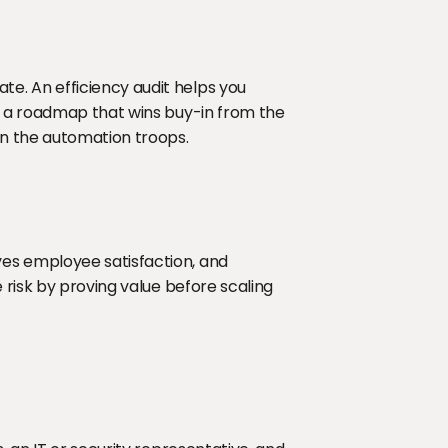
. An efficiency audit helps you 
d a roadmap that wins buy-in from the 
in the automation troops.
es employee satisfaction, and 
 risk by proving value before scaling 