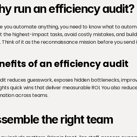
y run an efficiency audit?
e you automate anything, you need to know what to automate
t the highest-impact tasks, avoid costly mistakes, and buil
 Think of it as the reconnaissance mission before you send 
nefits of an efficiency audit
dit reduces guesswork, exposes hidden bottlenecks, improv
ights quick wins that deliver measurable ROI. You also reduce
ation across teams.
semble the right team