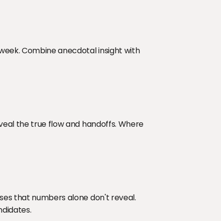
 week. Combine anecdotal insight with 
veal the true flow and handoffs. Where 
ses that numbers alone don't reveal. 
ndidates.