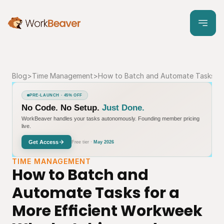
Blog
>
Time Management
>
How to Batch and Automate Tasks fo
PRE-LAUNCH · 45% OFF
No Code. No Setup.
Just Done.
WorkBeaver handles your tasks autonomously. Founding member pricing
live.
Get Access
Free tier ·
May 2026
TIME MANAGEMENT
How to Batch and 
Automate Tasks for a 
More Efficient Workweek