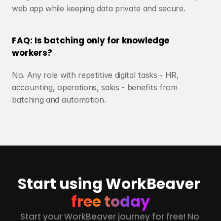
web app while keeping data private and secure.
FAQ: Is batching only for knowledge 
workers?
No. Any role with repetitive digital tasks - HR, 
accounting, operations, sales - benefits from 
batching and automation.
Start using WorkBeaver 
free today
Start your WorkBeaver journey for free! No 