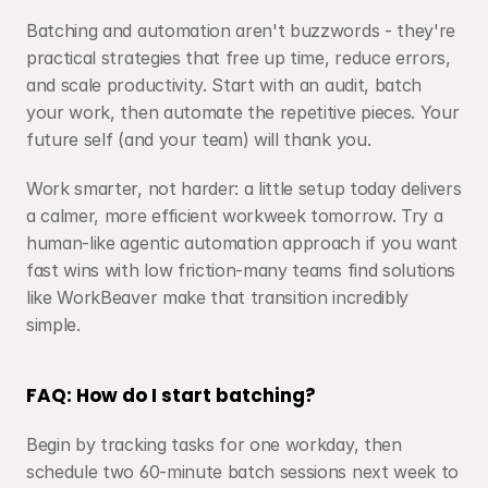
Batching and automation aren't buzzwords - they're 
practical strategies that free up time, reduce errors, 
and scale productivity. Start with an audit, batch 
your work, then automate the repetitive pieces. Your 
future self (and your team) will thank you. 
Work smarter, not harder: a little setup today delivers 
a calmer, more efficient workweek tomorrow. Try a 
human-like agentic automation approach if you want 
fast wins with low friction-many teams find solutions 
like WorkBeaver make that transition incredibly 
simple.
FAQ: How do I start batching?
Begin by tracking tasks for one workday, then 
schedule two 60-minute batch sessions next week to 