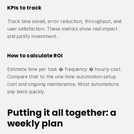
KPIs to track
Track time saved, error reduction, throughput, and 
user satisfaction. These metrics show real impact 
and justify investment.
How to calculate ROI
Estimate time per task � frequency � hourly cost. 
Compare that to the one-time automation setup 
cost and ongoing maintenance. Most automations 
pay back quickly.
Putting it all together: a 
weekly plan