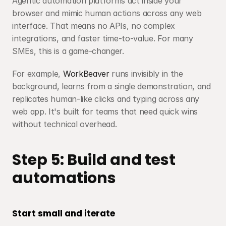
Agentic automation platforms act inside your 
browser and mimic human actions across any web 
interface. That means no APIs, no complex 
integrations, and faster time-to-value. For many 
SMEs, this is a game-changer.
For example, 
WorkBeaver
 runs invisibly in the 
background, learns from a single demonstration, and 
replicates human-like clicks and typing across any 
web app. It's built for teams that need quick wins 
without technical overhead.
Step 5: Build and test 
automations
Start small and iterate