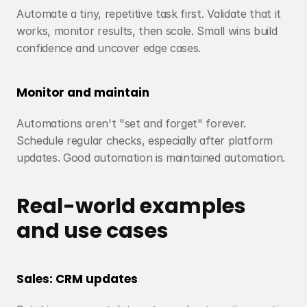
Automate a tiny, repetitive task first. Validate that it 
works, monitor results, then scale. Small wins build 
confidence and uncover edge cases.
Monitor and maintain
Automations aren't "set and forget" forever. 
Schedule regular checks, especially after platform 
updates. Good automation is maintained automation.
Real-world examples 
and use cases
Sales: CRM updates