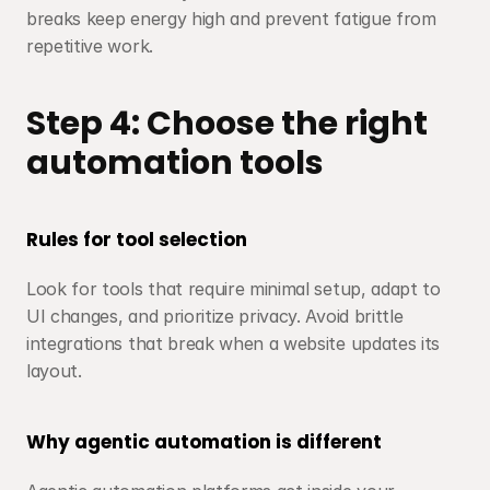
breaks keep energy high and prevent fatigue from 
repetitive work.
Step 4: Choose the right 
automation tools
Rules for tool selection
Look for tools that require minimal setup, adapt to 
UI changes, and prioritize privacy. Avoid brittle 
integrations that break when a website updates its 
layout.
Why agentic automation is different