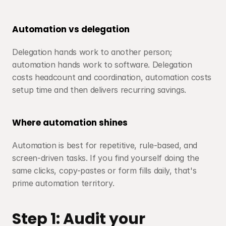
Automation vs delegation
Delegation hands work to another person; 
automation hands work to software. Delegation 
costs headcount and coordination, automation costs 
setup time and then delivers recurring savings.
Where automation shines
Automation is best for repetitive, rule-based, and 
screen-driven tasks. If you find yourself doing the 
same clicks, copy-pastes or form fills daily, that's 
prime automation territory.
Step 1: Audit your 