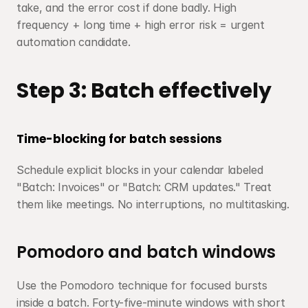
take, and the error cost if done badly. High 
frequency + long time + high error risk = urgent 
automation candidate.
Step 3: Batch effectively
Time-blocking for batch sessions
Schedule explicit blocks in your calendar labeled 
"Batch: Invoices" or "Batch: CRM updates." Treat 
them like meetings. No interruptions, no multitasking.
Pomodoro and batch windows
Use the Pomodoro technique for focused bursts 
inside a batch. Forty-five-minute windows with short 