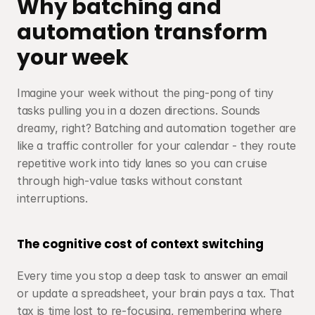
Why batching and 
automation transform 
your week
Imagine your week without the ping-pong of tiny 
tasks pulling you in a dozen directions. Sounds 
dreamy, right? Batching and automation together are 
like a traffic controller for your calendar - they route 
repetitive work into tidy lanes so you can cruise 
through high-value tasks without constant 
interruptions.
The cognitive cost of context switching
Every time you stop a deep task to answer an email 
or update a spreadsheet, your brain pays a tax. That 
tax is time lost to re-focusing, remembering where 