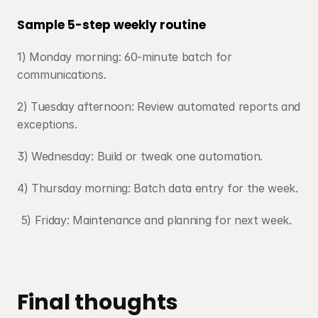
Sample 5-step weekly routine
1) Monday morning: 60-minute batch for 
communications. 
2) Tuesday afternoon: Review automated reports and 
exceptions.
3) Wednesday: Build or tweak one automation.
4) Thursday morning: Batch data entry for the week.
 5) Friday: Maintenance and planning for next week.
Final thoughts