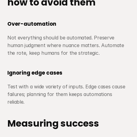
how to avoid them
Over-automation
Not everything should be automated. Preserve 
human judgment where nuance matters. Automate 
the rote, keep humans for the strategic.
Ignoring edge cases
Test with a wide variety of inputs. Edge cases cause 
failures; planning for them keeps automations 
reliable.
Measuring success