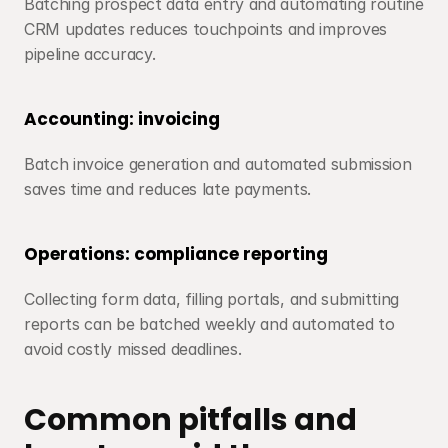
Batching prospect data entry and automating routine 
CRM updates reduces touchpoints and improves 
pipeline accuracy.
Accounting: invoicing
Batch invoice generation and automated submission 
saves time and reduces late payments.
Operations: compliance reporting
Collecting form data, filling portals, and submitting 
reports can be batched weekly and automated to 
avoid costly missed deadlines.
Common pitfalls and 