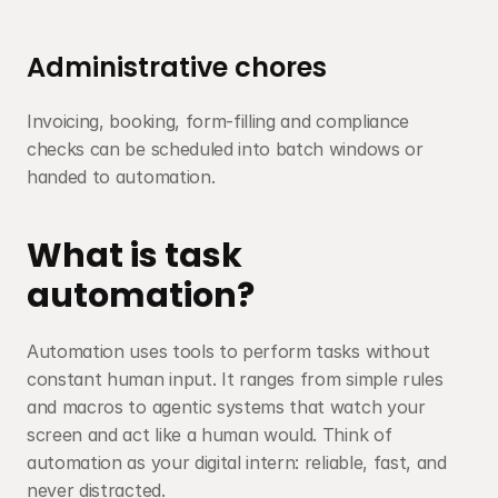
Administrative chores
Invoicing, booking, form-filling and compliance 
checks can be scheduled into batch windows or 
handed to automation.
What is task 
automation?
Automation uses tools to perform tasks without 
constant human input. It ranges from simple rules 
and macros to agentic systems that watch your 
screen and act like a human would. Think of 
automation as your digital intern: reliable, fast, and 
never distracted.