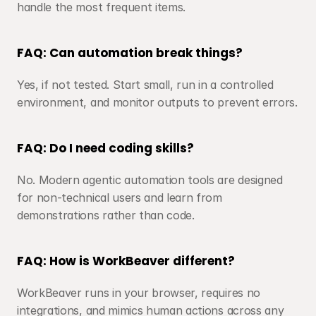
handle the most frequent items.
FAQ: Can automation break things?
Yes, if not tested. Start small, run in a controlled 
environment, and monitor outputs to prevent errors.
FAQ: Do I need coding skills?
No. Modern agentic automation tools are designed 
for non-technical users and learn from 
demonstrations rather than code.
FAQ: How is WorkBeaver different?
WorkBeaver runs in your browser, requires no 
integrations, and mimics human actions across any 