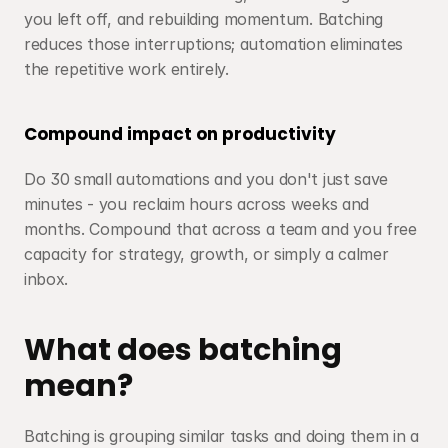
you left off, and rebuilding momentum. Batching 
reduces those interruptions; automation eliminates 
the repetitive work entirely.
Compound impact on productivity
Do 30 small automations and you don't just save 
minutes - you reclaim hours across weeks and 
months. Compound that across a team and you free 
capacity for strategy, growth, or simply a calmer 
inbox.
What does batching 
mean?
Batching is grouping similar tasks and doing them in a 