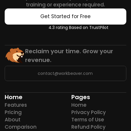
training or experience required.
Get Started for Free
4.3 rating Based on TrustPilot
Reclaim your time. Grow your 
revenue.
contact@workbeaver.com
Home
Pages
Features
Home
Pricing
Privacy Policy
About
Terms of Use
Comparison
Refund Policy