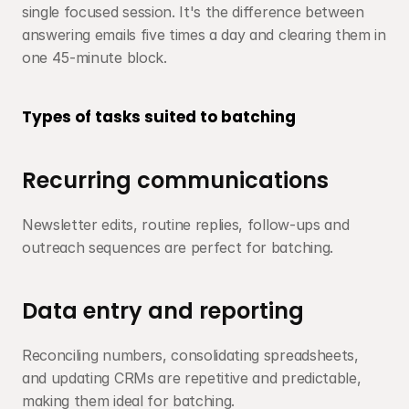
single focused session. It's the difference between 
answering emails five times a day and clearing them in 
one 45-minute block.
Types of tasks suited to batching
Recurring communications
Newsletter edits, routine replies, follow-ups and 
outreach sequences are perfect for batching.
Data entry and reporting
Reconciling numbers, consolidating spreadsheets, 
and updating CRMs are repetitive and predictable, 
making them ideal for batching.