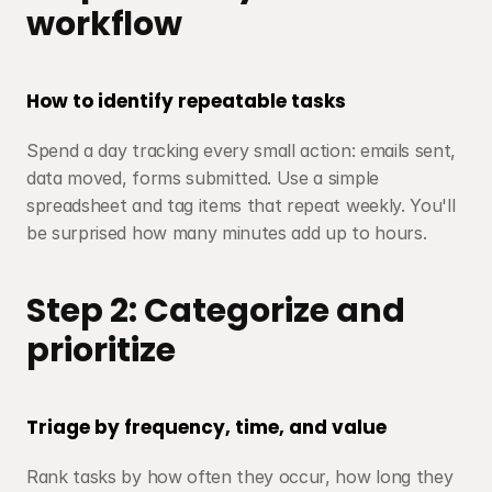
workflow
How to identify repeatable tasks
Spend a day tracking every small action: emails sent, 
data moved, forms submitted. Use a simple 
spreadsheet and tag items that repeat weekly. You'll 
be surprised how many minutes add up to hours.
Step 2: Categorize and 
prioritize
Triage by frequency, time, and value
Rank tasks by how often they occur, how long they 