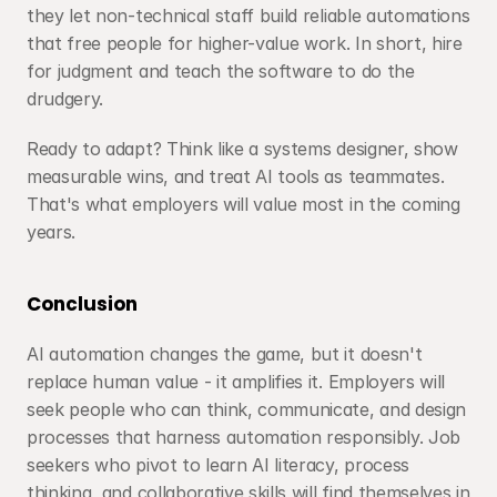
they let non-technical staff build reliable automations 
that free people for higher-value work. In short, hire 
for judgment and teach the software to do the 
drudgery.
Ready to adapt? Think like a systems designer, show 
measurable wins, and treat AI tools as teammates. 
That's what employers will value most in the coming 
years.
Conclusion
AI automation changes the game, but it doesn't 
replace human value - it amplifies it. Employers will 
seek people who can think, communicate, and design 
processes that harness automation responsibly. Job 
seekers who pivot to learn AI literacy, process 
thinking, and collaborative skills will find themselves in 