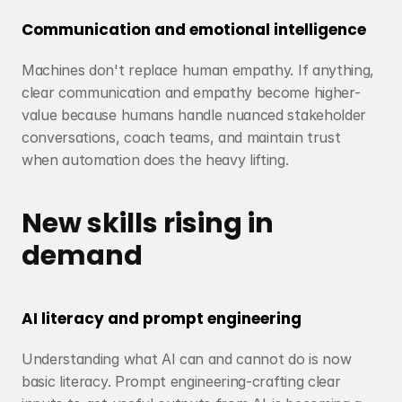
Communication and emotional intelligence
Machines don't replace human empathy. If anything, 
clear communication and empathy become higher-
value because humans handle nuanced stakeholder 
conversations, coach teams, and maintain trust 
when automation does the heavy lifting.
New skills rising in 
demand
AI literacy and prompt engineering
Understanding what AI can and cannot do is now 
basic literacy. Prompt engineering-crafting clear 