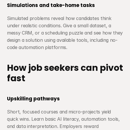
Simulations and take-home tasks
Simulated problems reveal how candidates think 
under realistic conditions. Give a small dataset, a 
messy CRM, or a scheduling puzzle and see how they 
design a solution using available tools, including no-
code automation platforms.
How job seekers can pivot 
fast
Upskilling pathways
Short, focused courses and micro-projects yield 
quick wins. Learn basic AI literacy, automation tools, 
and data interpretation. Employers reward 