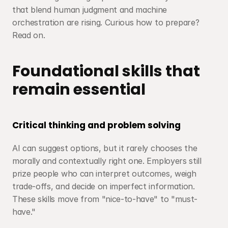
that blend human judgment and machine 
orchestration are rising. Curious how to prepare? 
Read on.
Foundational skills that 
remain essential
Critical thinking and problem solving
AI can suggest options, but it rarely chooses the 
morally and contextually right one. Employers still 
prize people who can interpret outcomes, weigh 
trade-offs, and decide on imperfect information. 
These skills move from "nice-to-have" to "must-
have."