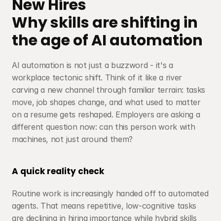
New Hires
Why skills are shifting in 
the age of AI automation
AI automation is not just a buzzword - it's a 
workplace tectonic shift. Think of it like a river 
carving a new channel through familiar terrain: tasks 
move, job shapes change, and what used to matter 
on a resume gets reshaped. Employers are asking a 
different question now: can this person work with 
machines, not just around them?
A quick reality check
Routine work is increasingly handed off to automated 
agents. That means repetitive, low-cognitive tasks 
are declining in hiring importance while hybrid skills 