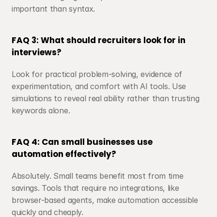
important than syntax.
FAQ 3: What should recruiters look for in 
interviews?
Look for practical problem-solving, evidence of 
experimentation, and comfort with AI tools. Use 
simulations to reveal real ability rather than trusting 
keywords alone.
FAQ 4: Can small businesses use 
automation effectively?
Absolutely. Small teams benefit most from time 
savings. Tools that require no integrations, like 
browser-based agents, make automation accessible 
quickly and cheaply.