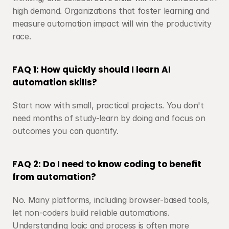
high demand. Organizations that foster learning and 
measure automation impact will win the productivity 
race.
FAQ 1: How quickly should I learn AI 
automation skills?
Start now with small, practical projects. You don't 
need months of study-learn by doing and focus on 
outcomes you can quantify.
FAQ 2: Do I need to know coding to benefit 
from automation?
No. Many platforms, including browser-based tools, 
let non-coders build reliable automations. 
Understanding logic and process is often more 