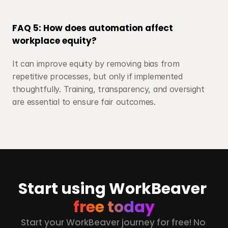
FAQ 5: How does automation affect 
workplace equity?
It can improve equity by removing bias from 
repetitive processes, but only if implemented 
thoughtfully. Training, transparency, and oversight 
are essential to ensure fair outcomes.
Start using WorkBeaver 
free today
Start your WorkBeaver journey for free! No 