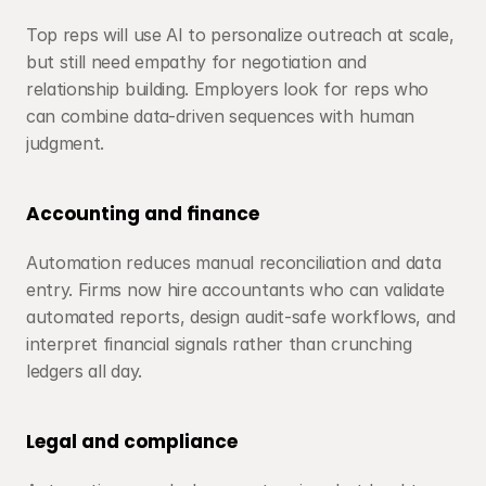
Top reps will use AI to personalize outreach at scale, 
but still need empathy for negotiation and 
relationship building. Employers look for reps who 
can combine data-driven sequences with human 
judgment.
Accounting and finance
Automation reduces manual reconciliation and data 
entry. Firms now hire accountants who can validate 
automated reports, design audit-safe workflows, and 
interpret financial signals rather than crunching 
ledgers all day.
Legal and compliance