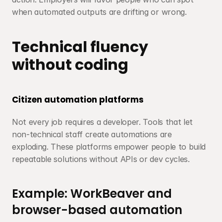
when automated outputs are drifting or wrong.
Technical fluency 
without coding
Citizen automation platforms
Not every job requires a developer. Tools that let 
non-technical staff create automations are 
exploding. These platforms empower people to build 
repeatable solutions without APIs or dev cycles.
Example: WorkBeaver and 
browser-based automation