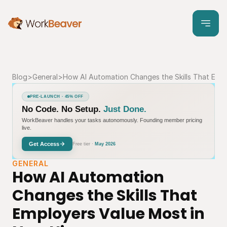
Blog
>
General
>
How AI Automation Changes the Skills That Empl
PRE-LAUNCH · 45% OFF
No Code. No Setup.
Just Done.
WorkBeaver handles your tasks autonomously. Founding member pricing
live.
Get Access
Free tier ·
May 2026
GENERAL
How AI Automation 
Changes the Skills That 
Employers Value Most in 