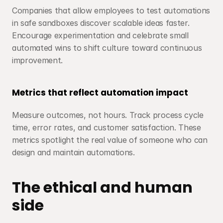
Companies that allow employees to test automations 
in safe sandboxes discover scalable ideas faster. 
Encourage experimentation and celebrate small 
automated wins to shift culture toward continuous 
improvement.
Metrics that reflect automation impact
Measure outcomes, not hours. Track process cycle 
time, error rates, and customer satisfaction. These 
metrics spotlight the real value of someone who can 
design and maintain automations.
The ethical and human 
side