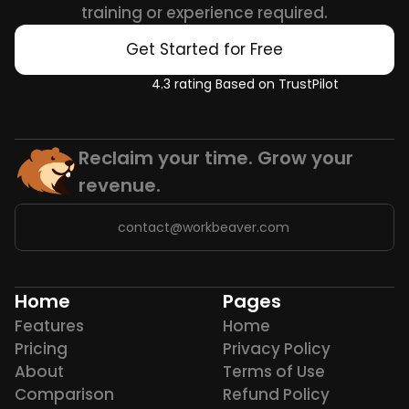
training or experience required.
Get Started for Free
4.3 rating Based on TrustPilot
Reclaim your time. Grow your 
revenue.
contact@workbeaver.com
Home
Pages
Features
Home
Pricing
Privacy Policy
About
Terms of Use
Comparison
Refund Policy