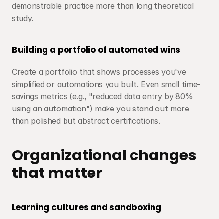
demonstrable practice more than long theoretical 
study.
Building a portfolio of automated wins
Create a portfolio that shows processes you've 
simplified or automations you built. Even small time-
savings metrics (e.g., "reduced data entry by 80% 
using an automation") make you stand out more 
than polished but abstract certifications.
Organizational changes 
that matter
Learning cultures and sandboxing