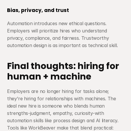
Bias, privacy, and trust
Automation introduces new ethical questions. 
Employers will prioritize hires who understand 
privacy, compliance, and fairness. Trustworthy 
automation design is as important as technical skill.
Final thoughts: hiring for 
human + machine
Employers are no longer hiring for tasks alone; 
they're hiring for relationships with machines. The 
ideal new hire is someone who blends human 
strengths-judgment, empathy, curiosity-with 
automation skills like process design and AI literacy. 
Tools like WorkBeaver make that blend practical: 