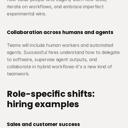
iterate on workflows, and embrace imperfect 
experimental wins.
Collaboration across humans and agents
Teams will include human workers and automated 
agents. Successful hires understand how to delegate 
to software, supervise agent outputs, and 
collaborate in hybrid workflows-it's a new kind of 
teamwork.
Role-specific shifts: 
hiring examples
Sales and customer success