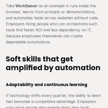
Take 
WorkBeaver
 as an example: it runs inside the 
browser, learns from prompts or demonstrations, 
and automates tasks across websites without code. 
Employers hiring people who can orchestrate such 
tools find faster ROI and less dependency on IT, 
because employees themselves can create 
dependable automations.
Soft skills that get 
amplified by automation
Adaptability and continuous learning
If technology shifts every quarter, the ability to learn 
fast becomes a competitive advantage. Employers 
now value people who eagerly learn new tools, 