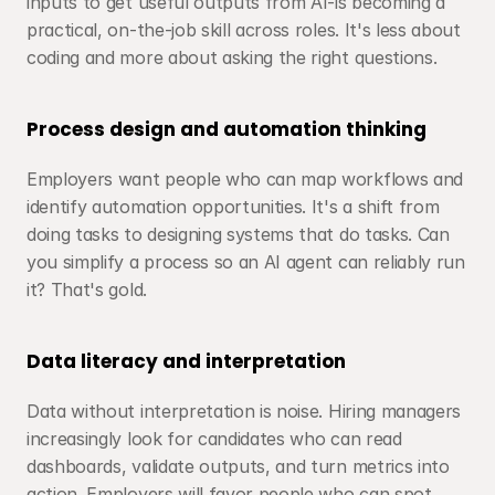
inputs to get useful outputs from AI-is becoming a 
practical, on-the-job skill across roles. It's less about 
coding and more about asking the right questions.
Process design and automation thinking
Employers want people who can map workflows and 
identify automation opportunities. It's a shift from 
doing tasks to designing systems that do tasks. Can 
you simplify a process so an AI agent can reliably run 
it? That's gold.
Data literacy and interpretation
Data without interpretation is noise. Hiring managers 
increasingly look for candidates who can read 
dashboards, validate outputs, and turn metrics into 
action. Employers will favor people who can spot 