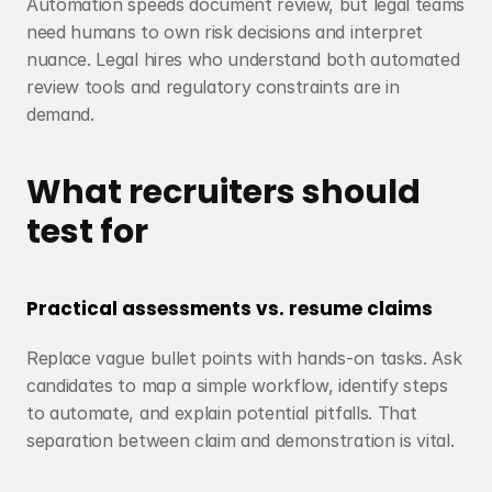
Automation speeds document review, but legal teams 
need humans to own risk decisions and interpret 
nuance. Legal hires who understand both automated 
review tools and regulatory constraints are in 
demand.
What recruiters should 
test for
Practical assessments vs. resume claims
Replace vague bullet points with hands-on tasks. Ask 
candidates to map a simple workflow, identify steps 
to automate, and explain potential pitfalls. That 
separation between claim and demonstration is vital.