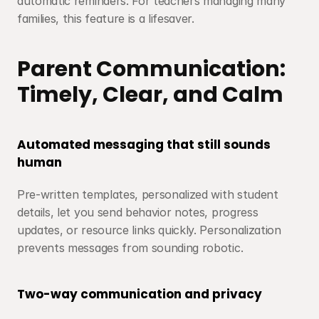
automatic reminders. For teachers managing many 
families, this feature is a lifesaver.
Parent Communication: 
Timely, Clear, and Calm
Automated messaging that still sounds 
human
Pre-written templates, personalized with student 
details, let you send behavior notes, progress 
updates, or resource links quickly. Personalization 
prevents messages from sounding robotic.
Two-way communication and privacy