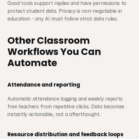
Good tools support replies and have permissions to 
protect student data. Privacy is non-negotiable in 
education - any AI must follow strict data rules.
Other Classroom 
Workflows You Can 
Automate
Attendance and reporting
Automatic attendance logging and weekly reports 
free teachers from repetitive clicks. Data becomes 
instantly actionable, not a afterthought.
Resource distribution and feedback loops