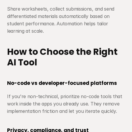
Share worksheets, collect submissions, and send 
differentiated materials automatically based on 
student performance. Automation helps tailor 
learning at scale.
How to Choose the Right 
AI Tool
No-code vs developer-focused platforms
If you're non-technical, prioritize no-code tools that 
work inside the apps you already use. They remove 
implementation friction and let you iterate quickly.
Privacy, compliance, and trust