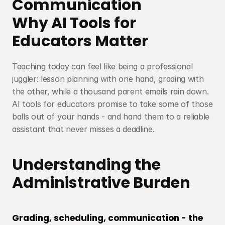
Communication
Why AI Tools for 
Educators Matter
Teaching today can feel like being a professional 
juggler: lesson planning with one hand, grading with 
the other, while a thousand parent emails rain down. 
AI tools for educators promise to take some of those 
balls out of your hands - and hand them to a reliable 
assistant that never misses a deadline.
Understanding the 
Administrative Burden
Grading, scheduling, communication - the 