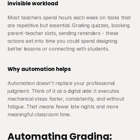
invisible workload
Most teachers spend hours each week on tasks that 
are repetitive but essential. Grading quizzes, booking 
parent-teacher slots, sending reminders - these 
actions eat into time you could spend designing 
better lessons or connecting with students.
Why automation helps
Automation doesn't replace your professional 
judgment. Think of it as a digital aide: it executes 
mechanical steps faster, consistently, and without 
fatigue. That means fewer late nights and more 
meaningful classroom time.
Automating Grading: 