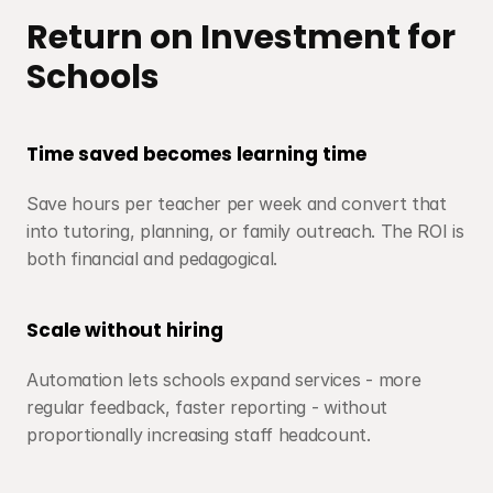
Return on Investment for 
Schools
Time saved becomes learning time
Save hours per teacher per week and convert that 
into tutoring, planning, or family outreach. The ROI is 
both financial and pedagogical.
Scale without hiring
Automation lets schools expand services - more 
regular feedback, faster reporting - without 
proportionally increasing staff headcount.