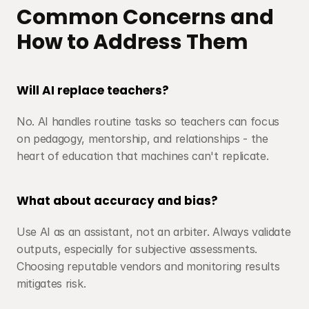
Common Concerns and 
How to Address Them
Will AI replace teachers?
No. AI handles routine tasks so teachers can focus 
on pedagogy, mentorship, and relationships - the 
heart of education that machines can't replicate.
What about accuracy and bias?
Use AI as an assistant, not an arbiter. Always validate 
outputs, especially for subjective assessments. 
Choosing reputable vendors and monitoring results 
mitigates risk.