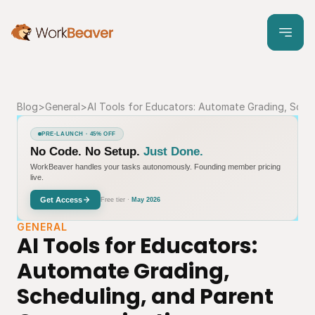
Blog
>
General
>
AI Tools for Educators: Automate Grading, Sche
PRE-LAUNCH · 45% OFF
No Code. No Setup.
Just Done.
WorkBeaver handles your tasks autonomously. Founding member pricing
live.
Get Access
Free tier ·
May 2026
GENERAL
AI Tools for Educators: 
Automate Grading, 
Scheduling, and Parent 