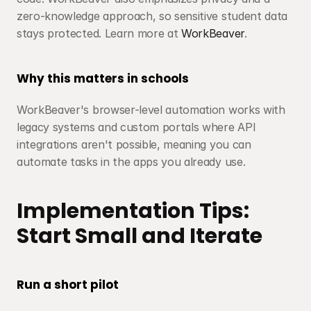
zero-knowledge approach, so sensitive student data 
stays protected. Learn more at 
WorkBeaver
.
Why this matters in schools
WorkBeaver's browser-level automation works with 
legacy systems and custom portals where API 
integrations aren't possible, meaning you can 
automate tasks in the apps you already use.
Implementation Tips: 
Start Small and Iterate
Run a short pilot