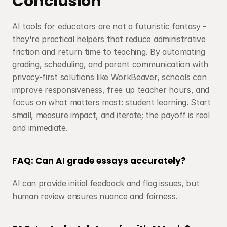
Conclusion
AI tools for educators are not a futuristic fantasy - 
they're practical helpers that reduce administrative 
friction and return time to teaching. By automating 
grading, scheduling, and parent communication with 
privacy-first solutions like WorkBeaver, schools can 
improve responsiveness, free up teacher hours, and 
focus on what matters most: student learning. Start 
small, measure impact, and iterate; the payoff is real 
and immediate.
FAQ: Can AI grade essays accurately?
AI can provide initial feedback and flag issues, but 
human review ensures nuance and fairness.