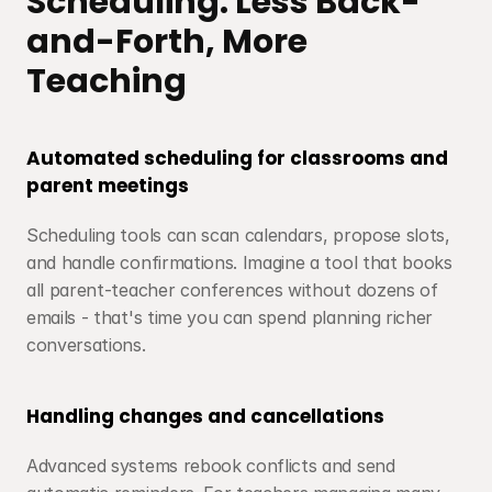
Scheduling: Less Back-
and-Forth, More 
Teaching
Automated scheduling for classrooms and 
parent meetings
Scheduling tools can scan calendars, propose slots, 
and handle confirmations. Imagine a tool that books 
all parent-teacher conferences without dozens of 
emails - that's time you can spend planning richer 
conversations.
Handling changes and cancellations
Advanced systems rebook conflicts and send 