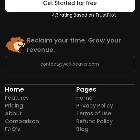
Get Started for Free
4.3 rating Based on TrustPilot
Reclaim your time. Grow your 
revenue.
contact@workbeaver.com
Home
Pages
Features
Home
Pricing
Privacy Policy
About
Terms of Use
Comparison
Refund Policy
FAQ’s
Blog