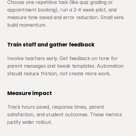
Choose one repetitive task (like quiz grading or 
appointment booking), run a 2-4 week pilot, and 
measure time saved and error reduction. Small wins 
build momentum.
Train staff and gather feedback
Involve teachers early. Get feedback on tone for 
parent messages and tweak templates. Automation 
should reduce friction, not create more work.
Measure impact
Track hours saved, response times, parent 
satisfaction, and student outcomes. These metrics 
justify wider rollout.