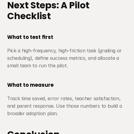
Next Steps: A Pilot 
Checklist
What to test first
Pick a high-frequency, high-friction task (grading or 
scheduling), define success metrics, and allocate a 
small team to run the pilot.
What to measure
Track time saved, error rates, teacher satisfaction, 
and parent response. Use those numbers to build a 
broader adoption plan.