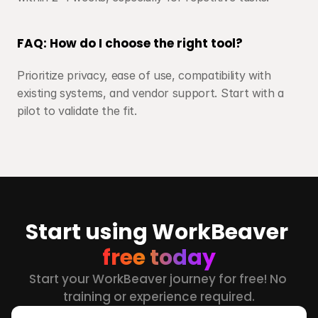
FAQ: How do I choose the right tool?
Prioritize privacy, ease of use, compatibility with 
existing systems, and vendor support. Start with a 
pilot to validate the fit.
Start using WorkBeaver 
free today
Start your WorkBeaver journey for free! No 
training or experience required.