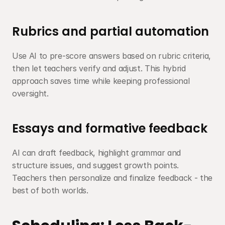
Rubrics and partial automation
Use AI to pre-score answers based on rubric criteria, 
then let teachers verify and adjust. This hybrid 
approach saves time while keeping professional 
oversight.
Essays and formative feedback
AI can draft feedback, highlight grammar and 
structure issues, and suggest growth points. 
Teachers then personalize and finalize feedback - the 
best of both worlds.