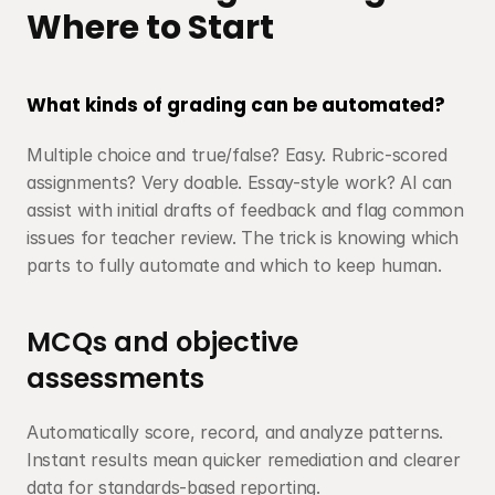
Where to Start
What kinds of grading can be automated?
Multiple choice and true/false? Easy. Rubric-scored 
assignments? Very doable. Essay-style work? AI can 
assist with initial drafts of feedback and flag common 
issues for teacher review. The trick is knowing which 
parts to fully automate and which to keep human.
MCQs and objective 
assessments
Automatically score, record, and analyze patterns. 
Instant results mean quicker remediation and clearer 
data for standards-based reporting.