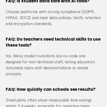
FAQ: Is student data safe with AI tools?
Choose platforms with strong compliance (GDPR, 
HIPAA, SOC2) and clear data policies. Verify retention 
and encryption standards.
FAQ: Do teachers need technical skills to use 
these tools?
No. Many modern solutions are no-code and 
designed for non-technical staff, letting educators 
automate tasks with demonstrations or simple 
prompts.
FAQ: How quickly can schools see results?
Small pilots often show measurable time savings 
within 2-4 weeks, especially for repetitive tasks.