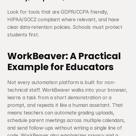
Look for tools that are GDPR/CCPA friendly, 
HIPAA/SOC2 compliant where relevant, and have 
clear data-retention policies. Schools must protect 
students first.
WorkBeaver: A Practical 
Example for Educators
Not every automation platform is built for non-
technical staff. WorkBeaver walks into your browser, 
learns a task from a short demonstration or a 
prompt, and repeats it like a human assistant. That 
means teachers can automate grading uploads, 
schedule parent meetings across multiple calendars, 
and send follow-ups without writing a single line of 
code. WorkBeaver also emphasizes privacy and a 