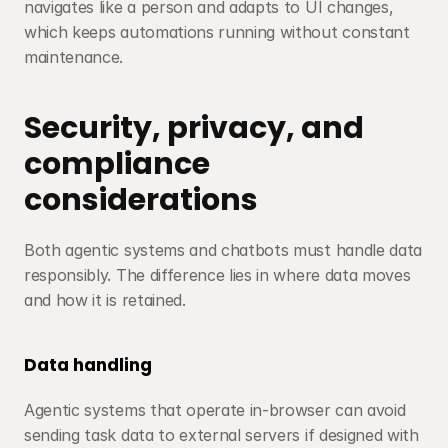
navigates like a person and adapts to UI changes, 
which keeps automations running without constant 
maintenance.
Security, privacy, and 
compliance 
considerations
Both agentic systems and chatbots must handle data 
responsibly. The difference lies in where data moves 
and how it is retained.
Data handling
Agentic systems that operate in-browser can avoid 
sending task data to external servers if designed with 