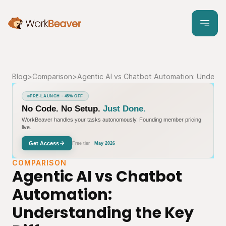
Blog
>
Comparison
>
Agentic AI vs Chatbot Automation: Underst
PRE-LAUNCH · 45% OFF
No Code. No Setup.
Just Done.
WorkBeaver handles your tasks autonomously. Founding member pricing
live.
Get Access
Free tier ·
May 2026
COMPARISON
Agentic AI vs Chatbot 
Automation: 
Understanding the Key 