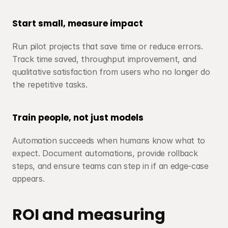
Start small, measure impact
Run pilot projects that save time or reduce errors. 
Track time saved, throughput improvement, and 
qualitative satisfaction from users who no longer do 
the repetitive tasks.
Train people, not just models
Automation succeeds when humans know what to 
expect. Document automations, provide rollback 
steps, and ensure teams can step in if an edge-case 
appears.
ROI and measuring 