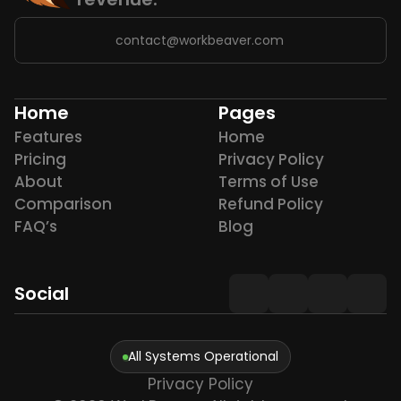
contact@workbeaver.com
Home
Pages
Features
Home
Pricing
Privacy Policy
About
Terms of Use
Comparison
Refund Policy
FAQ’s
Blog
Social
All Systems Operational
Privacy Policy