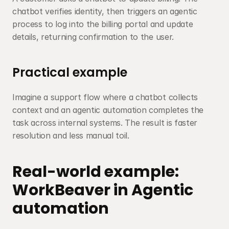
chatbot verifies identity, then triggers an agentic 
process to log into the billing portal and update 
details, returning confirmation to the user.
Practical example
Imagine a support flow where a chatbot collects 
context and an agentic automation completes the 
task across internal systems. The result is faster 
resolution and less manual toil.
Real-world example: 
WorkBeaver in Agentic 
automation