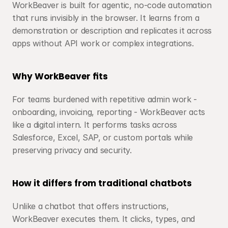
WorkBeaver is built for agentic, no-code automation 
that runs invisibly in the browser. It learns from a 
demonstration or description and replicates it across 
apps without API work or complex integrations.
Why WorkBeaver fits
For teams burdened with repetitive admin work - 
onboarding, invoicing, reporting - WorkBeaver acts 
like a digital intern. It performs tasks across 
Salesforce, Excel, SAP, or custom portals while 
preserving privacy and security.
How it differs from traditional chatbots
Unlike a chatbot that offers instructions, 
WorkBeaver executes them. It clicks, types, and 