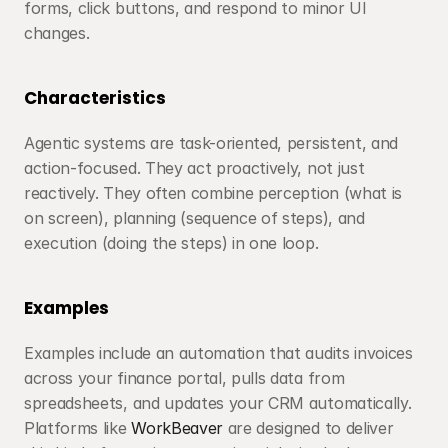
forms, click buttons, and respond to minor UI 
changes.
Characteristics
Agentic systems are task-oriented, persistent, and 
action-focused. They act proactively, not just 
reactively. They often combine perception (what is 
on screen), planning (sequence of steps), and 
execution (doing the steps) in one loop.
Examples
Examples include an automation that audits invoices 
across your finance portal, pulls data from 
spreadsheets, and updates your CRM automatically. 
Platforms like 
WorkBeaver
 are designed to deliver 