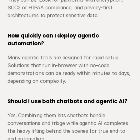
SOC2 or HIPAA compliance, and privacy-first 
architectures to protect sensitive data.
How quickly can I deploy agentic 
automation?
Many agentic tools are designed for rapid setup. 
Solutions that run in-browser with no-code 
demonstrations can be ready within minutes to days, 
depending on complexity.
Should I use both chatbots and agentic AI?
Yes. Combining them lets chatbots handle 
conversations and triage while agentic AI completes 
the heavy lifting behind the scenes for true end-to-
end automation.