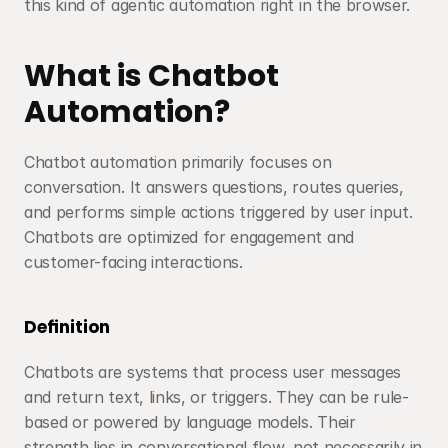
this kind of agentic automation right in the browser.
What is Chatbot 
Automation?
Chatbot automation primarily focuses on 
conversation. It answers questions, routes queries, 
and performs simple actions triggered by user input. 
Chatbots are optimized for engagement and 
customer-facing interactions.
Definition
Chatbots are systems that process user messages 
and return text, links, or triggers. They can be rule-
based or powered by language models. Their 
strength lies in conversational flow, not necessarily in 