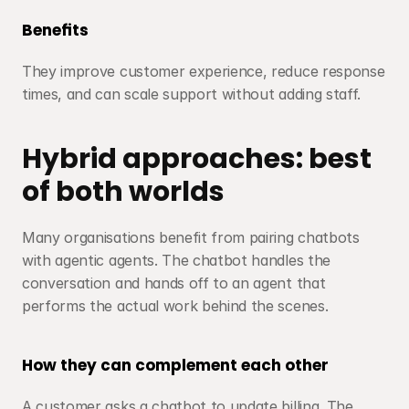
Benefits
They improve customer experience, reduce response 
times, and can scale support without adding staff.
Hybrid approaches: best 
of both worlds
Many organisations benefit from pairing chatbots 
with agentic agents. The chatbot handles the 
conversation and hands off to an agent that 
performs the actual work behind the scenes.
How they can complement each other
A customer asks a chatbot to update billing. The 