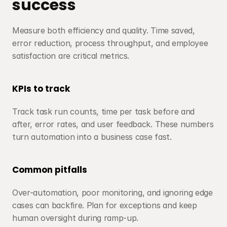
success
Measure both efficiency and quality. Time saved, 
error reduction, process throughput, and employee 
satisfaction are critical metrics.
KPIs to track
Track task run counts, time per task before and 
after, error rates, and user feedback. These numbers 
turn automation into a business case fast.
Common pitfalls
Over-automation, poor monitoring, and ignoring edge 
cases can backfire. Plan for exceptions and keep 
human oversight during ramp-up.