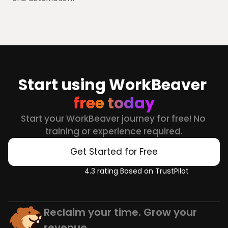
Start using WorkBeaver 
free today
Start your WorkBeaver journey for free! No 
training or experience required.
Get Started for Free
4.3 rating Based on TrustPilot
Reclaim your time. Grow your 
revenue.