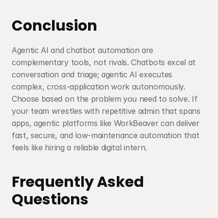
Conclusion
Agentic AI and chatbot automation are 
complementary tools, not rivals. Chatbots excel at 
conversation and triage; agentic AI executes 
complex, cross-application work autonomously. 
Choose based on the problem you need to solve. If 
your team wrestles with repetitive admin that spans 
apps, agentic platforms like WorkBeaver can deliver 
fast, secure, and low-maintenance automation that 
feels like hiring a reliable digital intern.
Frequently Asked 
Questions