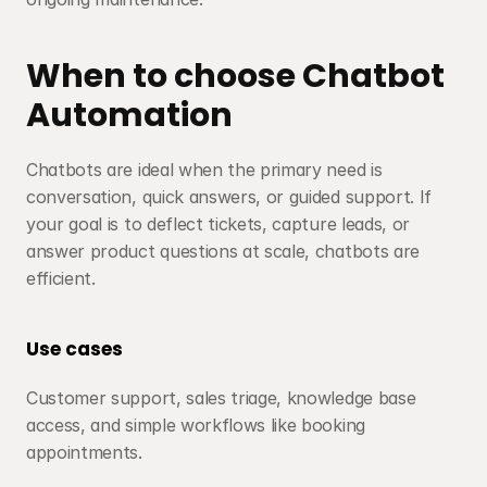
When to choose Chatbot 
Automation
Chatbots are ideal when the primary need is 
conversation, quick answers, or guided support. If 
your goal is to deflect tickets, capture leads, or 
answer product questions at scale, chatbots are 
efficient.
Use cases
Customer support, sales triage, knowledge base 
access, and simple workflows like booking 
appointments.