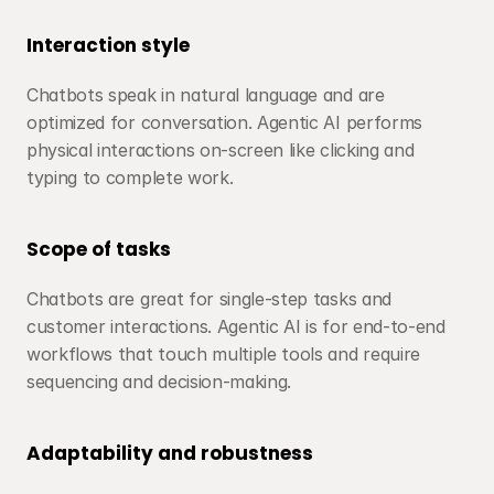
Interaction style
Chatbots speak in natural language and are 
optimized for conversation. Agentic AI performs 
physical interactions on-screen like clicking and 
typing to complete work.
Scope of tasks
Chatbots are great for single-step tasks and 
customer interactions. Agentic AI is for end-to-end 
workflows that touch multiple tools and require 
sequencing and decision-making.
Adaptability and robustness