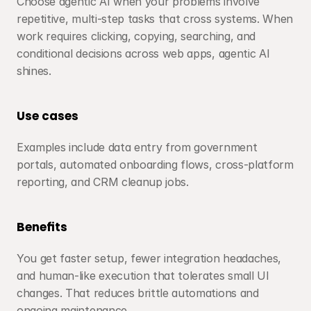
Choose agentic AI when your problems involve 
repetitive, multi-step tasks that cross systems. When 
work requires clicking, copying, searching, and 
conditional decisions across web apps, agentic AI 
shines.
Use cases
Examples include data entry from government 
portals, automated onboarding flows, cross-platform 
reporting, and CRM cleanup jobs.
Benefits
You get faster setup, fewer integration headaches, 
and human-like execution that tolerates small UI 
changes. That reduces brittle automations and 
ongoing maintenance.