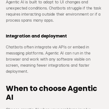
Agentic AI is built to adapt to UI changes and 
unexpected conditions. Chatbots struggle if the task 
requires interacting outside their environment or if a 
process spans many apps.
Integration and deployment
Chatbots often integrate via APIs or embed in 
messaging platforms. Agentic AI can run in the 
browser and work with any software visible on 
screen, meaning fewer integrations and faster 
deployment.
When to choose Agentic 
AI