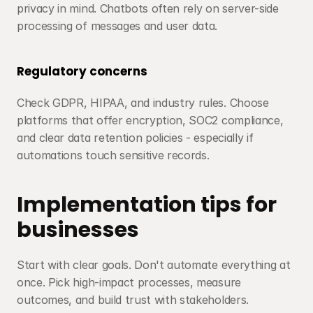
privacy in mind. Chatbots often rely on server-side 
processing of messages and user data.
Regulatory concerns
Check GDPR, HIPAA, and industry rules. Choose 
platforms that offer encryption, SOC2 compliance, 
and clear data retention policies - especially if 
automations touch sensitive records.
Implementation tips for 
businesses
Start with clear goals. Don't automate everything at 
once. Pick high-impact processes, measure 
outcomes, and build trust with stakeholders.