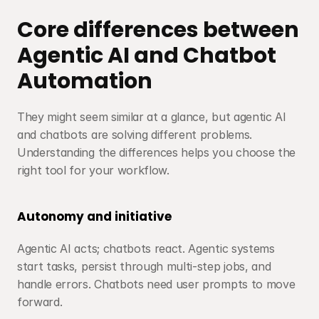
Core differences between 
Agentic AI and Chatbot 
Automation
They might seem similar at a glance, but agentic AI 
and chatbots are solving different problems. 
Understanding the differences helps you choose the 
right tool for your workflow.
Autonomy and initiative
Agentic AI acts; chatbots react. Agentic systems 
start tasks, persist through multi-step jobs, and 
handle errors. Chatbots need user prompts to move 
forward.