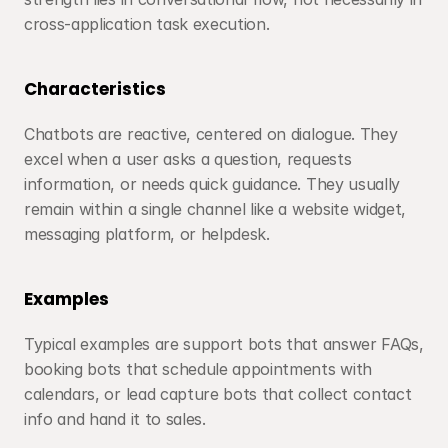
cross-application task execution.
Characteristics
Chatbots are reactive, centered on dialogue. They 
excel when a user asks a question, requests 
information, or needs quick guidance. They usually 
remain within a single channel like a website widget, 
messaging platform, or helpdesk.
Examples
Typical examples are support bots that answer FAQs, 
booking bots that schedule appointments with 
calendars, or lead capture bots that collect contact 
info and hand it to sales.