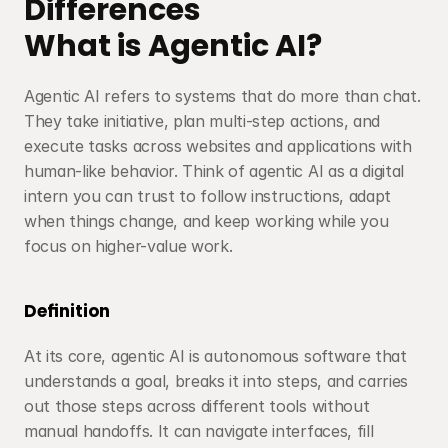
Differences
What is Agentic AI?
Agentic AI refers to systems that do more than chat. 
They take initiative, plan multi-step actions, and 
execute tasks across websites and applications with 
human-like behavior. Think of agentic AI as a digital 
intern you can trust to follow instructions, adapt 
when things change, and keep working while you 
focus on higher-value work.
Definition
At its core, agentic AI is autonomous software that 
understands a goal, breaks it into steps, and carries 
out those steps across different tools without 
manual handoffs. It can navigate interfaces, fill 