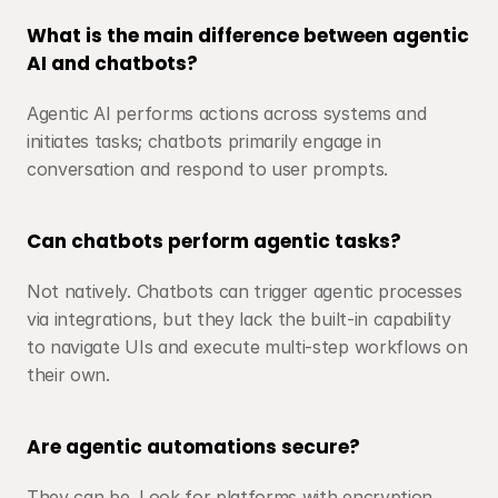
What is the main difference between agentic 
AI and chatbots?
Agentic AI performs actions across systems and 
initiates tasks; chatbots primarily engage in 
conversation and respond to user prompts.
Can chatbots perform agentic tasks?
Not natively. Chatbots can trigger agentic processes 
via integrations, but they lack the built-in capability 
to navigate UIs and execute multi-step workflows on 
their own.
Are agentic automations secure?
They can be. Look for platforms with encryption, 