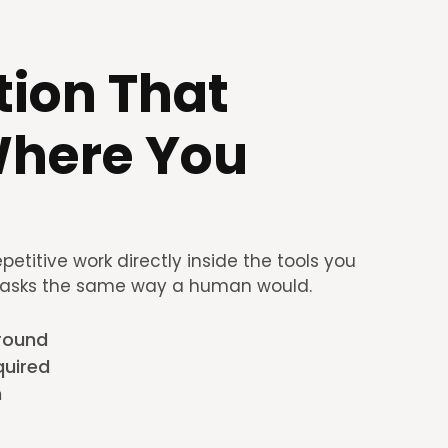
ion That 
here You 
titive work directly inside the tools you 
tasks the same way a human would. 
ground
quired
n