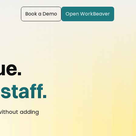
Book a Demo
Open WorkBeaver
ue.
staff.
.
without adding 