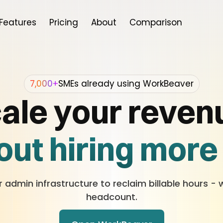
Features
Pricing
About
Comparison
7,000+
SMEs already using WorkBeaver
ale your reven
ut hiring more 
Without training
admin infrastructure to reclaim billable hours - 
headcount.