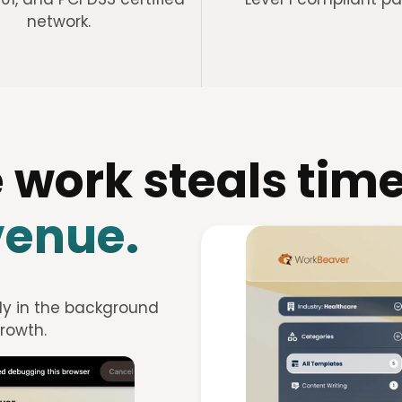
network.
 work steals time
venue.
ly in the background 
rowth.