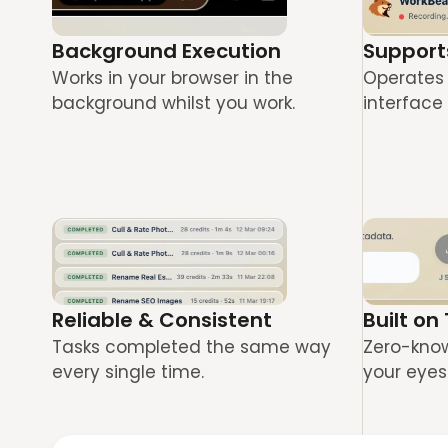
Background Execution
Support
Works in your browser in the 
Operates 
background whilst you work.
interface 
Reliable & Consistent
Built on
Tasks completed the same way 
Zero-knowl
every single time.
your eyes 