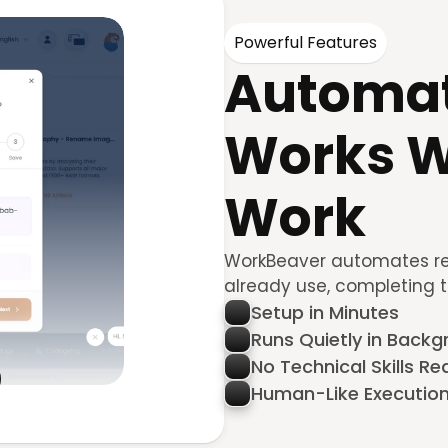
Powerful Features
Automat
Works W
Work
WorkBeaver automates repe
already use, completing 
Setup in Minutes
Runs Quietly in Back
No Technical Skills Re
Human-Like Executio