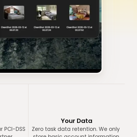
Your Data
r PCI-DSS 
Zero task data retention. We only 
rtner.
store basic account information.