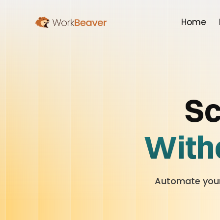
Home
Sc
Witho
Automate your 