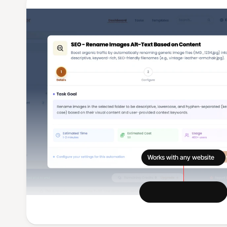
Works with any website