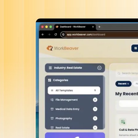
Agen
On
Witho