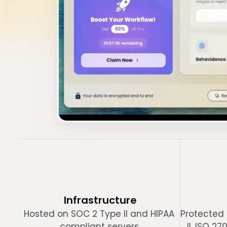
Infrastructure
Hosted on SOC 2 Type II and HIPAA 
Protected 
compliant servers.
II, ISO 27