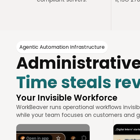
Agentic Automation Infrastructure
Administrative
Time steals re
Your Invisible Workforce
WorkBeaver runs operational workflows invisib
while your team focuses on customers and g