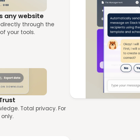
s any website
directly through the 
of your tools.
 Trust
edge. Total privacy. For 
only.