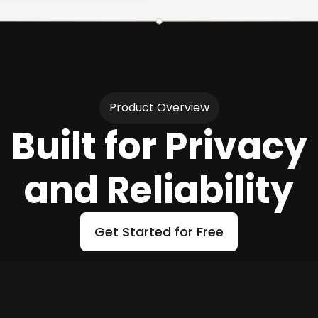
Product Overview
Built for Privacy
and Reliability
Get Started for Free