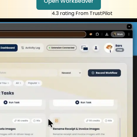
tic ready in 5 
Open WorkBeaver
4.3 rating From TrustPilot
ly pay if it wor
ut hiring more 