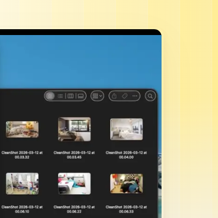
mins.
ks.
staff.